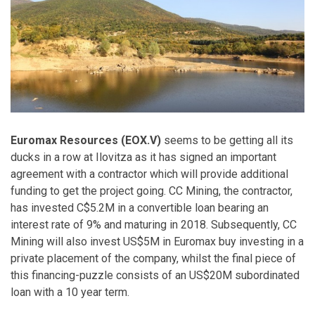
Euromax Resources (EOX.V)
seems to be getting all its
ducks in a row at Ilovitza as it has signed an important
agreement with a contractor which will provide additional
funding to get the project going. CC Mining, the contractor,
has invested C$5.2M in a convertible loan bearing an
interest rate of 9% and maturing in 2018. Subsequently, CC
Mining will also invest US$5M in Euromax buy investing in a
private placement of the company, whilst the final piece of
this financing-puzzle consists of an US$20M subordinated
loan with a 10 year term.