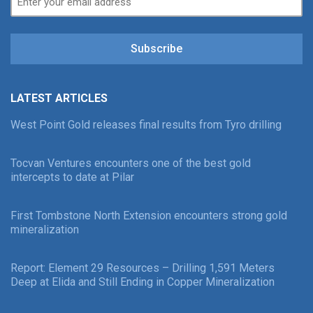
Subscribe
LATEST ARTICLES
West Point Gold releases final results from Tyro drilling
Tocvan Ventures encounters one of the best gold
intercepts to date at Pilar
First Tombstone North Extension encounters strong gold
mineralization
Report: Element 29 Resources – Drilling 1,591 Meters
Deep at Elida and Still Ending in Copper Mineralization