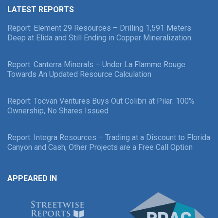
LATEST REPORTS
Report: Element 29 Resources – Drilling 1,591 Meters
Deep at Elida and Still Ending in Copper Mineralization
Report: Canterra Minerals – Under La Flamme Rouge
Towards An Updated Resource Calculation
Report: Tocvan Ventures Buys Out Colibri at Pilar: 100%
Ownership, No Shares Issued
Report: Integra Resources – Trading at a Discount to Florida
Canyon and Cash, Other Projects are a Free Call Option
APPEARED IN