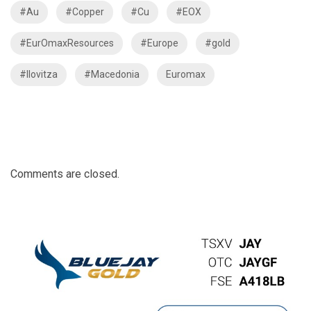
#Au
#Copper
#Cu
#EOX
#EurOmaxResources
#Europe
#gold
#Ilovitza
#Macedonia
Euromax
Comments are closed.