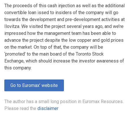
The proceeds of this cash injection as well as the additional
convertible loan issed to insiders of the company will go
towards the development and pre-development activities at
Ilovitza. We visited the project several years ago, and we’re
impressed how the management team has been able to
advance the project despite the low copper and gold prices
on the market. On top of that, the company will be
‘promoted’ to the main board of the Toronto Stock
Exchange, which should increase the investor awareness of
this company.
Go to Euromax’ website
The author has a small long position in Euromax Resources.
Please read the
disclaimer