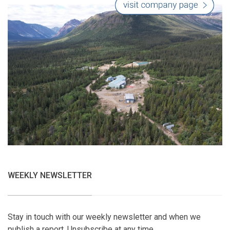
WEEKLY NEWSLETTER
Stay in touch with our weekly newsletter and when we
publish a report. Unsubscribe at any time.