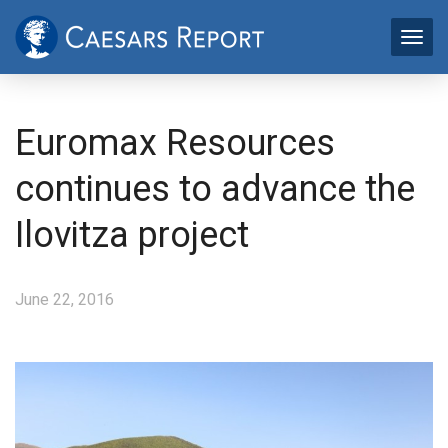
Euromax Resources
continues to advance the
Ilovitza project
June 22, 2016