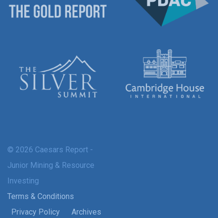
© 2026 Caesars Report -
Junior Mining & Resource
Investing
Terms & Conditions
Privacy Policy
Archives