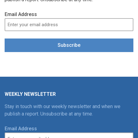
Email Address
Subscribe
WEEKLY NEWSLETTER
Stay in touch with our weekly newsletter and when we
publish a report. Unsubscribe at any time.
Email Address