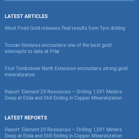
LATEST ARTICLES
West Point Gold releases final results from Tyro drilling
Tocvan Ventures encounters one of the best gold
intercepts to date at Pilar
First Tombstone North Extension encounters strong gold
mineralization
Report: Element 29 Resources – Drilling 1,591 Meters
Deep at Elida and Still Ending in Copper Mineralization
LATEST REPORTS
Report: Element 29 Resources – Drilling 1,591 Meters
Deep at Elida and Still Ending in Copper Mineralization