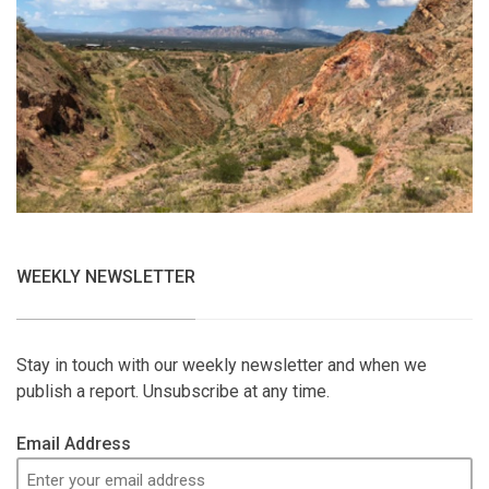
WEEKLY NEWSLETTER
Stay in touch with our weekly newsletter and when we
publish a report. Unsubscribe at any time.
Email Address