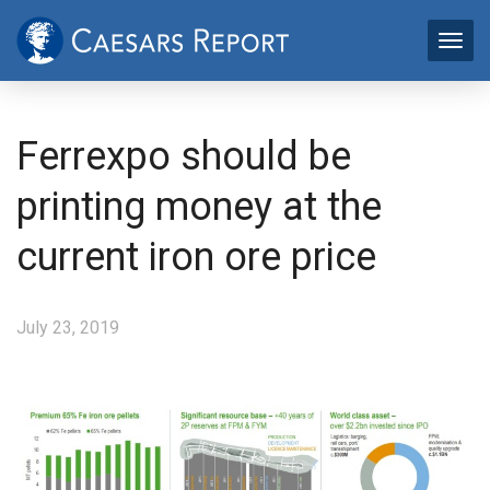
Ferrexpo should be
printing money at the
current iron ore price
July 23, 2019