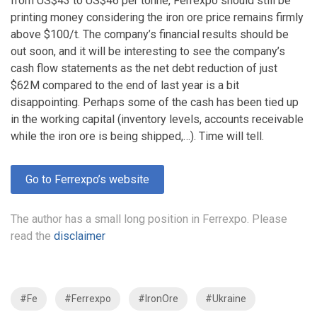
from US$43 to US$46 per tonne, Ferrexpo should still be
printing money considering the iron ore price remains firmly
above $100/t. The company’s financial results should be
out soon, and it will be interesting to see the company’s
cash flow statements as the net debt reduction of just
$62M compared to the end of last year is a bit
disappointing. Perhaps some of the cash has been tied up
in the working capital (inventory levels, accounts receivable
while the iron ore is being shipped,…). Time will tell.
Go to Ferrexpo’s website
The author has a small long position in Ferrexpo. Please
read the
disclaimer
#Fe
#Ferrexpo
#IronOre
#Ukraine