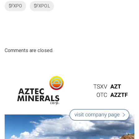
$FXPO
$FXPO.L
Comments are closed.