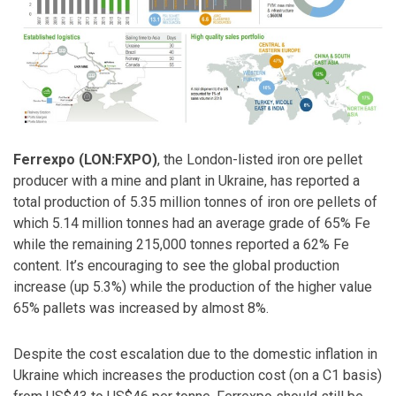
Ferrexpo (LON:FXPO)
, the London-listed iron ore pellet
producer with a mine and plant in Ukraine, has reported a
total production of 5.35 million tonnes of iron ore pellets of
which 5.14 million tonnes had an average grade of 65% Fe
while the remaining 215,000 tonnes reported a 62% Fe
content. It’s encouraging to see the global production
increase (up 5.3%) while the production of the higher value
65% pallets was increased by almost 8%.
Despite the cost escalation due to the domestic inflation in
Ukraine which increases the production cost (on a C1 basis)