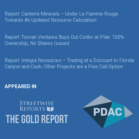
Report: Canterra Minerals – Under La Flamme Rouge
Towards An Updated Resource Calculation
Report: Tocvan Ventures Buys Out Colibri at Pilar: 100%
Ownership, No Shares Issued
Report: Integra Resources – Trading at a Discount to Florida
Canyon and Cash, Other Projects are a Free Call Option
APPEARED IN