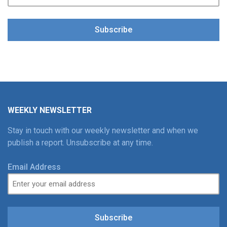
Subscribe
WEEKLY NEWSLETTER
Stay in touch with our weekly newsletter and when we
publish a report. Unsubscribe at any time.
Email Address
Subscribe