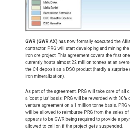
GWR (GWR.AX)
has now formally executed the Allia
contractor. PRG will start developing and mining the 
iron ore project. This agreement covers the first on
currently hosts almost 22 million tonnes at an aver
the C4 deposit as a DSO product (hardly a surprise
iron mineralization).
As part of the agreement, PRG will take care of all
a ‘cost plus’ basis: PRG will be rewarded with 30% 
venture agreement on a 1 million tonne basis. PRG w
will be allowed to reimburse PRG from the sales of 
appears to be GWR being required to provide a pay
allowed to call on if the project gets suspended.