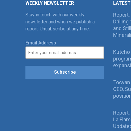
WEEKLY NEWSLETTER
LATEST
Report:
Stay in touch with our weekly
Drillin
newsletter and when we publish a
and Sti
report. Unsubscribe at any time.
Mineral
Email Address
Kutcho 
program
expans
Subscribe
Tocvan
CEO, Su
positio
Report:
La Fla
Updated