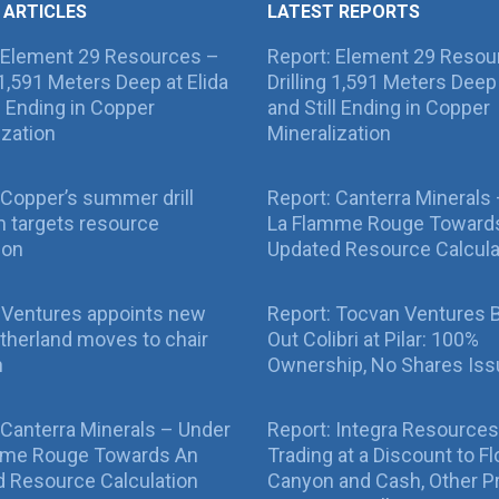
 ARTICLES
LATEST REPORTS
 Element 29 Resources –
Report: Element 29 Resou
g 1,591 Meters Deep at Elida
Drilling 1,591 Meters Deep 
ll Ending in Copper
and Still Ending in Copper
ization
Mineralization
Copper’s summer drill
Report: Canterra Minerals
 targets resource
La Flamme Rouge Toward
ion
Updated Resource Calcula
 Ventures appoints new
Report: Tocvan Ventures 
therland moves to chair
Out Colibri at Pilar: 100%
n
Ownership, No Shares Is
 Canterra Minerals – Under
Report: Integra Resources
mme Rouge Towards An
Trading at a Discount to Fl
 Resource Calculation
Canyon and Cash, Other P