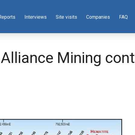
Reports
Interviews
Site visits
Companies
FAQ
lliance Mining contr