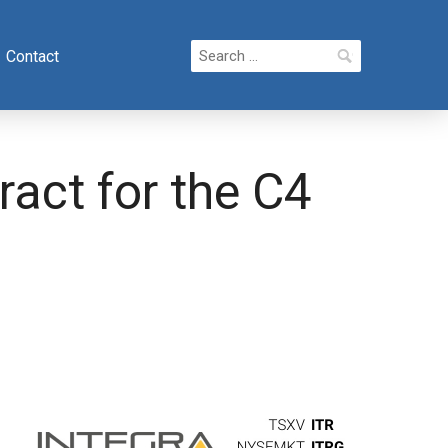
Search
Contact
for:
act for the C4