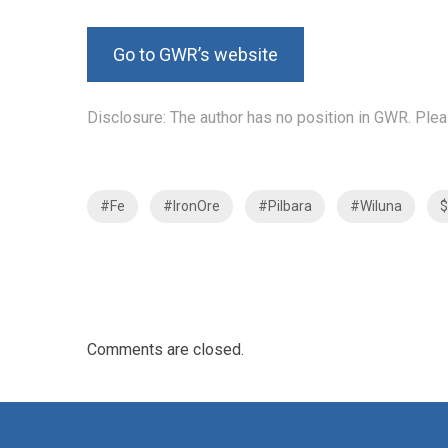
Go to GWR’s website
Disclosure: The author has no position in GWR. Plea
#Fe
#IronOre
#Pilbara
#Wiluna
Comments are closed.