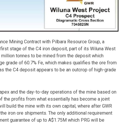
nce Mining Contract with Pilbara Resource Group, a
first stage of the C4 iron deposit, part of its Wiluna West
e million tonnes to be mined from the deposit which
age grade of 60.7% Fe, which makes qualifies the ore from
 as the C4 deposit appears to be an outcrop of high-grade
 capex and the day-to-day operations of the mine based on
of the profits from what essentially has become a joint
ill build the mine with its own capital, where after GWR
the iron ore shipments. The only additional requirement
ment guarantee of up to A$1.75M which PRG will be