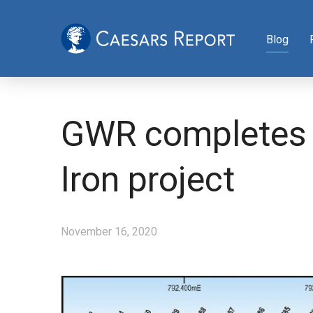
Blog
GWR completes A
Iron project
November 16, 2020