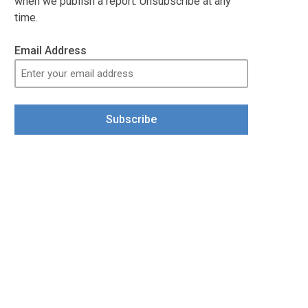
when we publish a report. Unsubscribe at any
time.
Email Address
Subscribe