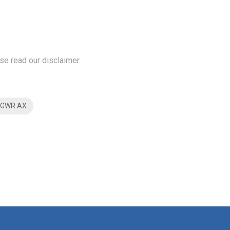
se read our disclaimer.
$GWR.AX