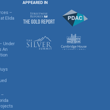
APPEARED IN
rces –
at Elida
 – Under
s An
tion
Buys
sued
 –
orida
rojects