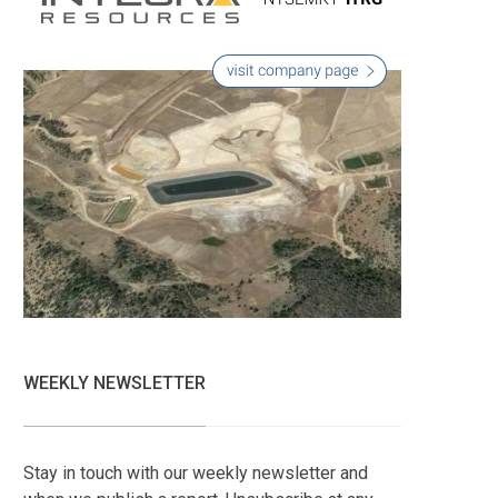
WEEKLY NEWSLETTER
Stay in touch with our weekly newsletter and