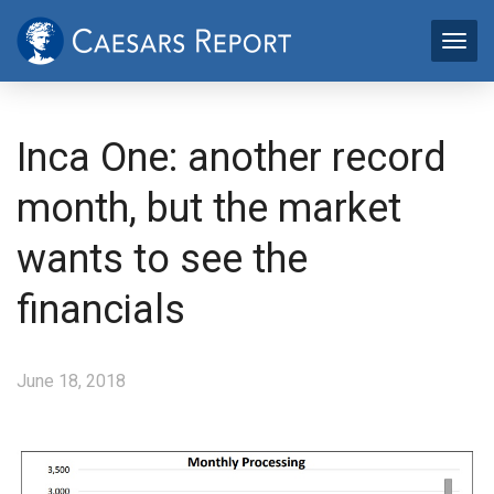
Inca One: another record
month, but the market
wants to see the
financials
June 18, 2018