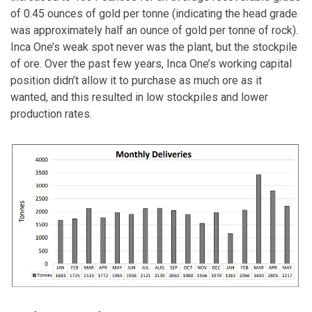
of 0.45 ounces of gold per tonne (indicating the head grade
was approximately half an ounce of gold per tonne of rock).
Inca One’s weak spot never was the plant, but the stockpile
of ore. Over the past few years, Inca One’s working capital
position didn’t allow it to purchase as much ore as it
wanted, and this resulted in low stockpiles and lower
production rates.