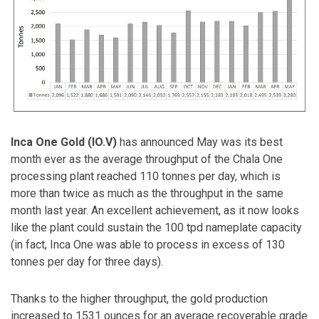
Inca One Gold (IO.V)
has announced May was its best
month ever as the average throughput of the Chala One
processing plant reached 110 tonnes per day, which is
more than twice as much as the throughput in the same
month last year. An excellent achievement, as it now looks
like the plant could sustain the 100 tpd nameplate capacity
(in fact, Inca One was able to process in excess of 130
tonnes per day for three days).
Thanks to the higher throughput, the gold production
increased to 1531 ounces for an average recoverable grade