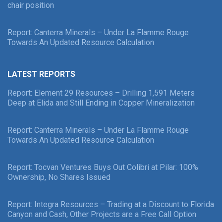
chair position
Report: Canterra Minerals – Under La Flamme Rouge
Towards An Updated Resource Calculation
LATEST REPORTS
Report: Element 29 Resources – Drilling 1,591 Meters
Deep at Elida and Still Ending in Copper Mineralization
Report: Canterra Minerals – Under La Flamme Rouge
Towards An Updated Resource Calculation
Report: Tocvan Ventures Buys Out Colibri at Pilar: 100%
Ownership, No Shares Issued
Report: Integra Resources – Trading at a Discount to Florida
Canyon and Cash, Other Projects are a Free Call Option