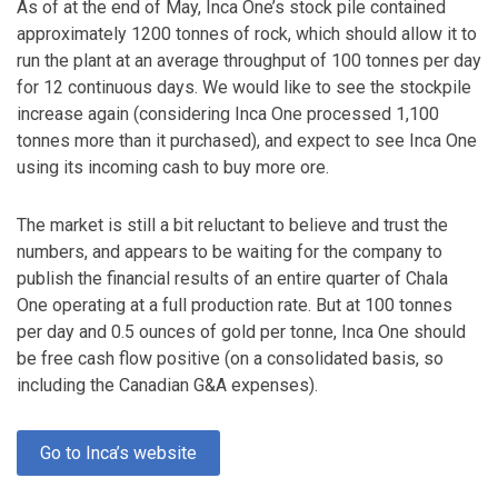
As of at the end of May, Inca One’s stock pile contained
approximately 1200 tonnes of rock, which should allow it to
run the plant at an average throughput of 100 tonnes per day
for 12 continuous days. We would like to see the stockpile
increase again (considering Inca One processed 1,100
tonnes more than it purchased), and expect to see Inca One
using its incoming cash to buy more ore.
The market is still a bit reluctant to believe and trust the
numbers, and appears to be waiting for the company to
publish the financial results of an entire quarter of Chala
One operating at a full production rate. But at 100 tonnes
per day and 0.5 ounces of gold per tonne, Inca One should
be free cash flow positive (on a consolidated basis, so
including the Canadian G&A expenses).
Go to Inca’s website