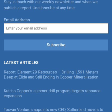
Stay in touch with our weekly newsletter and when we
publish a report. Unsubscribe at any time.
Email Address
Subscribe
LATEST ARTICLES
Report: Element 29 Resources – Drilling 1,591 Meters
Deep at Elida and Still Ending in Copper Mineralization
Kutcho Copper’s summer drill program targets resource
expansion
Tocvan Ventures appoints new CEO, Sutherland moves to