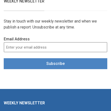
WEEKLY NEWSLETTER
Stay in touch with our weekly newsletter and when we
publish a report. Unsubscribe at any time.
Email Address
Subscribe
WEEKLY NEWSLETTER