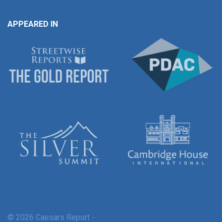
APPEARED IN
© 2026 Caesars Report -