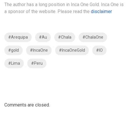
The author has a long position in Inca One Gold. Inca One is
a sponsor of the website. Please read the
disclaimer
#Arequipa
#Au
#Chala
#ChalaOne
#gold
#IncaOne
#IncaOneGold
#IO
#Lima
#Peru
Comments are closed.