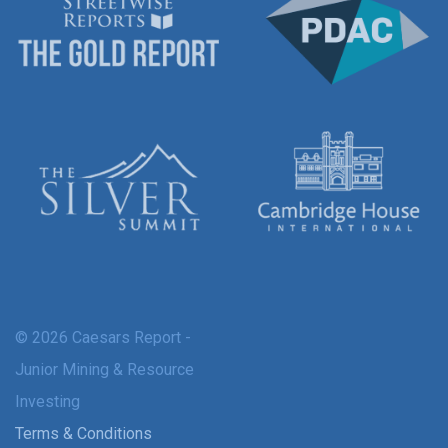
© 2026 Caesars Report -
Junior Mining & Resource
Investing
Terms & Conditions