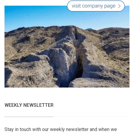
WEEKLY NEWSLETTER
Stay in touch with our weekly newsletter and when we