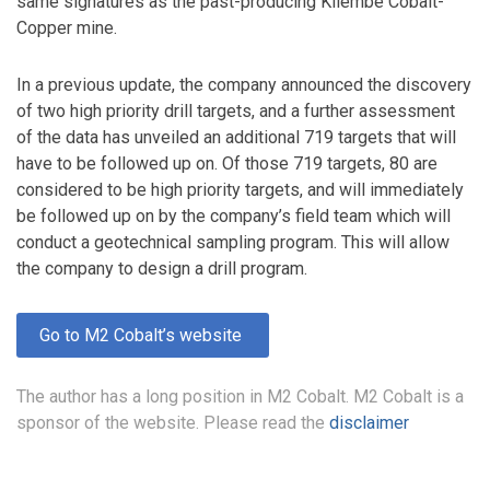
same signatures as the past-producing Kilembe Cobalt-
Copper mine.
In a previous update, the company announced the discovery
of two high priority drill targets, and a further assessment
of the data has unveiled an additional 719 targets that will
have to be followed up on. Of those 719 targets, 80 are
considered to be high priority targets, and will immediately
be followed up on by the company’s field team which will
conduct a geotechnical sampling program. This will allow
the company to design a drill program.
Go to M2 Cobalt’s website
The author has a long position in M2 Cobalt. M2 Cobalt is a
sponsor of the website. Please read the
disclaimer