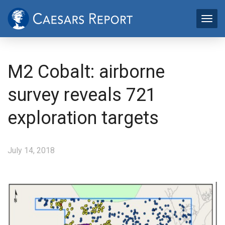
M2 Cobalt: airborne
survey reveals 721
exploration targets
July 14, 2018