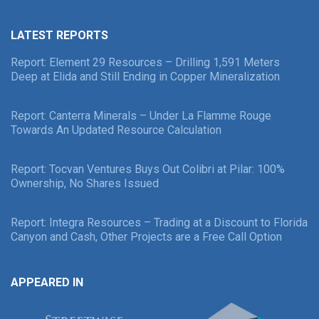
LATEST REPORTS
Report: Element 29 Resources – Drilling 1,591 Meters
Deep at Elida and Still Ending in Copper Mineralization
Report: Canterra Minerals – Under La Flamme Rouge
Towards An Updated Resource Calculation
Report: Tocvan Ventures Buys Out Colibri at Pilar: 100%
Ownership, No Shares Issued
Report: Integra Resources – Trading at a Discount to Florida
Canyon and Cash, Other Projects are a Free Call Option
APPEARED IN