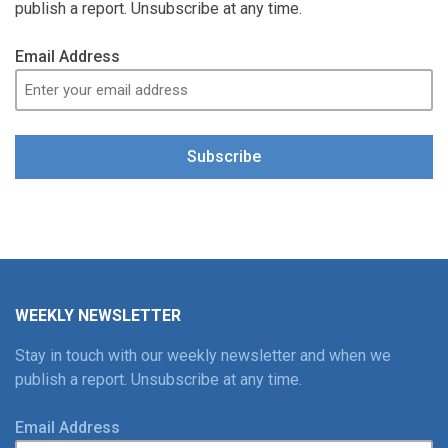
publish a report. Unsubscribe at any time.
Email Address
Subscribe
WEEKLY NEWSLETTER
Stay in touch with our weekly newsletter and when we
publish a report. Unsubscribe at any time.
Email Address