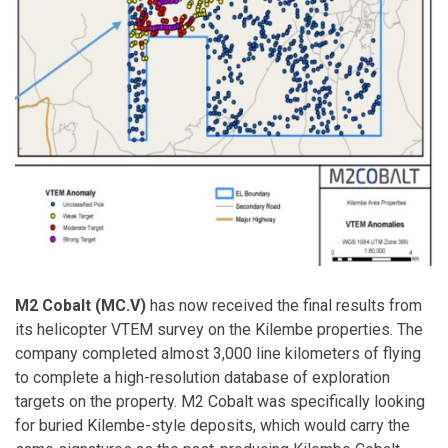
M2 Cobalt (MC.V)
has now received the final results from
its helicopter VTEM survey on the Kilembe properties. The
company completed almost 3,000 line kilometers of flying
to complete a high-resolution database of exploration
targets on the property. M2 Cobalt was specifically looking
for buried Kilembe-style deposits, which would carry the