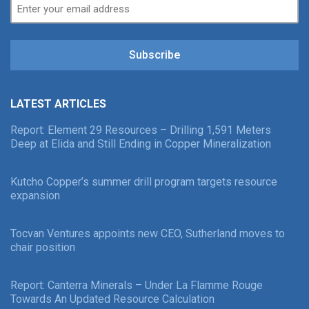
Subscribe
LATEST ARTICLES
Report: Element 29 Resources – Drilling 1,591 Meters
Deep at Elida and Still Ending in Copper Mineralization
Kutcho Copper’s summer drill program targets resource
expansion
Tocvan Ventures appoints new CEO, Sutherland moves to
chair position
Report: Canterra Minerals – Under La Flamme Rouge
Towards An Updated Resource Calculation