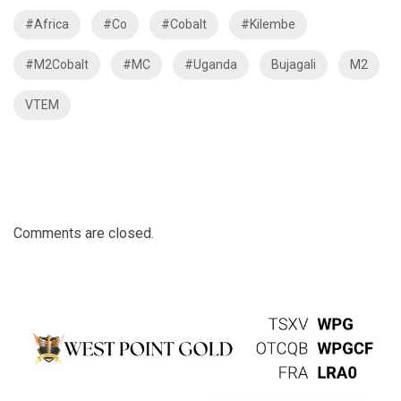
#Africa
#Co
#Cobalt
#Kilembe
#M2Cobalt
#MC
#Uganda
Bujagali
M2
VTEM
Comments are closed.