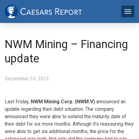
NWM Mining – Financing
update
September 24, 2012
Last Friday,
NWM Mining Corp. (NWM.V)
announced an
update regarding their debt situation. The company
announced they were able to extend the maturity date of
their debt for six more months. Although it’s reassuring they
were able to get six additional months, the price for the
extension was high. Not only did the company had to pay