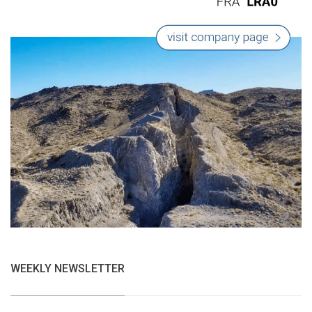
WEEKLY NEWSLETTER