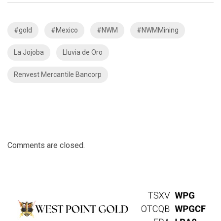
#gold
#Mexico
#NWM
#NWMMining
La Jojoba
Lluvia de Oro
Renvest Mercantile Bancorp
Comments are closed.