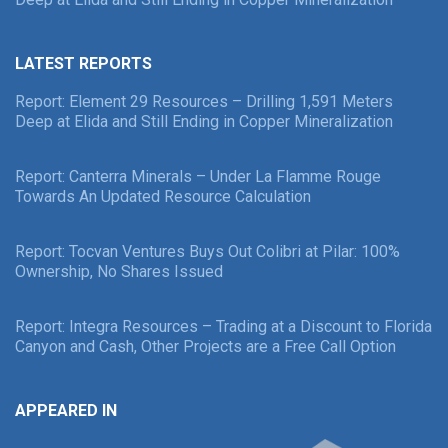
LATEST REPORTS
Report: Element 29 Resources – Drilling 1,591 Meters
Deep at Elida and Still Ending in Copper Mineralization
Report: Canterra Minerals – Under La Flamme Rouge
Towards An Updated Resource Calculation
Report: Tocvan Ventures Buys Out Colibri at Pilar: 100%
Ownership, No Shares Issued
Report: Integra Resources – Trading at a Discount to Florida
Canyon and Cash, Other Projects are a Free Call Option
APPEARED IN