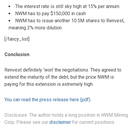
The interest rate is still sky high at 15% per annum
NWM has to pay $150,000 in cash
NWM has to issue another 10.5M shares to Renvest,
meaning 2% more dilution
[/fancy_list]
Conclusion
Renvest definitely ‘won’ the negotiations. They agreed to
extend the maturity of the debt, but the price NWM is
paying for this extension is extremely high.
You can read the press release here (pdf).
Disclosure: The author holds a long position in NWM Mining
Corp. Please see our
disclaimer
for current positions.