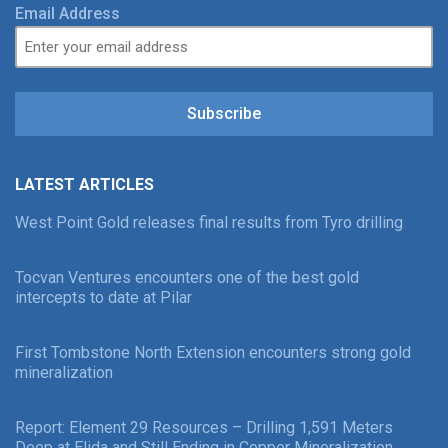
Email Address
Subscribe
LATEST ARTICLES
West Point Gold releases final results from Tyro drilling
Tocvan Ventures encounters one of the best gold
intercepts to date at Pilar
First Tombstone North Extension encounters strong gold
mineralization
Report: Element 29 Resources – Drilling 1,591 Meters
Deep at Elida and Still Ending in Copper Mineralization