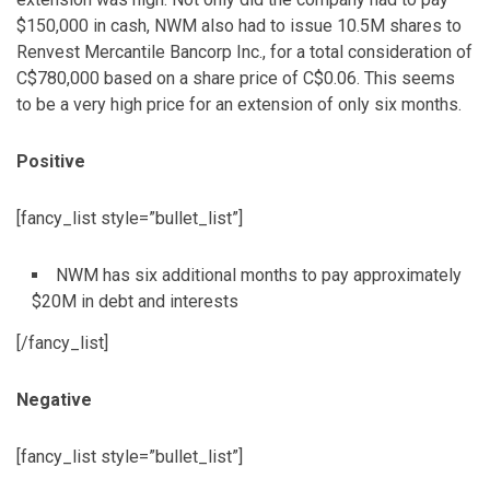
$150,000 in cash, NWM also had to issue 10.5M shares to
Renvest Mercantile Bancorp Inc., for a total consideration of
C$780,000 based on a share price of C$0.06. This seems
to be a very high price for an extension of only six months.
Positive
[fancy_list style=”bullet_list”]
NWM has six additional months to pay approximately
$20M in debt and interests
[/fancy_list]
Negative
[fancy_list style=”bullet_list”]