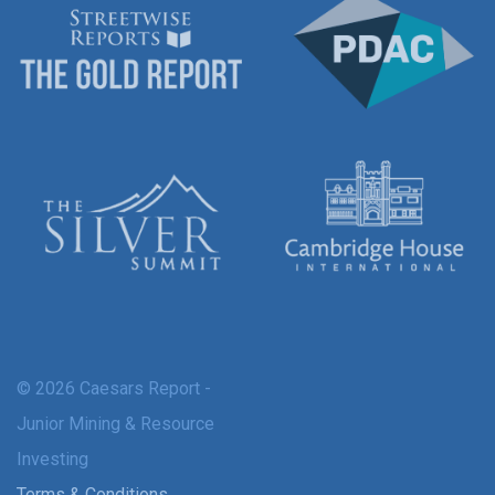
© 2026 Caesars Report -
Junior Mining & Resource
Investing
Terms & Conditions