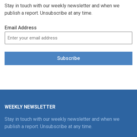
Stay in touch with our weekly newsletter and when we
publish a report. Unsubscribe at any time.
Email Address
Subscribe
WEEKLY NEWSLETTER
Stay in touch with our weekly newsletter and when we
publish a report. Unsubscribe at any time.