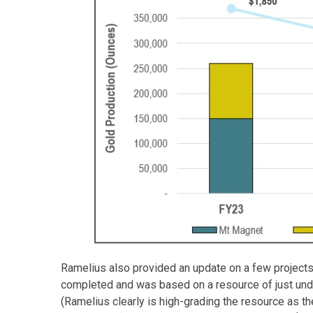
Ramelius also provided an update on a few project
completed and was based on a resource of just unde
(Ramelius clearly is high-grading the resource as th