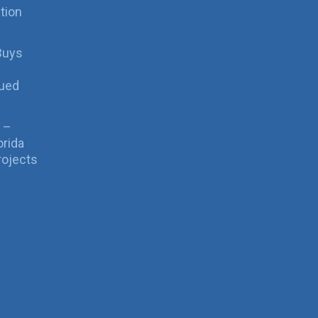
tion
Buys
sued
 –
orida
rojects