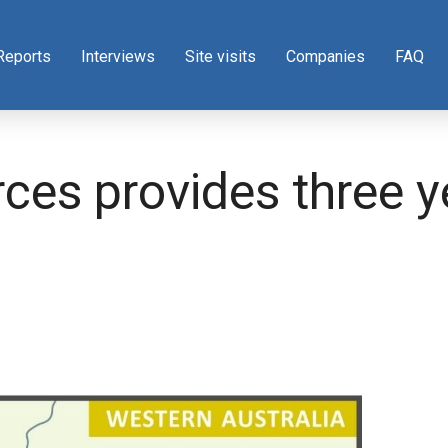
Reports
Interviews
Site visits
Companies
FAQ
ces provides three y