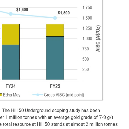
s. The Hill 50 Underground scoping study has been
r 1 million tonnes with an average gold grade of 7-8 g/t
e total resource at Hill 50 stands at almost 2 million tonnes