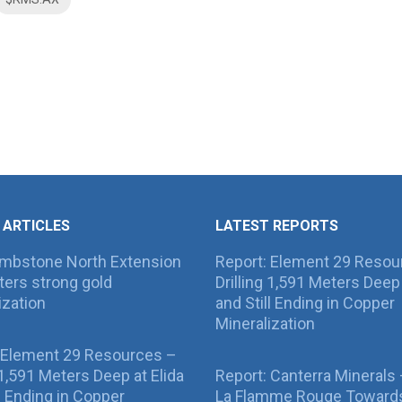
 ARTICLES
LATEST REPORTS
ombstone North Extension
Report: Element 29 Resou
ers strong gold
Drilling 1,591 Meters Deep 
ization
and Still Ending in Copper
Mineralization
 Element 29 Resources –
g 1,591 Meters Deep at Elida
Report: Canterra Minerals
ll Ending in Copper
La Flamme Rouge Toward