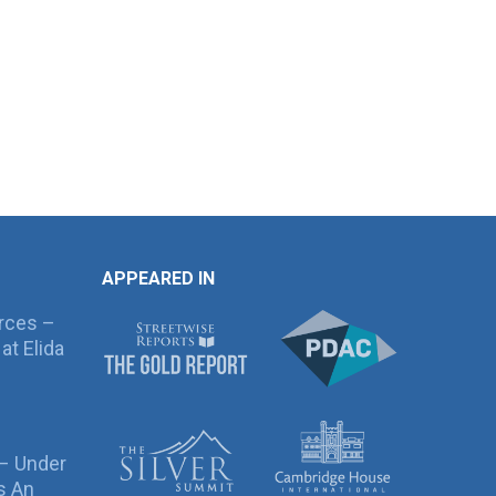
APPEARED IN
rces –
at Elida
 – Under
s An