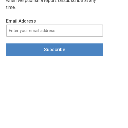
when we publish a report. Unsubscribe at any
time.
Email Address
Subscribe