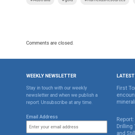
Comments are closed.
WEEKLY NEWSLETTER
LATEST
First T
Stay in touch with our weekly
encount
newsletter and when we publish a
mineral
report. Unsubscribe at any time.
Email Address
Report:
Drillin
and Sti