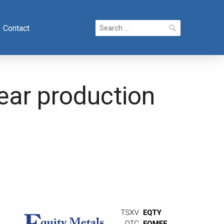
Search
Contact
for:
ear production