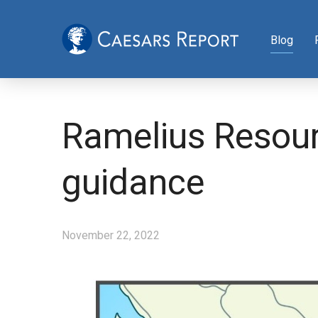
Blog
Ramelius Resour
guidance
November 22, 2022