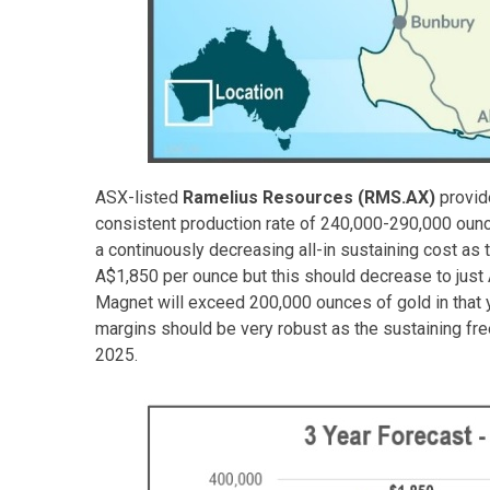
ASX-listed
Ramelius Resources (RMS.AX)
provide
consistent production rate of 240,000-290,000 oun
a continuously decreasing all-in sustaining cost as 
A$1,850 per ounce but this should decrease to just
Magnet will exceed 200,000 ounces of gold in that y
margins should be very robust as the sustaining fr
2025.