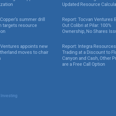
ization
Updated Resource Calcula
Copper’s summer drill
Report: Tocvan Ventures 
 targets resource
Out Colibri at Pilar: 100%
ion
Ownership, No Shares Is
 Ventures appoints new
Report: Integra Resources
therland moves to chair
Trading at a Discount to Fl
n
Canyon and Cash, Other P
are a Free Call Option
 Investing