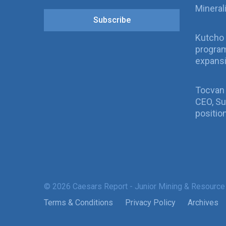
Mineral
Subscribe
Kutcho 
program
expans
Tocvan
CEO, Su
positio
© 2026 Caesars Report - Junior Mining & Resource
Terms & Conditions
Privacy Policy
Archives