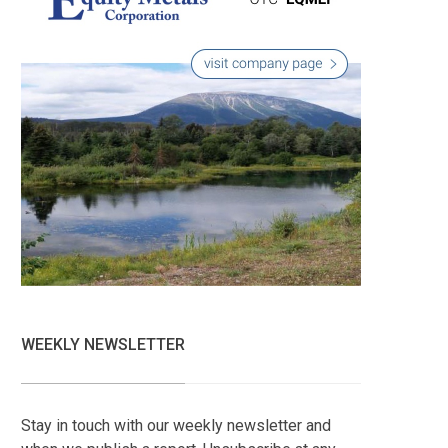
WEEKLY NEWSLETTER
Stay in touch with our weekly newsletter and