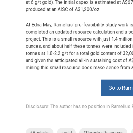
at 6 g/t gold). The initial capex is estimated at A$
produced at an AISC of A$1,200/oz.
At Edna May, Ramelius’ pre-feasibility study work 
completed an updated resource calculation and a s
project. This is a small resource with just 1.4 millio
ounces, and about half these tonnes were included
tonnes at 1.8-2.2 g/t for a total gold content of 32
and given the anticipated all-in sustaining cost of
mining this small resource does make sense from a
Go to Ram
Disclosure: The author has no position in Ramelius 
#Australia
#gold
#RameliusResources