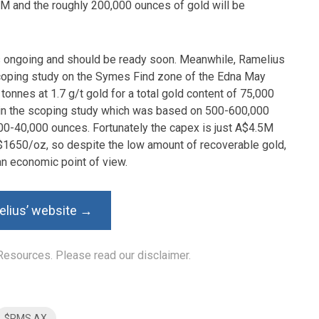
67M and the roughly 200,000 ounces of gold will be
is ongoing and should be ready soon. Meanwhile, Ramelius
coping study on the Symes Find zone of the Edna May
n tonnes at 1.7 g/t gold for a total gold content of 75,000
 in the scoping study which was based on 500-600,000
,000-40,000 ounces. Fortunately the capex is just A$4.5M
 A$1650/oz, so despite the low amount of recoverable gold,
n economic point of view.
elius’ website →
Resources. Please read our disclaimer.
$RMS.AX