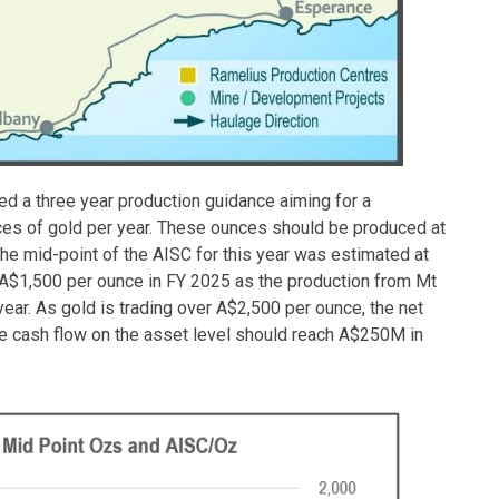
d a three year production guidance aiming for a
ces of gold per year. These ounces should be produced at
the mid-point of the AISC for this year was estimated at
 A$1,500 per ounce in FY 2025 as the production from Mt
ear. As gold is trading over A$2,500 per ounce, the net
ee cash flow on the asset level should reach A$250M in