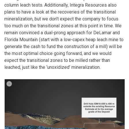
column leach tests. Additionally, Integra Resources also
plans to have a look at the recoveries of the transitional
mineralization, but we don’t expect the company to focus
too much on the transitional zones at this point in time. We
remain convinced a dual-prong approach for DeLamar and
Florida Mountain (start with a low-capex heap leach mine to
generate the cash to fund the construction of a mill) will be
the most optimal choice going forward, and we would
expect the transitional zones to be milled rather than
leached, just like the ‘unoxidized’ mineralization.