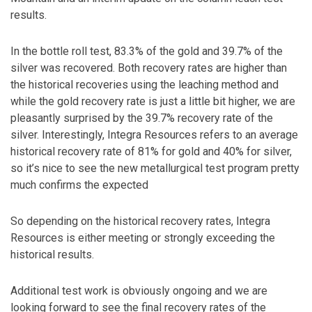
results.
In the bottle roll test, 83.3% of the gold and 39.7% of the
silver was recovered. Both recovery rates are higher than
the historical recoveries using the leaching method and
while the gold recovery rate is just a little bit higher, we are
pleasantly surprised by the 39.7% recovery rate of the
silver. Interestingly, Integra Resources refers to an average
historical recovery rate of 81% for gold and 40% for silver,
so it’s nice to see the new metallurgical test program pretty
much confirms the expected
So depending on the historical recovery rates, Integra
Resources is either meeting or strongly exceeding the
historical results.
Additional test work is obviously ongoing and we are
looking forward to see the final recovery rates of the