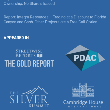
Ownership, No Shares Issued
Report: Integra Resources – Trading at a Discount to Florida
Canyon and Cash, Other Projects are a Free Call Option
APPEARED IN