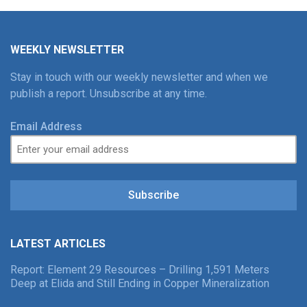
WEEKLY NEWSLETTER
Stay in touch with our weekly newsletter and when we
publish a report. Unsubscribe at any time.
Email Address
Subscribe
LATEST ARTICLES
Report: Element 29 Resources – Drilling 1,591 Meters
Deep at Elida and Still Ending in Copper Mineralization