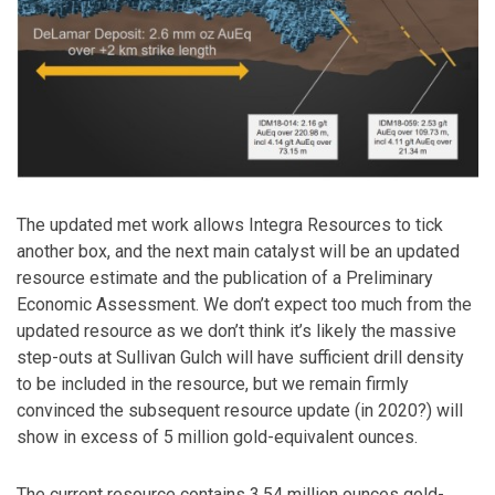
The updated met work allows Integra Resources to tick
another box, and the next main catalyst will be an updated
resource estimate and the publication of a Preliminary
Economic Assessment. We don’t expect too much from the
updated resource as we don’t think it’s likely the massive
step-outs at Sullivan Gulch will have sufficient drill density
to be included in the resource, but we remain firmly
convinced the subsequent resource update (in 2020?) will
show in excess of 5 million gold-equivalent ounces.
The current resource contains 3.54 million ounces gold-