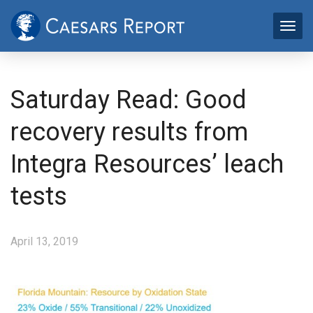
Saturday Read: Good
recovery results from
Integra Resources’ leach
tests
April 13, 2019