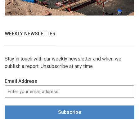
WEEKLY NEWSLETTER
Stay in touch with our weekly newsletter and when we
publish a report. Unsubscribe at any time.
Email Address
Subscribe