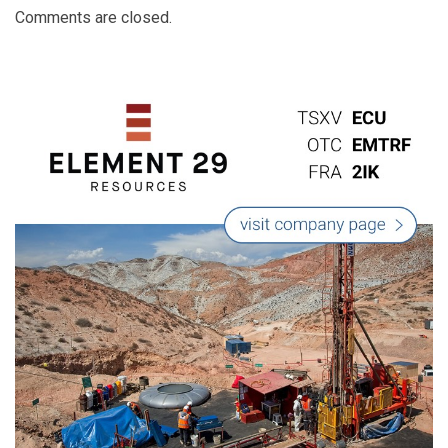
Comments are closed.