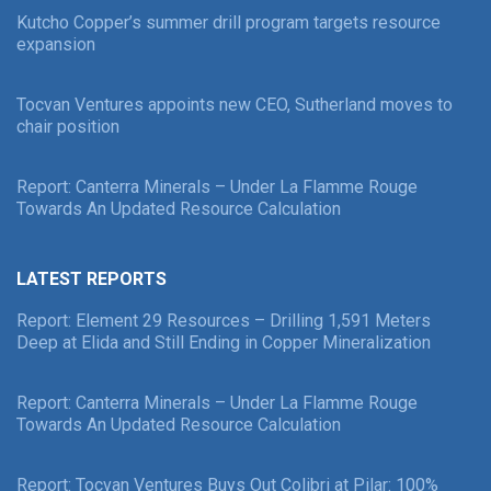
Kutcho Copper’s summer drill program targets resource
expansion
Tocvan Ventures appoints new CEO, Sutherland moves to
chair position
Report: Canterra Minerals – Under La Flamme Rouge
Towards An Updated Resource Calculation
LATEST REPORTS
Report: Element 29 Resources – Drilling 1,591 Meters
Deep at Elida and Still Ending in Copper Mineralization
Report: Canterra Minerals – Under La Flamme Rouge
Towards An Updated Resource Calculation
Report: Tocvan Ventures Buys Out Colibri at Pilar: 100%