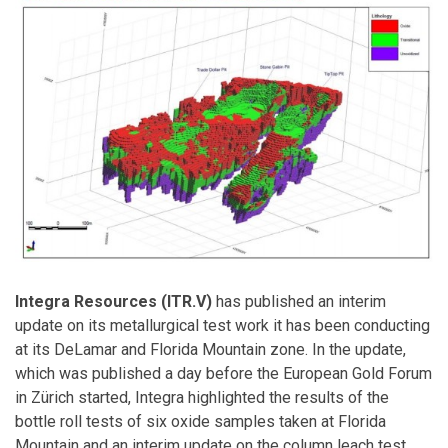
Integra Resources (ITR.V)
has published an interim
update on its metallurgical test work it has been conducting
at its DeLamar and Florida Mountain zone. In the update,
which was published a day before the European Gold Forum
in Zürich started, Integra highlighted the results of the
bottle roll tests of six oxide samples taken at Florida
Mountain and an interim update on the column leach test