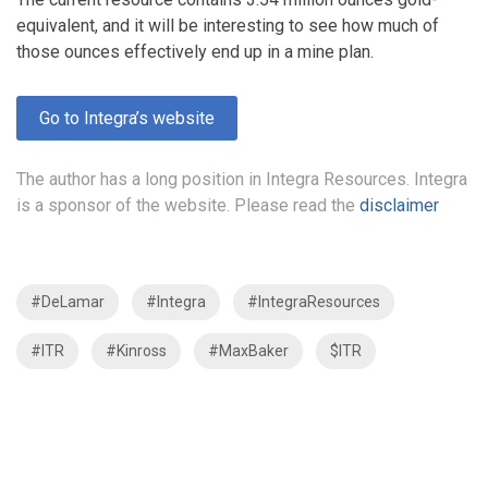
equivalent, and it will be interesting to see how much of
those ounces effectively end up in a mine plan.
Go to Integra’s website
The author has a long position in Integra Resources. Integra
is a sponsor of the website. Please read the
disclaimer
#DeLamar
#Integra
#IntegraResources
#ITR
#Kinross
#MaxBaker
$ITR