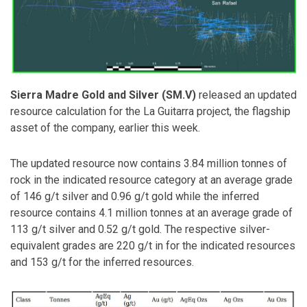
Sierra Madre Gold and Silver (SM.V)
released an updated
resource calculation for the La Guitarra project, the flagship
asset of the company, earlier this week.
The updated resource now contains 3.84 million tonnes of
rock in the indicated resource category at an average grade
of 146 g/t silver and 0.96 g/t gold while the inferred
resource contains 4.1 million tonnes at an average grade of
113 g/t silver and 0.52 g/t gold. The respective silver-
equivalent grades are 220 g/t in for the indicated resources
and 153 g/t for the inferred resources.