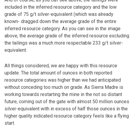
included in the inferred resource category and the low
grade of 75 g/t silver-equivalent (which was already
known- dragged down the average grade of the entire
inferred resource category. As you can see in the image
above, the average grade of the inferred resource excluding
the tailings was a much more respectable 233 g/t silver-
equivalent.
All things considered, we are happy with this resource
update. The total amount of ounces in both reported
resource categories was higher than we had anticipated
without conceding too much on grade. As Sierra Madre is
working towards restarting the mine in the not so distant
future, coming out of the gate with almost 50 million ounces
silver-equivalent with in excess of half those ounces in the
higher quality indicated resource category feels like a flying
start.