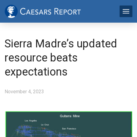
Sierra Madre’s updated
resource beats
expectations
November 4, 2023