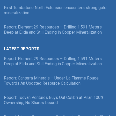
First Tombstone North Extension encounters strong gold
mineralization
Report: Element 29 Resources – Drilling 1,591 Meters
Deep at Elida and Still Ending in Copper Mineralization
LATEST REPORTS
Report: Element 29 Resources – Drilling 1,591 Meters
Deep at Elida and Still Ending in Copper Mineralization
Report: Canterra Minerals – Under La Flamme Rouge
Towards An Updated Resource Calculation
Report: Tocvan Ventures Buys Out Colibri at Pilar: 100%
Ownership, No Shares Issued