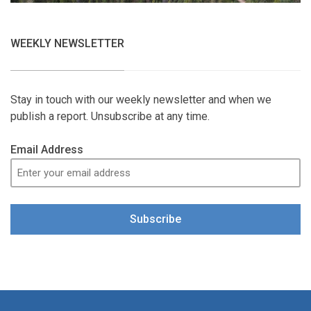
WEEKLY NEWSLETTER
Stay in touch with our weekly newsletter and when we
publish a report. Unsubscribe at any time.
Email Address
Subscribe