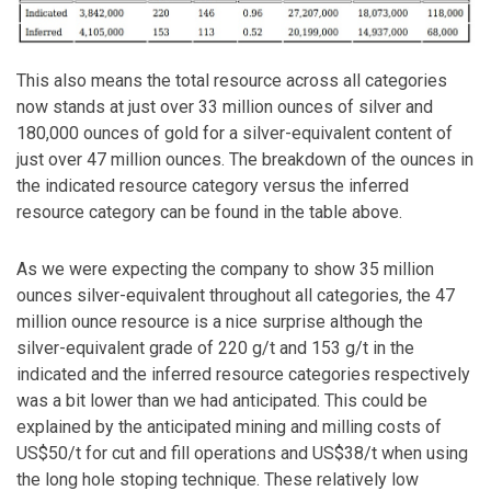
This also means the total resource across all categories
now stands at just over 33 million ounces of silver and
180,000 ounces of gold for a silver-equivalent content of
just over 47 million ounces. The breakdown of the ounces in
the indicated resource category versus the inferred
resource category can be found in the table above.
As we were expecting the company to show 35 million
ounces silver-equivalent throughout all categories, the 47
million ounce resource is a nice surprise although the
silver-equivalent grade of 220 g/t and 153 g/t in the
indicated and the inferred resource categories respectively
was a bit lower than we had anticipated. This could be
explained by the anticipated mining and milling costs of
US$50/t for cut and fill operations and US$38/t when using
the long hole stoping technique. These relatively low