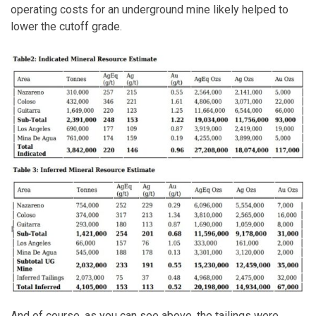
operating costs for an underground mine likely helped to
lower the cutoff grade.
And of course, as you can see above, the tailings were