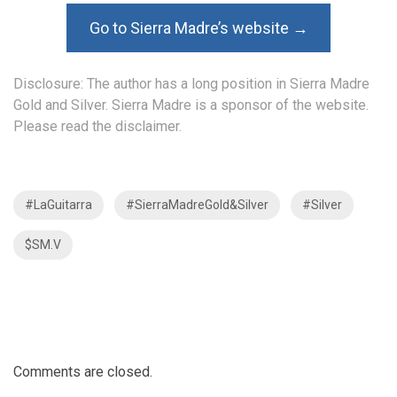
Go to Sierra Madre’s website →
Disclosure: The author has a long position in Sierra Madre
Gold and Silver. Sierra Madre is a sponsor of the website.
Please read the
disclaimer
.
#LaGuitarra
#SierraMadreGold&Silver
#Silver
$SM.V
Comments are closed.