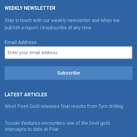
WEEKLY NEWSLETTER
Stay in touch with our weekly newsletter and when we
publish a report. Unsubscribe at any time.
Email Address
Subscribe
LATEST ARTICLES
West Point Gold releases final results from Tyro drilling
Tocvan Ventures encounters one of the best gold
intercepts to date at Pilar