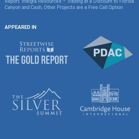
Report: Integra Resources – Trading at a Discount to Florida
Canyon and Cash, Other Projects are a Free Call Option
APPEARED IN