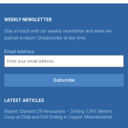
WEEKLY NEWSLETTER
Stay in touch with our weekly newsletter and when we
publish a report. Unsubscribe at any time.
Email Address
Subscribe
LATEST ARTICLES
Report: Element 29 Resources – Drilling 1,591 Meters
Deep at Elida and Still Ending in Copper Mineralization