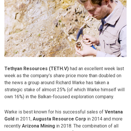
Tethyan Resources (TETH.V)
had an excellent week last
week as the company’s share price more than doubled on
the news a group around Richard Warke has taken a
strategic stake of almost 25% (of which Warke himself will
own 16%) in the Balkan-focused exploration company.
Warke is best known for his successful sales of
Ventana
Gold
in 2011,
Augusta Resource Corp
in 2014 and more
recently
Arizona Mining
in 2018. The combination of all