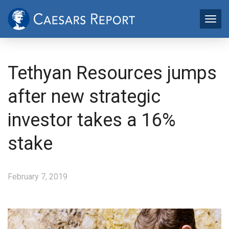
Tethyan Resources jumps
after new strategic
investor takes a 16%
stake
February 7, 2019