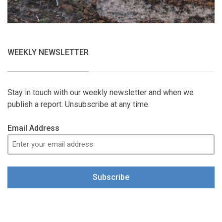
WEEKLY NEWSLETTER
Stay in touch with our weekly newsletter and when we
publish a report. Unsubscribe at any time.
Email Address
Subscribe