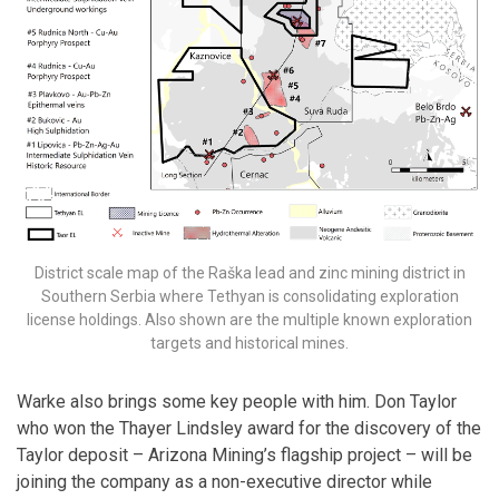
District scale map of the Raška lead and zinc mining district in
Southern Serbia where Tethyan is consolidating exploration
license holdings. Also shown are the multiple known exploration
targets and historical mines.
Warke also brings some key people with him. Don Taylor
who won the Thayer Lindsley award for the discovery of the
Taylor deposit – Arizona Mining’s flagship project – will be
joining the company as a non-executive director while