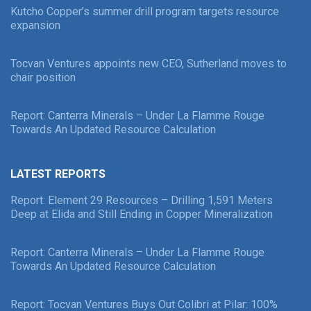
Kutcho Copper’s summer drill program targets resource
expansion
Tocvan Ventures appoints new CEO, Sutherland moves to
chair position
Report: Canterra Minerals – Under La Flamme Rouge
Towards An Updated Resource Calculation
LATEST REPORTS
Report: Element 29 Resources – Drilling 1,591 Meters
Deep at Elida and Still Ending in Copper Mineralization
Report: Canterra Minerals – Under La Flamme Rouge
Towards An Updated Resource Calculation
Report: Tocvan Ventures Buys Out Colibri at Pilar: 100%