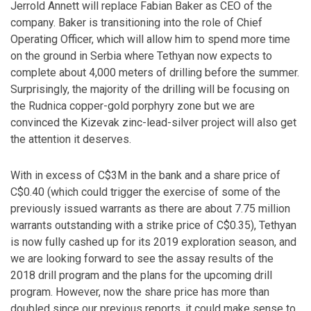
Jerrold Annett will replace Fabian Baker as CEO of the
company. Baker is transitioning into the role of Chief
Operating Officer, which will allow him to spend more time
on the ground in Serbia where Tethyan now expects to
complete about 4,000 meters of drilling before the summer.
Surprisingly, the majority of the drilling will be focusing on
the Rudnica copper-gold porphyry zone but we are
convinced the Kizevak zinc-lead-silver project will also get
the attention it deserves.
With in excess of C$3M in the bank and a share price of
C$0.40 (which could trigger the exercise of some of the
previously issued warrants as there are about 7.75 million
warrants outstanding with a strike price of C$0.35), Tethyan
is now fully cashed up for its 2019 exploration season, and
we are looking forward to see the assay results of the
2018 drill program and the plans for the upcoming drill
program. However, now the share price has more than
doubled since our previous reports, it could make sense to