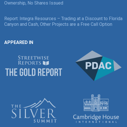
Ownership, No Shares Issued
Report: Integra Resources – Trading at a Discount to Florida
Canyon and Cash, Other Projects are a Free Call Option
APPEARED IN