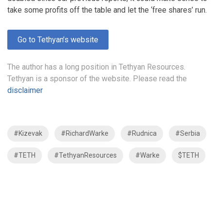
take some profits off the table and let the ‘free shares’ run.
Go to Tethyan’s website
The author has a long position in Tethyan Resources.
Tethyan is a sponsor of the website. Please read the
disclaimer
#Kizevak
#RichardWarke
#Rudnica
#Serbia
#TETH
#TethyanResources
#Warke
$TETH