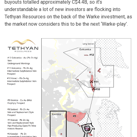
buyouts totalled approximately C$4.4B, so it’s
understandable a lot of new investors are flocking into
Tethyan Resources on the back of the Warke investment, as
the market now considers this to be the next ‘Warke-play’.