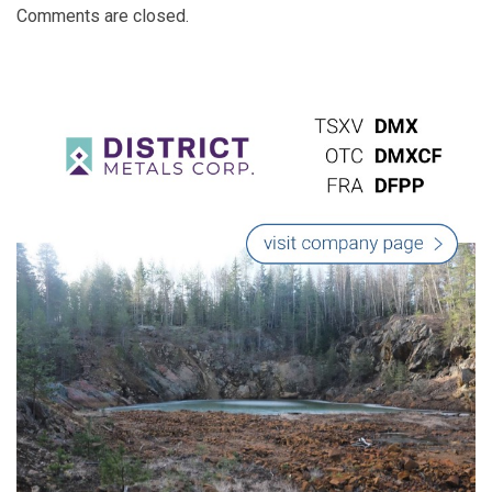
Comments are closed.