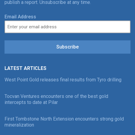
publish a report. Unsubscribe at any time.
Email Address
Subscribe
LATEST ARTICLES
West Point Gold releases final results from Tyro drilling
Tocvan Ventures encounters one of the best gold
intercepts to date at Pilar
First Tombstone North Extension encounters strong gold
mineralization