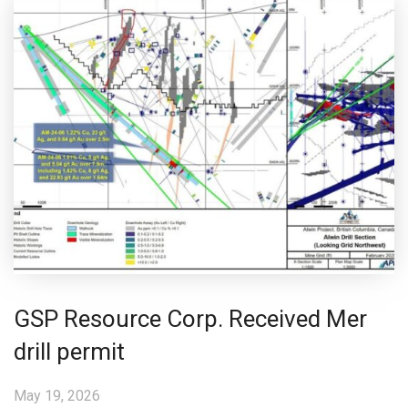
GSP Resource Corp. Received Mer
drill permit
May 19, 2026