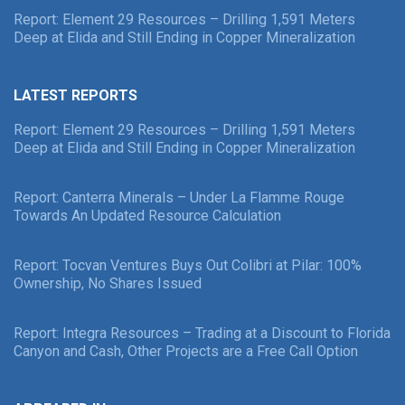
Report: Element 29 Resources – Drilling 1,591 Meters
Deep at Elida and Still Ending in Copper Mineralization
LATEST REPORTS
Report: Element 29 Resources – Drilling 1,591 Meters
Deep at Elida and Still Ending in Copper Mineralization
Report: Canterra Minerals – Under La Flamme Rouge
Towards An Updated Resource Calculation
Report: Tocvan Ventures Buys Out Colibri at Pilar: 100%
Ownership, No Shares Issued
Report: Integra Resources – Trading at a Discount to Florida
Canyon and Cash, Other Projects are a Free Call Option