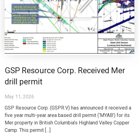
GSP Resource Corp. Received Mer
drill permit
May 11, 2026
GSP Resource Corp. (GSPR.V) has announced it received a
five year multi-year area based drill permit (‘MYAB’) for its
Mer property in British Columbia’s Highland Valley Copper
Camp. This permit […]