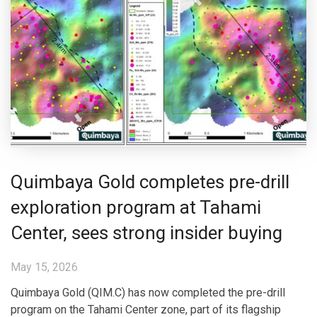
Quimbaya Gold completes pre-drill
exploration program at Tahami
Center, sees strong insider buying
May 15, 2026
Quimbaya Gold (QIM.C) has now completed the pre-drill
program on the Tahami Center zone, part of its flagship