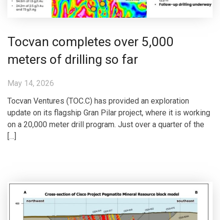
Tocvan completes over 5,000
meters of drilling so far
May 14, 2026
Tocvan Ventures (TOC.C) has provided an exploration
update on its flagship Gran Pilar project, where it is working
on a 20,000 meter drill program. Just over a quarter of the
[…]