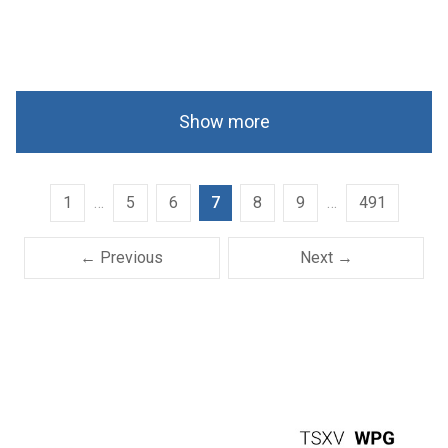
Show more
1
…
5
6
7
8
9
…
491
← Previous
Next →