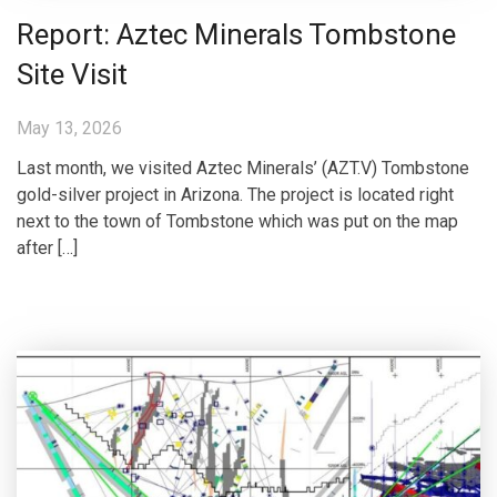
Report: Aztec Minerals Tombstone
Site Visit
May 13, 2026
Last month, we visited Aztec Minerals’ (AZT.V) Tombstone
gold-silver project in Arizona. The project is located right
next to the town of Tombstone which was put on the map
after […]