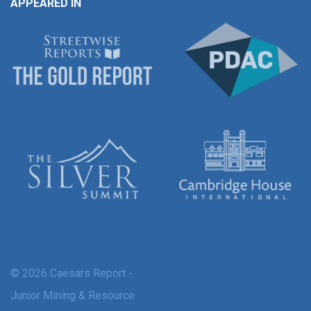
APPEARED IN
© 2026 Caesars Report -
Junior Mining & Resource