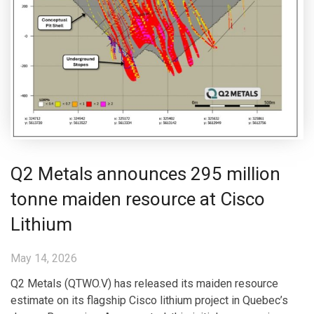
Q2 Metals announces 295 million
tonne maiden resource at Cisco
Lithium
May 14, 2026
Q2 Metals (QTWO.V) has released its maiden resource
estimate on its flagship Cisco lithium project in Quebec’s