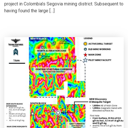
project in Colombia’s Segovia mining district. Subsequent to
having found the large […]