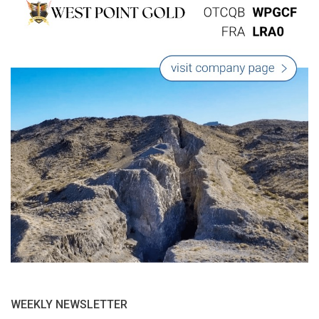
WEEKLY NEWSLETTER