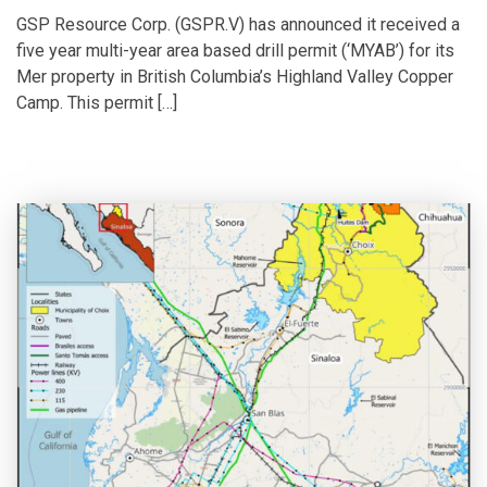
GSP Resource Corp. (GSPR.V) has announced it received a
five year multi-year area based drill permit (‘MYAB’) for its
Mer property in British Columbia’s Highland Valley Copper
Camp. This permit […]