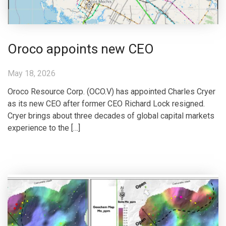
Oroco appoints new CEO
May 18, 2026
Oroco Resource Corp. (OCO.V) has appointed Charles Cryer
as its new CEO after former CEO Richard Lock resigned.
Cryer brings about three decades of global capital markets
experience to the […]