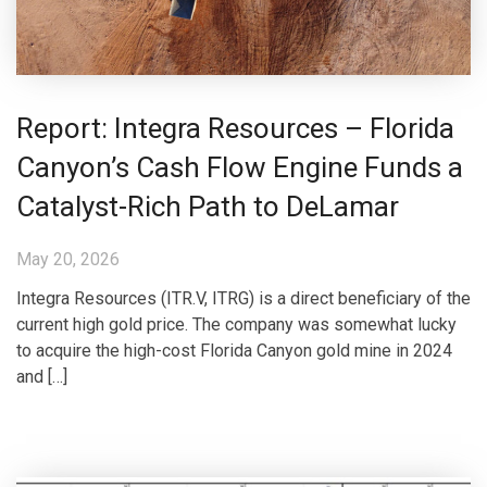
Report: Integra Resources – Florida
Canyon’s Cash Flow Engine Funds a
Catalyst-Rich Path to DeLamar
May 20, 2026
Integra Resources (ITR.V, ITRG) is a direct beneficiary of the
current high gold price. The company was somewhat lucky
to acquire the high-cost Florida Canyon gold mine in 2024
and […]