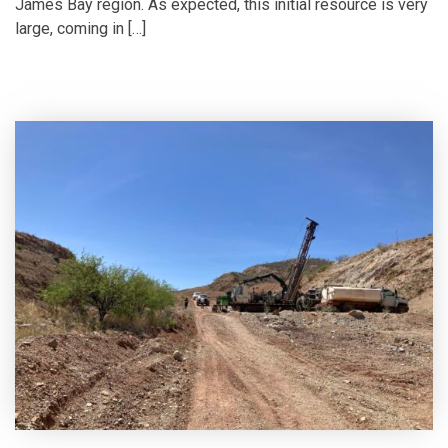
James Bay region. As expected, this initial resource is very
large, coming in […]