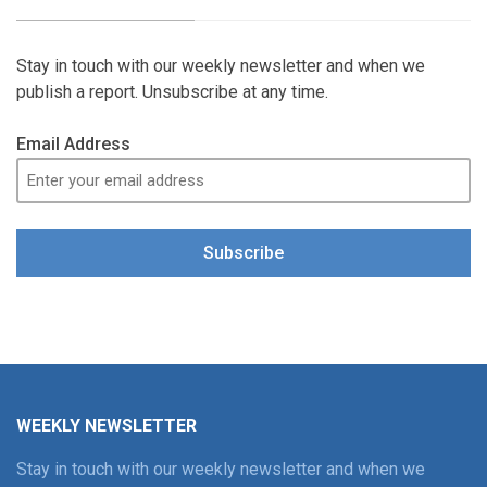
Stay in touch with our weekly newsletter and when we
publish a report. Unsubscribe at any time.
Email Address
Subscribe
WEEKLY NEWSLETTER
Stay in touch with our weekly newsletter and when we