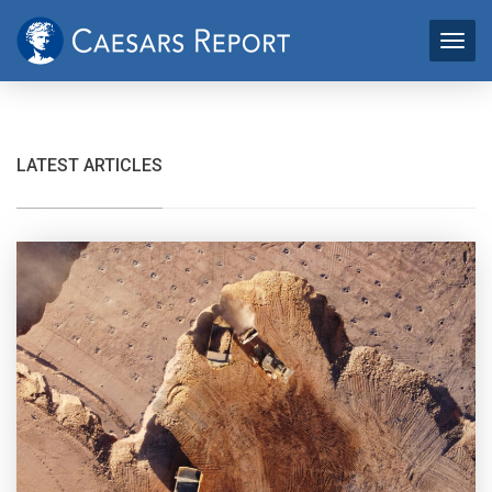
LATEST ARTICLES