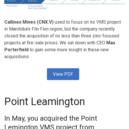
Callinex Mines (CNX.V)
used to focus on its VMS project
in Manitoba’s Flin Flon region, but the company recently
closed the acquisition of no less than three zinc-focused
projects at fire-sale prices. We sat down with CEO
Max
Porterfield
to gain some more insight in these new
acquisitions.
View PDF
Point Leamington
In May, you acquired the Point
Lemington VMS project from