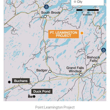
Point Leamington Project