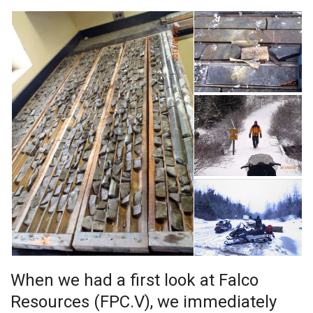
When we had a first look at Falco
Resources (FPC.V), we immediately