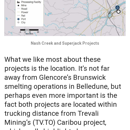
Nash Creek and Superjack Projects
What we like most about these
projects is the location. It’s not far
away from Glencore’s Brunswick
smelting operations in Belledune, but
perhaps even more important is the
fact both projects are located within
trucking distance from Trevali
Mining’s (TV.TO) Caribou project,