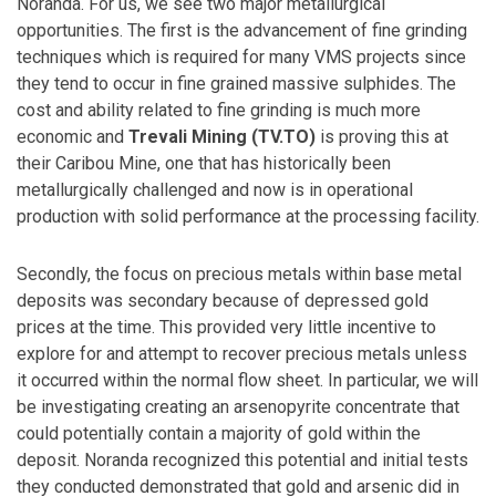
Noranda. For us, we see two major metallurgical
opportunities. The first is the advancement of fine grinding
techniques which is required for many VMS projects since
they tend to occur in fine grained massive sulphides. The
cost and ability related to fine grinding is much more
economic and
Trevali Mining (TV.TO)
is proving this at
their Caribou Mine, one that has historically been
metallurgically challenged and now is in operational
production with solid performance at the processing facility.
Secondly, the focus on precious metals within base metal
deposits was secondary because of depressed gold
prices at the time. This provided very little incentive to
explore for and attempt to recover precious metals unless
it occurred within the normal flow sheet. In particular, we will
be investigating creating an arsenopyrite concentrate that
could potentially contain a majority of gold within the
deposit. Noranda recognized this potential and initial tests
they conducted demonstrated that gold and arsenic did in