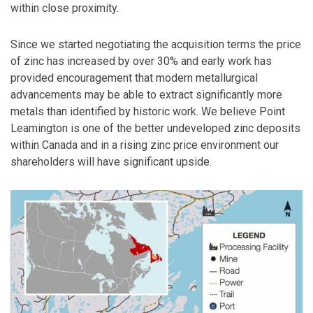
within close proximity.
Since we started negotiating the acquisition terms the price
of zinc has increased by over 30% and early work has
provided encouragement that modern metallurgical
advancements may be able to extract significantly more
metals than identified by historic work. We believe Point
Leamington is one of the better undeveloped zinc deposits
within Canada and in a rising zinc price environment our
shareholders will have significant upside.