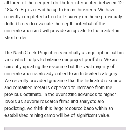
all three of the deepest drill holes intersected between 12-
18% Zn Eq. over widths up to 6m in thickness. We have
recently completed a borehole survey on these previously
drilled holes to evaluate the depth potential of the
mineralization and will provide an update to the market in
short order.
The Nash Creek Project is essentially a large option call on
zinc, which helps to balance our project portfolio. We are
currently updating the resource but the vast majority of
mineralization is already drilled to an Indicated category.
We recently provided guidance that the Indicated resource
and contained metal is expected to increase from the
previous estimate. In the event zinc advances to higher
levels as several research firms and analysts are
predicting, we think this large resource base within an
established mining camp will be of significant value.