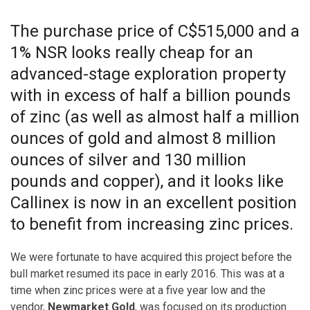
The purchase price of C$515,000 and a
1% NSR looks really cheap for an
advanced-stage exploration property
with in excess of half a billion pounds
of zinc (as well as almost half a million
ounces of gold and almost 8 million
ounces of silver and 130 million
pounds and copper), and it looks like
Callinex is now in an excellent position
to benefit from increasing zinc prices.
We were fortunate to have acquired this project before the
bull market resumed its pace in early 2016. This was at a
time when zinc prices were at a five year low and the
vendor,
Newmarket Gold
, was focused on its production