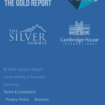
© 2026 Caesars Report -
Junior Mining & Resource
Investing
Terms & Conditions
Privacy Policy
Archives