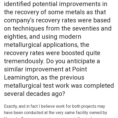
identified potential improvements in
the recovery of some metals as that
company’s recovery rates were based
on techniques from the seventies and
eighties, and using modern
metallurgical applications, the
recovery rates were boosted quite
tremendously. Do you anticipate a
similar improvement at Point
Leamington, as the previous
metallurgical test work was completed
several decades ago?
Exactly, and in fact I believe work for both projects may
have been conducted at the very same facility owned by