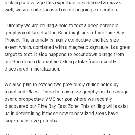
looking to leverage this expertise in additional areas as
well, we are quite focused on our ongoing exploration.
Currently we are drilling a hole to test a deep borehole
geophysical target at the Sourdough area of our Pine Bay
Project. The anomaly is highly conductive and has size
extent which, combined with a magnetic signature, is a great
target to test. It also happens to occur down plunge from
our Sourdough deposit and along strike from recently
discovered mineralization.
We also plan to extend two previously drilled holes by
Inmet and Placer Dome to maximize geophysical coverage
over a prospective VMS horizon where we recently
discovered our Pine Bay East Zone. This drilling will assist
us in determining if these new mineralized areas have
large-scale size potential.