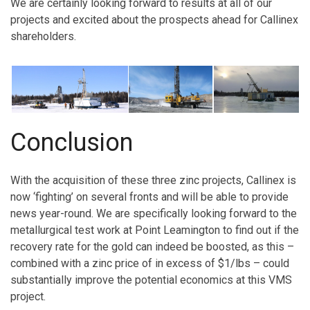
We are certainly looking forward to results at all of our
projects and excited about the prospects ahead for Callinex
shareholders.
Conclusion
With the acquisition of these three zinc projects, Callinex is
now ‘fighting’ on several fronts and will be able to provide
news year-round. We are specifically looking forward to the
metallurgical test work at Point Leamington to find out if the
recovery rate for the gold can indeed be boosted, as this –
combined with a zinc price of in excess of $1/lbs – could
substantially improve the potential economics at this VMS
project.