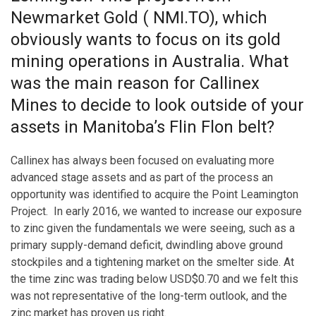
Newmarket Gold ( NMI.TO), which
obviously wants to focus on its gold
mining operations in Australia. What
was the main reason for Callinex
Mines to decide to look outside of your
assets in Manitoba’s Flin Flon belt?
Callinex has always been focused on evaluating more
advanced stage assets and as part of the process an
opportunity was identified to acquire the Point Leamington
Project. In early 2016, we wanted to increase our exposure
to zinc given the fundamentals we were seeing, such as a
primary supply-demand deficit, dwindling above ground
stockpiles and a tightening market on the smelter side. At
the time zinc was trading below USD$0.70 and we felt this
was not representative of the long-term outlook, and the
zinc market has proven us right.