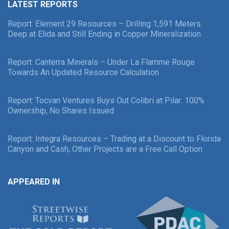
LATEST REPORTS
Report: Element 29 Resources – Drilling 1,591 Meters
Deep at Elida and Still Ending in Copper Mineralization
Report: Canterra Minerals – Under La Flamme Rouge
Towards An Updated Resource Calculation
Report: Tocvan Ventures Buys Out Colibri at Pilar: 100%
Ownership, No Shares Issued
Report: Integra Resources – Trading at a Discount to Florida
Canyon and Cash, Other Projects are a Free Call Option
APPEARED IN