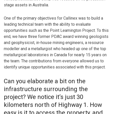
stage assets in Australia.
One of the primary objectives for Callinex was to build a
leading technical team with the ability to evaluate
opportunities such as the Point Leamington Project. To this
end, we have three former PDAC award winning geologists
and geophysicist, in-house mining engineers, a resource
modeller and a metallurgist who headed up one of the top
metallurgical laboratories in Canada for nearly 15 years on
the team. The contributions from everyone allowed us to
identify unique opportunities associated with this project.
Can you elaborate a bit on the
infrastructure surrounding the
project? We notice it’s just 30
kilometers north of Highway 1. How
easy is it to access the property, and