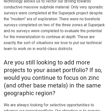
technology allows us to vector our drilling towards
conductive massive sulphide material. Only very sporadic
surveys were completed at the Superjack project despite
the “modern” era of exploration. There were no borehole
surveys completed on two of the three zones at Superjack
and no surveys were completed to evaluate the potential
for the mineralization to continue at depth. These are
exactly the sort of situations we love to put our technical
team to work on in world-class districts.
Are you still looking to add more
projects to your asset portfolio? If so,
would you continue to focus on zinc
(and other base metals) in the same
geographic region?
We are always looking for selective opportunities to
advance our project portfolio. Our objective is to acquire