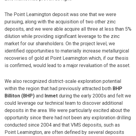
The Point Leamington deposit was one that we were
pursuing, along with the acquisition of two other zinc
deposits, and we were able acquire all three at less than 5%
dilution while providing significant leverage to the zinc
market for our shareholders. On the project level, we
identified opportunities to materially increase metallurgical
recoveries of gold at Point Leamington which, if our thesis
is confirmed, would lead to a major revaluation of the asset.
We also recognized district-scale exploration potential
within the region that had previously attracted both
BHP
Billiton (BHP)
and
Inmet
during the early 2000s and felt we
could leverage our technical team to discover additional
deposits in the area. We were particularly excited about the
opportunity since there had not been any exploration drilling
conducted since 2004 and that VMS deposits, such as
Point Leamington, are often defined by several deposits