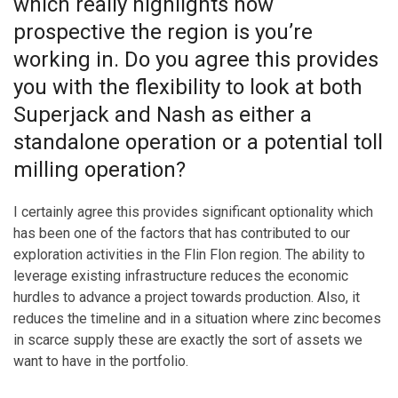
which really highlights how
prospective the region is you’re
working in. Do you agree this provides
you with the flexibility to look at both
Superjack and Nash as either a
standalone operation or a potential toll
milling operation?
I certainly agree this provides significant optionality which
has been one of the factors that has contributed to our
exploration activities in the Flin Flon region. The ability to
leverage existing infrastructure reduces the economic
hurdles to advance a project towards production. Also, it
reduces the timeline and in a situation where zinc becomes
in scarce supply these are exactly the sort of assets we
want to have in the portfolio.