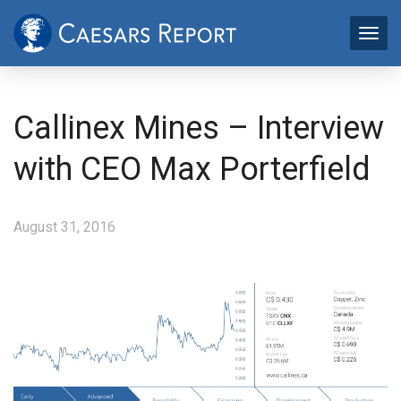
Callinex Mines – Interview
with CEO Max Porterfield
August 31, 2016