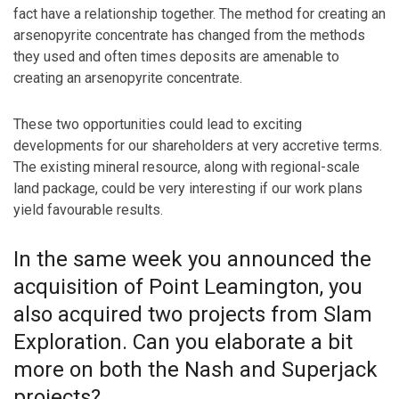
fact have a relationship together. The method for creating an
arsenopyrite concentrate has changed from the methods
they used and often times deposits are amenable to
creating an arsenopyrite concentrate.
These two opportunities could lead to exciting
developments for our shareholders at very accretive terms.
The existing mineral resource, along with regional-scale
land package, could be very interesting if our work plans
yield favourable results.
In the same week you announced the
acquisition of Point Leamington, you
also acquired two projects from Slam
Exploration. Can you elaborate a bit
more on both the Nash and Superjack
projects?