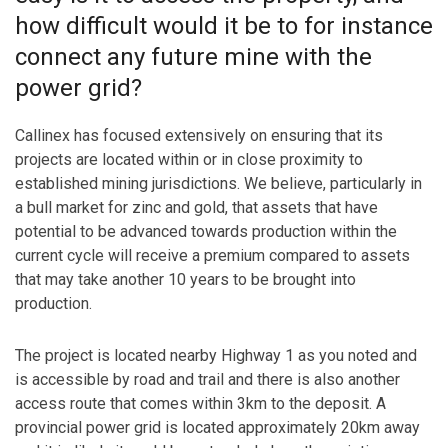
how difficult would it be to for instance
connect any future mine with the
power grid?
Callinex has focused extensively on ensuring that its
projects are located within or in close proximity to
established mining jurisdictions. We believe, particularly in
a bull market for zinc and gold, that assets that have
potential to be advanced towards production within the
current cycle will receive a premium compared to assets
that may take another 10 years to be brought into
production.
The project is located nearby Highway 1 as you noted and
is accessible by road and trail and there is also another
access route that comes within 3km to the deposit. A
provincial power grid is located approximately 20km away