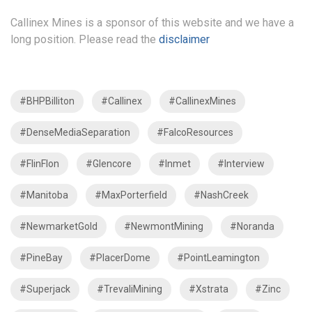
Callinex Mines is a sponsor of this website and we have a
long position. Please read the
disclaimer
#BHPBilliton
#Callinex
#CallinexMines
#DenseMediaSeparation
#FalcoResources
#FlinFlon
#Glencore
#Inmet
#Interview
#Manitoba
#MaxPorterfield
#NashCreek
#NewmarketGold
#NewmontMining
#Noranda
#PineBay
#PlacerDome
#PointLeamington
#Superjack
#TrevaliMining
#Xstrata
#Zinc