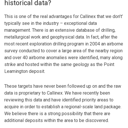
historical data?
This is one of the real advantages for Callinex that we don’t’
typically see in the industry – exceptional data
management. There is an extensive database of drilling,
metallurgical work and geophysical data. In fact, after the
most recent exploration drilling program in 2004 an airborne
survey conducted to cover a large area of the nearby region
and over 40 airborne anomalies were identified, many along
strike and hosted within the same geology as the Point
Leamington deposit.
These targets have never been followed up on and the raw
data is proprietary to Callinex. We have recently been
reviewing this data and have identified priority areas to
acquire in order to establish a regional-scale land package.
We believe there is a strong possibility that there are
additional deposits within the area to be discovered.