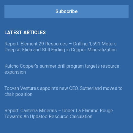
Subscribe
LATEST ARTICLES
Report: Element 29 Resources – Drilling 1,591 Meters
Deep at Elida and Still Ending in Copper Mineralization
Kutcho Copper’s summer drill program targets resource
expansion
Tocvan Ventures appoints new CEO, Sutherland moves to
chair position
Report: Canterra Minerals – Under La Flamme Rouge
Towards An Updated Resource Calculation