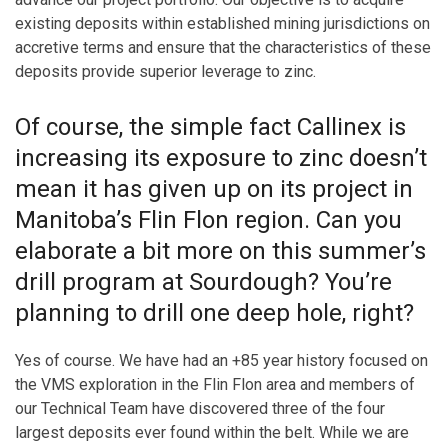
existing deposits within established mining jurisdictions on
accretive terms and ensure that the characteristics of these
deposits provide superior leverage to zinc.
Of course, the simple fact Callinex is
increasing its exposure to zinc doesn’t
mean it has given up on its project in
Manitoba’s Flin Flon region. Can you
elaborate a bit more on this summer’s
drill program at Sourdough? You’re
planning to drill one deep hole, right?
Yes of course. We have had an +85 year history focused on
the VMS exploration in the Flin Flon area and members of
our Technical Team have discovered three of the four
largest deposits ever found within the belt. While we are