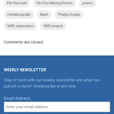
Flin Flon belt
Flin Flon Mining District
juniors
metallurgically
Nash
Phelps Dodge
VMS exploration
VMS project
Comments are closed.
WEEKLY NEWSLETTER
Stay in touch with our weekly newsletter and when we
publish a report. Unsubscribe at any time.
Email Address