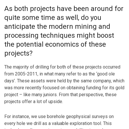
As both projects have been around for
quite some time as well, do you
anticipate the modern mining and
processing techniques might boost
the potential economics of these
projects?
The majority of drilling for both of these projects occurred
from 2005-2011, in what many refer to as the ‘good ole
days’. These assets were held by the same company, which
was more recently focused on obtaining funding for its gold
project – like many juniors. From that perspective, these
projects offer a lot of upside.
For instance, we use borehole geophysical surveys on
every hole we drill as a valuable exploration tool. This