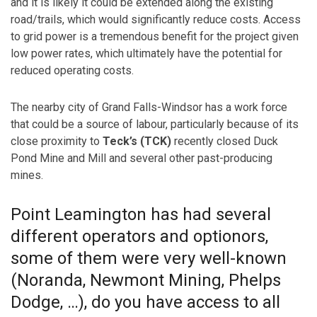
and it is likely it could be extended along the existing
road/trails, which would significantly reduce costs. Access
to grid power is a tremendous benefit for the project given
low power rates, which ultimately have the potential for
reduced operating costs.
The nearby city of Grand Falls-Windsor has a work force
that could be a source of labour, particularly because of its
close proximity to
Teck’s (TCK)
recently closed Duck
Pond Mine and Mill and several other past-producing
mines.
Point Leamington has had several
different operators and optionors,
some of them were very well-known
(Noranda, Newmont Mining, Phelps
Dodge, …), do you have access to all