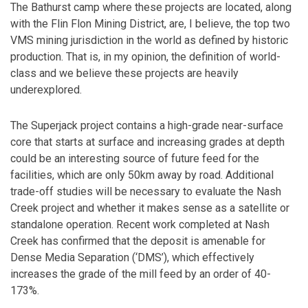
The Bathurst camp where these projects are located, along
with the Flin Flon Mining District, are, I believe, the top two
VMS mining jurisdiction in the world as defined by historic
production. That is, in my opinion, the definition of world-
class and we believe these projects are heavily
underexplored.
The Superjack project contains a high-grade near-surface
core that starts at surface and increasing grades at depth
could be an interesting source of future feed for the
facilities, which are only 50km away by road. Additional
trade-off studies will be necessary to evaluate the Nash
Creek project and whether it makes sense as a satellite or
standalone operation. Recent work completed at Nash
Creek has confirmed that the deposit is amenable for
Dense Media Separation (‘DMS’), which effectively
increases the grade of the mill feed by an order of 40-
173%.