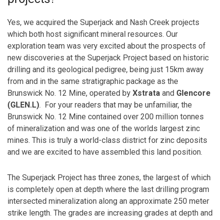
Yes, we acquired the Superjack and Nash Creek projects
which both host significant mineral resources. Our
exploration team was very excited about the prospects of
new discoveries at the Superjack Project based on historic
drilling and its geological pedigree, being just 15km away
from and in the same stratigraphic package as the
Brunswick No. 12 Mine, operated by
Xstrata
and
Glencore
(GLEN.L)
. For your readers that may be unfamiliar, the
Brunswick No. 12 Mine contained over 200 million tonnes
of mineralization and was one of the worlds largest zinc
mines. This is truly a world-class district for zinc deposits
and we are excited to have assembled this land position.
The Superjack Project has three zones, the largest of which
is completely open at depth where the last drilling program
intersected mineralization along an approximate 250 meter
strike length. The grades are increasing grades at depth and