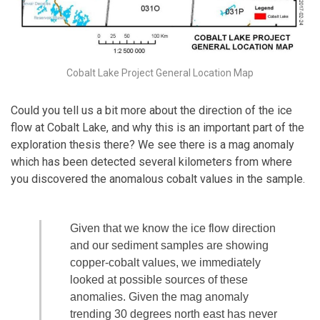
Cobalt Lake Project General Location Map
Could you tell us a bit more about the direction of the ice
flow at Cobalt Lake, and why this is an important part of the
exploration thesis there? We see there is a mag anomaly
which has been detected several kilometers from where
you discovered the anomalous cobalt values in the sample.
Given that we know the ice flow direction
and our sediment samples are showing
copper-cobalt values, we immediately
looked at possible sources of these
anomalies. Given the mag anomaly
trending 30 degrees north east has never