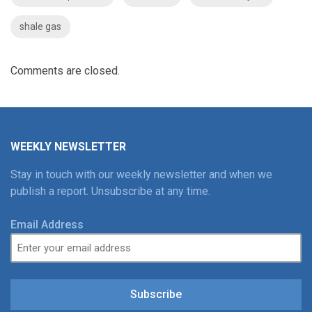
shale gas
Comments are closed.
WEEKLY NEWSLETTER
Stay in touch with our weekly newsletter and when we
publish a report. Unsubscribe at any time.
Email Address
Subscribe