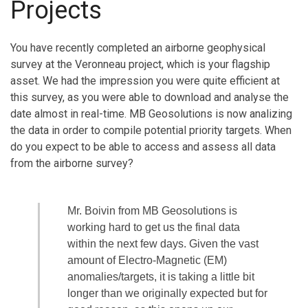
Projects
You have recently completed an airborne geophysical
survey at the Veronneau project, which is your flagship
asset. We had the impression you were quite efficient at
this survey, as you were able to download and analyse the
date almost in real-time. MB Geosolutions is now analizing
the data in order to compile potential priority targets. When
do you expect to be able to access and assess all data
from the airborne survey?
Mr. Boivin from MB Geosolutions is
working hard to get us the final data
within the next few days. Given the vast
amount of Electro-Magnetic (EM)
anomalies/targets, it is taking a little bit
longer than we originally expected but for