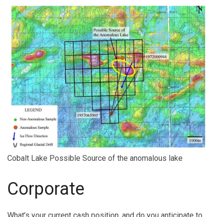
Cobalt Lake Possible Source of the anomalous lake
Corporate
What’s your current cash position, and do you anticipate to