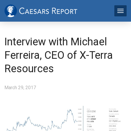
Interview with Michael
Ferreira, CEO of X-Terra
Resources
March 29, 2017