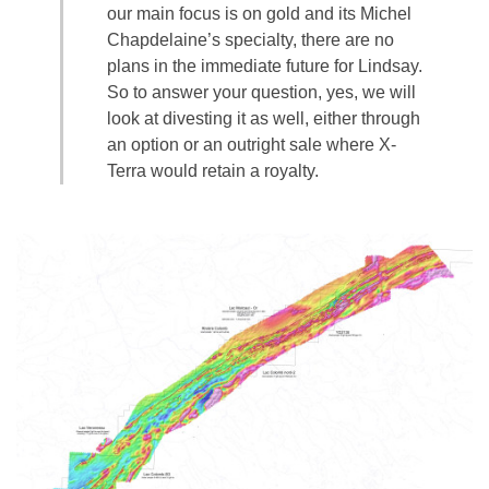
our main focus is on gold and its Michel
Chapdelaine’s specialty, there are no
plans in the immediate future for Lindsay.
So to answer your question, yes, we will
look at divesting it as well, either through
an option or an outright sale where X-
Terra would retain a royalty.