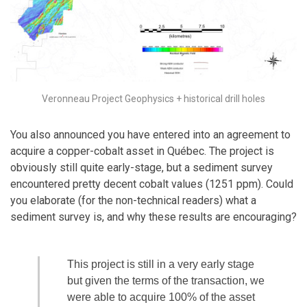
Veronneau Project Geophysics + historical drill holes
You also announced you have entered into an agreement to
acquire a copper-cobalt asset in Québec. The project is
obviously still quite early-stage, but a sediment survey
encountered pretty decent cobalt values (1251 ppm). Could
you elaborate (for the non-technical readers) what a
sediment survey is, and why these results are encouraging?
This project is still in a very early stage
but given the terms of the transaction, we
were able to acquire 100% of the asset