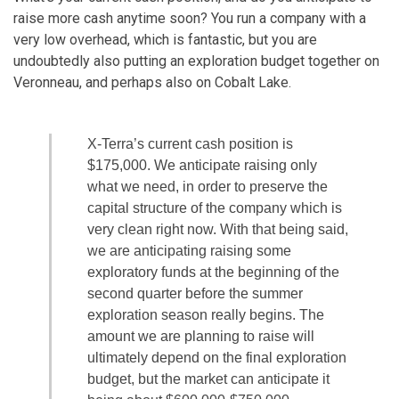
raise more cash anytime soon? You run a company with a
very low overhead, which is fantastic, but you are
undoubtedly also putting an exploration budget together on
Veronneau, and perhaps also on Cobalt Lake.
X-Terra’s current cash position is
$175,000. We anticipate raising only
what we need, in order to preserve the
capital structure of the company which is
very clean right now. With that being said,
we are anticipating raising some
exploratory funds at the beginning of the
second quarter before the summer
exploration season really begins. The
amount we are planning to raise will
ultimately depend on the final exploration
budget, but the market can anticipate it