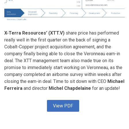
X-Terra Resources’ (XTT.V)
share price has performed
really well in the first quarter on the back of signing a
Cobalt-Copper project acquisition agreement, and the
company finally being able to close the Veronneau earn-in
deal. The XTT management team also made true on its
promise to immediately start working on Veronneau, as the
company completed an airborne survey within weeks after
closing the earn-in deal. Time to sit down with CEO
Michael
Ferreira
and director
Michel Chapdelaine
for an update!
View PDF