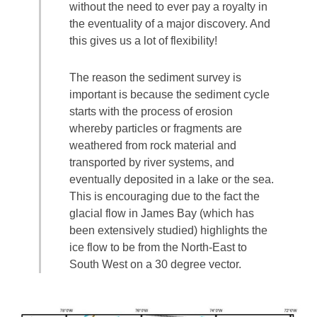
without the need to ever pay a royalty in
the eventuality of a major discovery. And
this gives us a lot of flexibility!
The reason the sediment survey is
important is because the sediment cycle
starts with the process of erosion
whereby particles or fragments are
weathered from rock material and
transported by river systems, and
eventually deposited in a lake or the sea.
This is encouraging due to the fact the
glacial flow in James Bay (which has
been extensively studied) highlights the
ice flow to be from the North-East to
South West on a 30 degree vector.