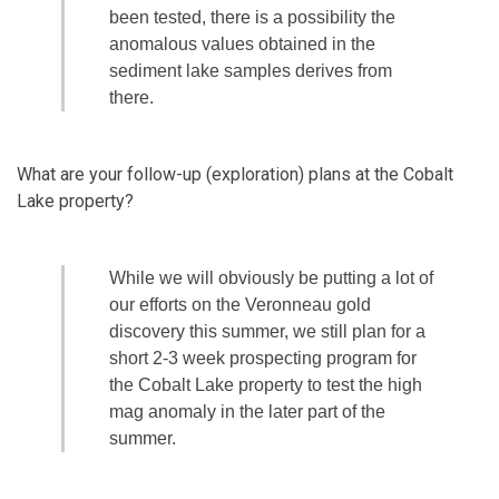
been tested, there is a possibility the
anomalous values obtained in the
sediment lake samples derives from
there.
What are your follow-up (exploration) plans at the Cobalt
Lake property?
While we will obviously be putting a lot of
our efforts on the Veronneau gold
discovery this summer, we still plan for a
short 2-3 week prospecting program for
the Cobalt Lake property to test the high
mag anomaly in the later part of the
summer.