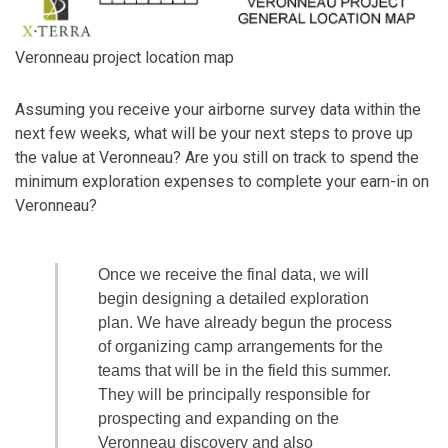
Veronneau project location map
Assuming you receive your airborne survey data within the
next few weeks, what will be your next steps to prove up
the value at Veronneau? Are you still on track to spend the
minimum exploration expenses to complete your earn-in on
Veronneau?
Once we receive the final data, we will
begin designing a detailed exploration
plan. We have already begun the process
of organizing camp arrangements for the
teams that will be in the field this summer.
They will be principally responsible for
prospecting and expanding on the
Veronneau discovery and also