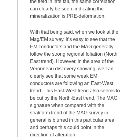
the field in late fall, the same correlation
can clearly be seen, indicating the
mineralization is PRE-deformation.
With that being said, when we look at the
Mag/EM survey, it’s easy to see that the
EM conductors and the MAG generally
follow the strong regional foliation (North
East trend). However, in the area of the
Veronneau discovery showing, we can
clearly see that some weak EM
conductors are following an East-West
trend. This East-West trend also seems to
be cut by the North-East trend. The MAG
signature when compared with the
stratiform trend of the MAG survey in
general is blurred in this particular area,
and perhaps this could point in the
direction of alteration.