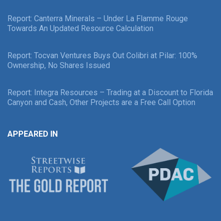
Report: Canterra Minerals – Under La Flamme Rouge
Towards An Updated Resource Calculation
Report: Tocvan Ventures Buys Out Colibri at Pilar: 100%
Ownership, No Shares Issued
Report: Integra Resources – Trading at a Discount to Florida
Canyon and Cash, Other Projects are a Free Call Option
APPEARED IN