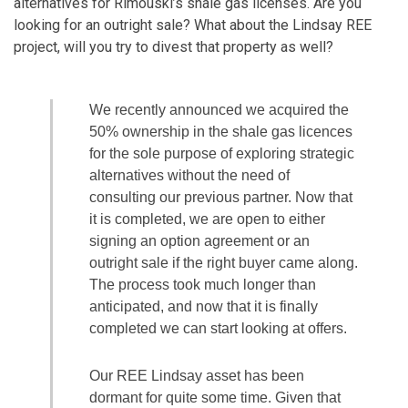
alternatives for Rimouski’s shale gas licenses. Are you
looking for an outright sale? What about the Lindsay REE
project, will you try to divest that property as well?
We recently announced we acquired the
50% ownership in the shale gas licences
for the sole purpose of exploring strategic
alternatives without the need of
consulting our previous partner. Now that
it is completed, we are open to either
signing an option agreement or an
outright sale if the right buyer came along.
The process took much longer than
anticipated, and now that it is finally
completed we can start looking at offers.
Our REE Lindsay asset has been
dormant for quite some time. Given that