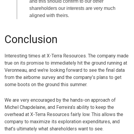
and this should confirm to our other
shareholders our interests are very much
aligned with theirs.
Conclusion
Interesting times at X-Terra Resources. The company made
true on its promise to immediately hit the ground running at
Veronneau, and we’re looking forward to see the final data
from the airborne survey and the company’s plans to get
some boots on the ground this summer.
We are very encouraged by the hands-on approach of
Michel Chapdelaine, and Ferreira’s ability to keep the
overhead at X-Terra Resources fairly low. This allows the
company to maximize its exploration expenditures, and
that’s ultimately what shareholders want to see.