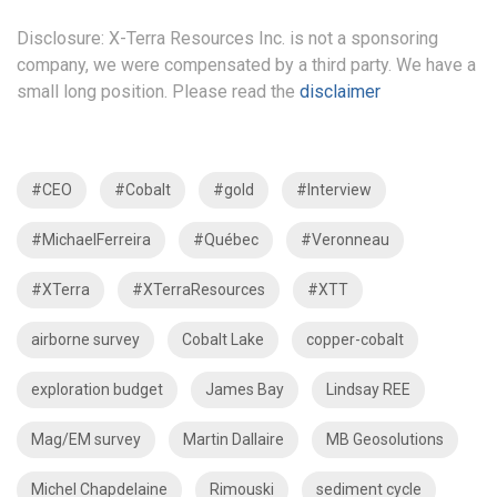
Disclosure: X-Terra Resources Inc. is not a sponsoring
company, we were compensated by a third party. We have a
small long position. Please read the
disclaimer
#CEO
#Cobalt
#gold
#Interview
#MichaelFerreira
#Québec
#Veronneau
#XTerra
#XTerraResources
#XTT
airborne survey
Cobalt Lake
copper-cobalt
exploration budget
James Bay
Lindsay REE
Mag/EM survey
Martin Dallaire
MB Geosolutions
Michel Chapdelaine
Rimouski
sediment cycle