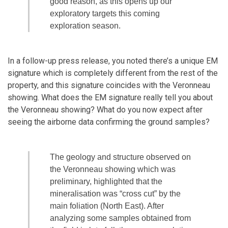
good reason, as this opens up our
exploratory targets this coming
exploration season.
In a follow-up press release, you noted there’s a unique EM
signature which is completely different from the rest of the
property, and this signature coincides with the Veronneau
showing. What does the EM signature really tell you about
the Veronneau showing? What do you now expect after
seeing the airborne data confirming the ground samples?
The geology and structure observed on
the Veronneau showing which was
preliminary, highlighted that the
mineralisation was “cross cut” by the
main foliation (North East). After
analyzing some samples obtained from