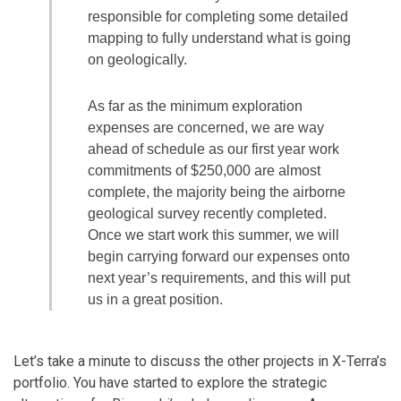
responsible for completing some detailed
mapping to fully understand what is going
on geologically.
As far as the minimum exploration
expenses are concerned, we are way
ahead of schedule as our first year work
commitments of $250,000 are almost
complete, the majority being the airborne
geological survey recently completed.
Once we start work this summer, we will
begin carrying forward our expenses onto
next year’s requirements, and this will put
us in a great position.
Let’s take a minute to discuss the other projects in X-Terra’s
portfolio. You have started to explore the strategic