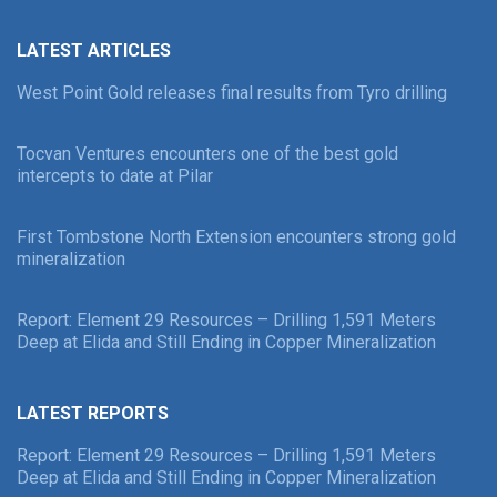
LATEST ARTICLES
West Point Gold releases final results from Tyro drilling
Tocvan Ventures encounters one of the best gold
intercepts to date at Pilar
First Tombstone North Extension encounters strong gold
mineralization
Report: Element 29 Resources – Drilling 1,591 Meters
Deep at Elida and Still Ending in Copper Mineralization
LATEST REPORTS
Report: Element 29 Resources – Drilling 1,591 Meters
Deep at Elida and Still Ending in Copper Mineralization