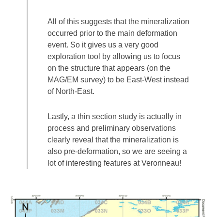
All of this suggests that the mineralization
occurred prior to the main deformation
event. So it gives us a very good
exploration tool by allowing us to focus
on the structure that appears (on the
MAG/EM survey) to be East-West instead
of North-East.
Lastly, a thin section study is actually in
process and preliminary observations
clearly reveal that the mineralization is
also pre-deformation, so we are seeing a
lot of interesting features at Veronneau!