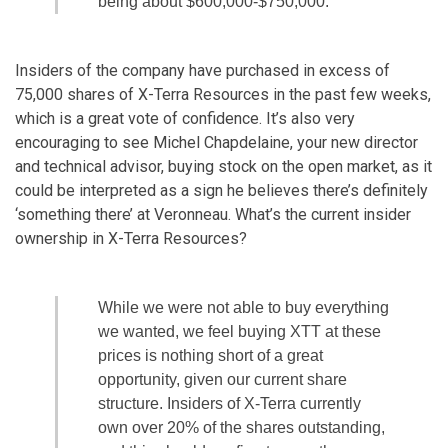
being about $600,000-$750,000.
Insiders of the company have purchased in excess of
75,000 shares of X-Terra Resources in the past few weeks,
which is a great vote of confidence. It’s also very
encouraging to see Michel Chapdelaine, your new director
and technical advisor, buying stock on the open market, as it
could be interpreted as a sign he believes there’s definitely
‘something there’ at Veronneau. What’s the current insider
ownership in X-Terra Resources?
While we were not able to buy everything
we wanted, we feel buying XTT at these
prices is nothing short of a great
opportunity, given our current share
structure. Insiders of X-Terra currently
own over 20% of the shares outstanding,