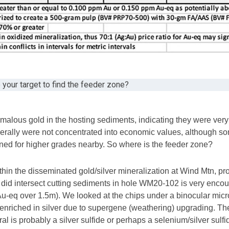
e your target to find the feeder zone?
malous gold in the hosting sediments, indicating they were very 
nerally were not concentrated into economic values, although so
igned for higher grades nearby. So where is the feeder zone?
thin the disseminated gold/silver mineralization at Wind Mtn, 
 did intersect cutting sediments in hole WM20-102 is very enco
 Au-eq over 1.5m). We looked at the chips under a binocular micro
t enriched in silver due to supergene (weathering) upgrading. The m
al is probably a silver sulfide or perhaps a selenium/silver sulfi