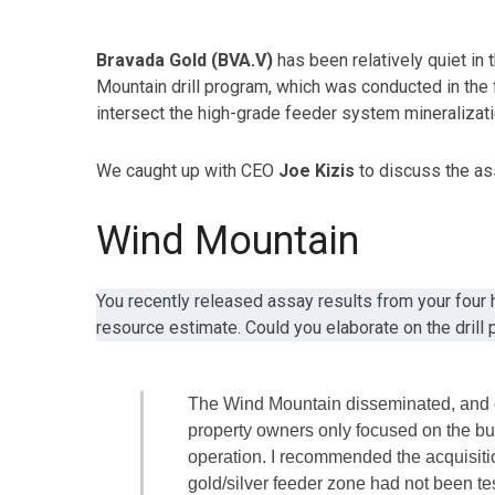
Bravada Gold (BVA.V)
has been relatively quiet in 
Mountain drill program, which was conducted in the fa
intersect the high-grade feeder system mineralizatio
We caught up with CEO
Joe Kizis
to discuss the ass
Wind Mountain
You recently released assay results from your four 
resource estimate. Could you elaborate on the drill
The Wind Mountain disseminated, and ox
property owners only focused on the bu
operation. I recommended the acquisitio
gold/silver feeder zone had not been tes