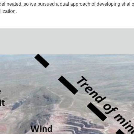
delineated, so we pursued a dual approach of developing shall
ization.