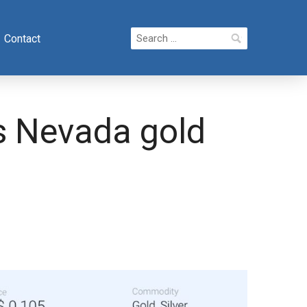
Search
Contact
for:
s Nevada gold