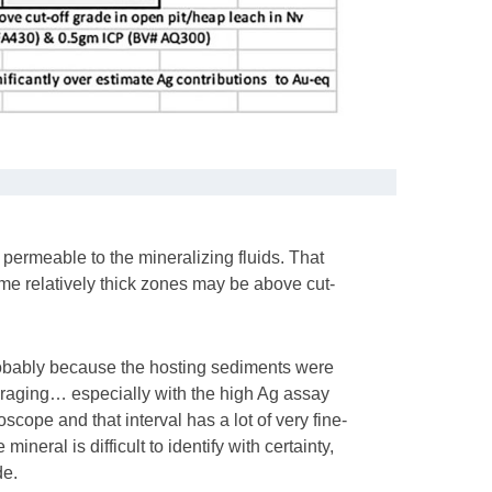
permeable to the mineralizing fluids. That
me relatively thick zones may be above cut-
probably because the hosting sediments were
uraging… especially with the high Ag assay
scope and that interval has a lot of very fine-
ineral is difficult to identify with certainty,
de.