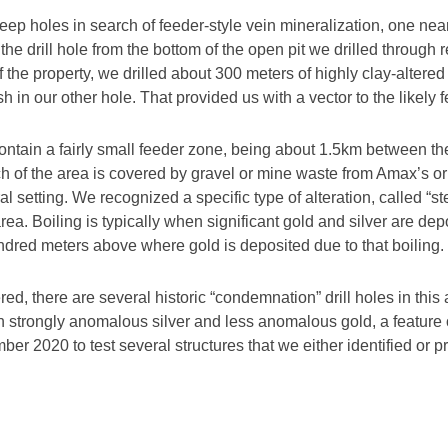
deep holes in search of feeder-style vein mineralization, one ne
 the drill hole from the bottom of the open pit we drilled through
f the property, we drilled about 300 meters of highly clay-altere
h in our other hole. That provided us with a vector to the likel
a to contain a fairly small feeder zone, being about 1.5km betwe
h of the area is covered by gravel or mine waste from Amax’s o
l setting. We recognized a specific type of alteration, called “st
area. Boiling is typically when significant gold and silver are de
ndred meters above where gold is deposited due to that boiling.
red, there are several historic “condemnation” drill holes in this 
strongly anomalous silver and less anomalous gold, a feature o
er 2020 to test several structures that we either identified or 