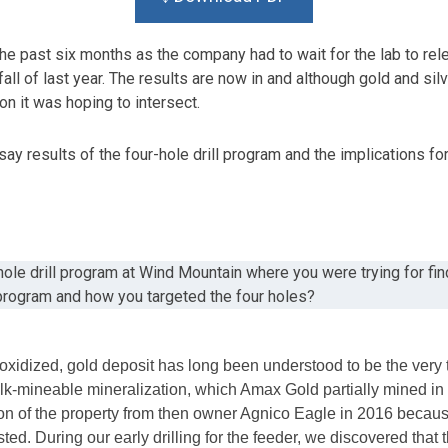
the past six months as the company had to wait for the lab to rel
ll of last year. The results are now in and although gold and silv
n it was hoping to intersect.
ay results of the four-hole drill program and the implications fo
hole drill program at Wind Mountain where you were trying for fi
 program and how you targeted the four holes?
idized, gold deposit has long been understood to be the very t
lk-mineable mineralization, which Amax Gold partially mined in
n of the property from then owner Agnico Eagle in 2016 because 
ted. During our early drilling for the feeder, we discovered tha