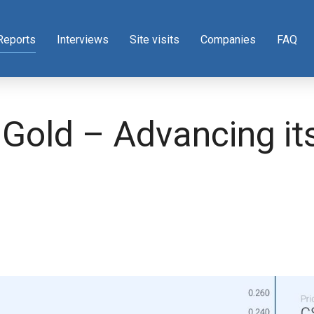
Reports
Interviews
Site visits
Companies
FAQ
 Gold – Advancing it