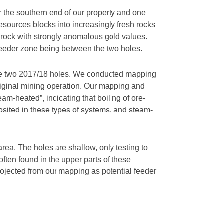
ar the southern end of our property and one
 resources blocks into increasingly fresh rocks
d rock with strongly anomalous gold values.
y feeder zone being between the two holes.
en the two 2017/18 holes. We conducted mapping
riginal mining operation. Our mapping and
eam-heated”, indicating that boiling of ore-
posited in these types of systems, and steam-
area. The holes are shallow, only testing to
ften found in the upper parts of these
projected from our mapping as potential feeder