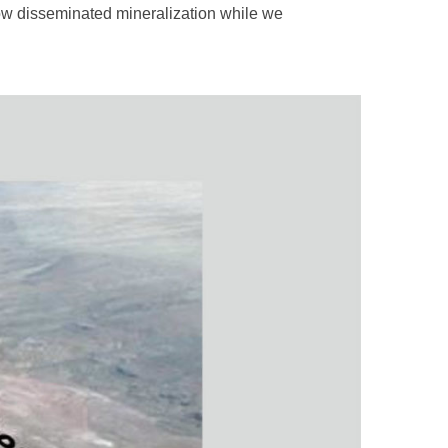
ow disseminated mineralization while we