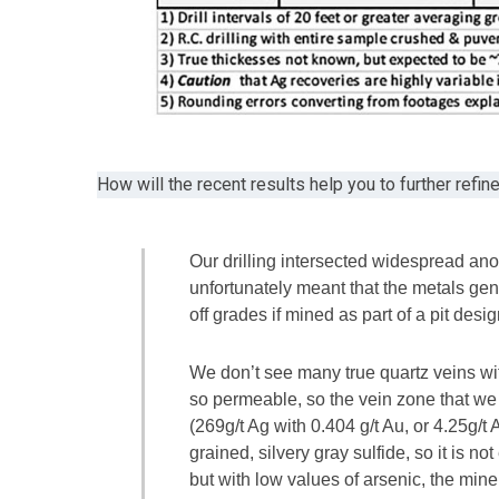
How will the recent results help you to further refin
Our drilling intersected widespread ano
unfortunately meant that the metals ge
off grades if mined as part of a pit des
We don’t see many true quartz veins wi
so permeable, so the vein zone that we
(269g/t Ag with 0.404 g/t Au, or 4.25g/t
grained, silvery gray sulfide, so it is no
but with low values of arsenic, the miner