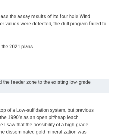
ease the assay results of its four hole Wind
er values were detected, the drill program failed to
r the 2021 plans.
nd the feeder zone to the existing low-grade
op of a Low-sulfidation system, but previous
 the 1990’s as an open pit/heap leach
I saw that the possibility of a high-grade
t the disseminated gold mineralization was