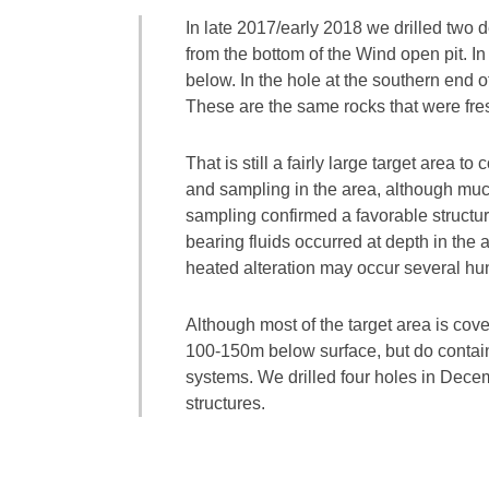
In late 2017/early 2018 we drilled two 
from the bottom of the Wind open pit. In
below. In the hole at the southern end o
These are the same rocks that were fres
That is still a fairly large target are
and sampling in the area, although muc
sampling confirmed a favorable structura
bearing fluids occurred at depth in the 
heated alteration may occur several hu
Although most of the target area is cove
100-150m below surface, but do contain 
systems. We drilled four holes in Decemb
structures.