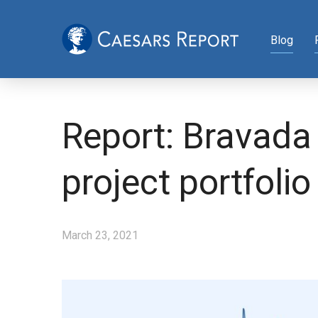
Blog
Report: Bravada
project portfolio
March 23, 2021