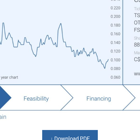
↓ Download PDF