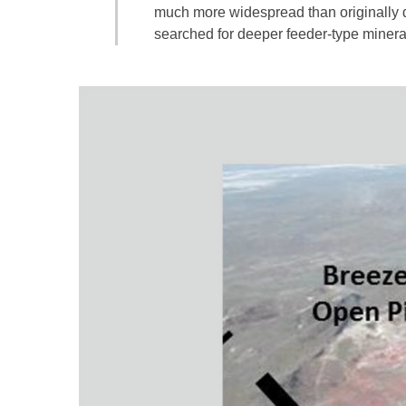
much more widespread than originally 
searched for deeper feeder-type mineral