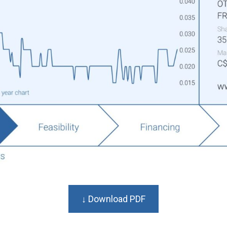
↓ Download PDF