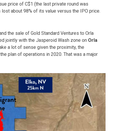
sue price of C$1 (the last private round was
 lost about 98% of its value versus the IPO price.
and the sale of Gold Standard Ventures to Orla
ped jointly with the Jasperoid Wash zone on
Orla
ake a lot of sense given the proximity, the
the plan of operations in 2020. That was a major