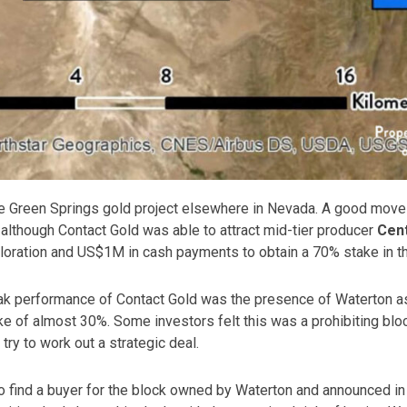
e Green Springs gold project elsewhere in Nevada. A good move a
 although Contact Gold was able to attract mid-tier producer
Cen
oration and US$1M in cash payments to obtain a 70% stake in th
ak performance of Contact Gold was the presence of Waterton as
ke of almost 30%. Some investors felt this was a prohibiting bl
try to work out a strategic deal.
 find a buyer for the block owned by Waterton and announced in 