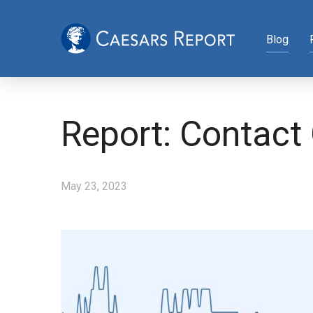
Blog
Report: Contact
May 23, 2023