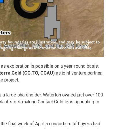
s exploration is possible on a year-round basis.
terra Gold (CG.TO, CGAU)
as joint venture partner.
e project.
 a large shareholder. Waterton owned just over 100
ock of stock making Contact Gold less appealing to
the final week of April a consortium of buyers had