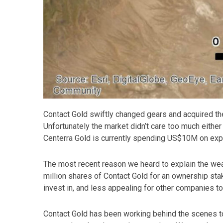
Contact Gold swiftly changed gears and acquired th
Unfortunately the market didn’t care too much either
Centerra Gold is currently spending US$10M on expl
The most recent reason we heard to explain the we
million shares of Contact Gold for an ownership sta
invest in, and less appealing for other companies to 
Contact Gold has been working behind the scenes to