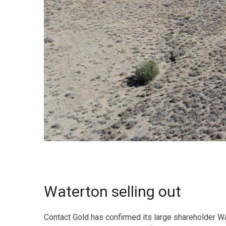
Waterton selling out
Contact Gold has confirmed its large shareholder Wa