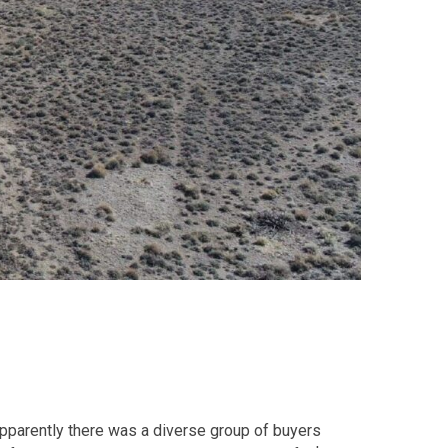
Apparently there was a diverse group of buyers