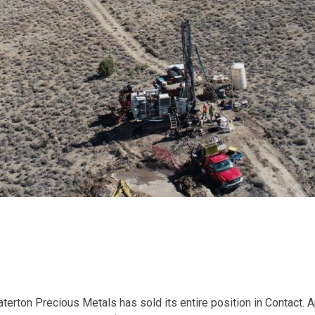
terton Precious Metals has sold its entire position in Contact. 