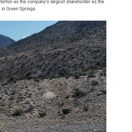
aterton as the company’s largest shareholder as the
 in Green Springs.