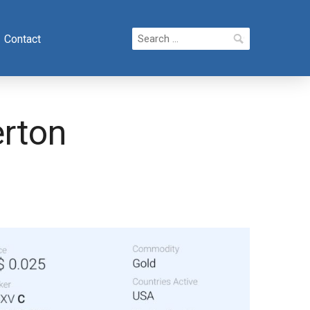
Search
Contact
for:
erton