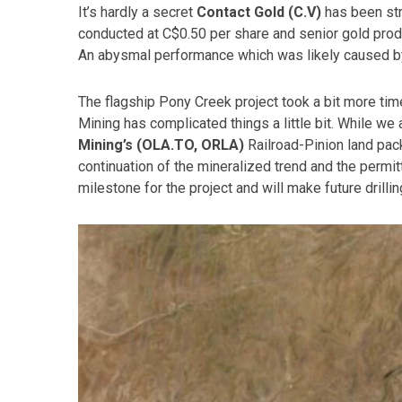
It’s hardly a secret
Contact Gold (C.V)
has been str
conducted at C$0.50 per share and senior gold produ
An abysmal performance which was likely caused by
The flagship Pony Creek project took a bit more tim
Mining has complicated things a little bit. While w
Mining’s (OLA.TO, ORLA)
Railroad-Pinion land pack
continuation of the mineralized trend and the permi
milestone for the project and will make future drillin