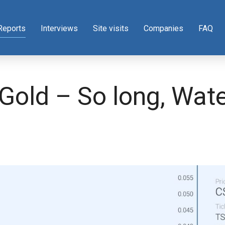
Reports
Interviews
Site visits
Companies
FAQ
 Gold – So long, Wat