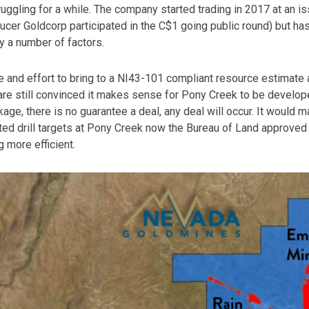
uggling for a while. The company started trading in 2017 at an is
cer Goldcorp participated in the C$1 going public round) but has
 a number of factors.
e and effort to bring to a NI43-101 compliant resource estimate 
e are still convinced it makes sense for Pony Creek to be develo
age, there is no guarantee a deal, any deal will occur. It would m
tted drill targets at Pony Creek now the Bureau of Land approved 
g more efficient.