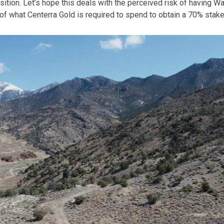
ition. Let’s hope this deals with the perceived risk of having W
 of what Centerra Gold is required to spend to obtain a 70% stake