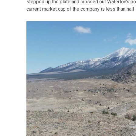
stepped up the plate and crossed out Waterton’s pos
current market cap of the company is less than half