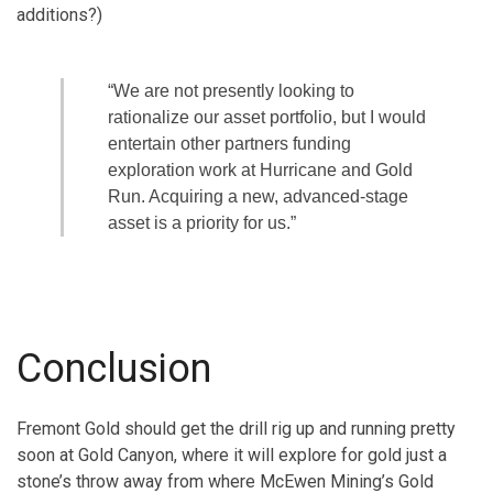
additions?)
“We are not presently looking to
rationalize our asset portfolio, but I would
entertain other partners funding
exploration work at Hurricane and Gold
Run. Acquiring a new, advanced-stage
asset is a priority for us.”
Conclusion
Fremont Gold should get the drill rig up and running pretty
soon at Gold Canyon, where it will explore for gold just a
stone’s throw away from where McEwen Mining’s Gold