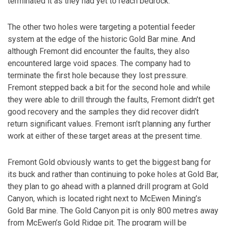
terminated it as they had yet to reach bedrock.
The other two holes were targeting a potential feeder
system at the edge of the historic Gold Bar mine. And
although Fremont did encounter the faults, they also
encountered large void spaces. The company had to
terminate the first hole because they lost pressure.
Fremont stepped back a bit for the second hole and while
they were able to drill through the faults, Fremont didn’t get
good recovery and the samples they did recover didn’t
return significant values. Fremont isn’t planning any further
work at either of these target areas at the present time.
Fremont Gold obviously wants to get the biggest bang for
its buck and rather than continuing to poke holes at Gold Bar,
they plan to go ahead with a planned drill program at Gold
Canyon, which is located right next to McEwen Mining’s
Gold Bar mine. The Gold Canyon pit is only 800 metres away
from McEwen’s Gold Ridge pit. The program will be