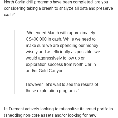
North Carlin drill programs have been completed, are you
considering taking a breath to analyze all data and preserve
cash?
“We ended March with approximately
C$400,000 in cash. While we need to
make sure we are spending our money
wisely and as efficiently as possible, we
would aggressively follow up on
exploration success from North Carlin
and/or Gold Canyon.
However, let’s wait to see the results of
those exploration programs.”
Is Fremont actively looking to rationalize its asset portfolio
(shedding non-core assets and/or looking for new