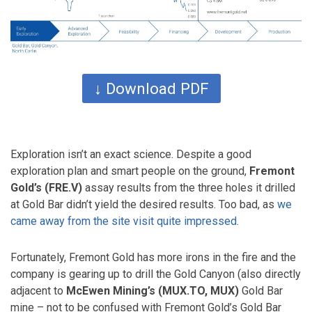
↓ Download PDF
Exploration isn’t an exact science. Despite a good
exploration plan and smart people on the ground,
Fremont
Gold’s (FRE.V)
assay results from the three holes it drilled
at Gold Bar didn’t yield the desired results. Too bad, as
we
came away from the site visit quite impressed
.
Fortunately, Fremont Gold has more irons in the fire and the
company is gearing up to drill the Gold Canyon (also directly
adjacent to
McEwen Mining’s (MUX.TO, MUX)
Gold Bar
mine – not to be confused with Fremont Gold’s Gold Bar