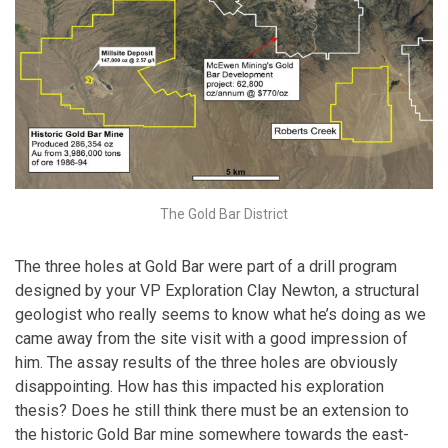
The Gold Bar District
The three holes at Gold Bar were part of a drill program
designed by your VP Exploration Clay Newton, a structural
geologist who really seems to know what he’s doing as we
came away from the site visit with a good impression of
him. The assay results of the three holes are obviously
disappointing. How has this impacted his exploration
thesis? Does he still think there must be an extension to
the historic Gold Bar mine somewhere towards the east-