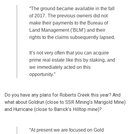
“The ground became available in the fall
of 2017. The previous owners did not
make their payments to the Bureau of
Land Management (‘BLM’) and their
rights to the claims subsequently lapsed.
It’s not very often that you can acquire
prime real estate like this by staking, and
we immediately acted on this
opportunity.”
Do you have any plans for Roberts Creek this year? And
what about Goldrun (close to SSR Mining’s Marigold Mine)
and Hurricane (close to Barrick’s Hilltop mine)?
“At present we are focused on Gold