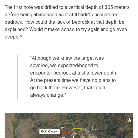
The first hole was drilled to a vertical depth of 305 meters
before being abandoned as it still hadn’t encountered
bedrock. How could the lack of bedrock at that depth be
explained? Would it make sense to try again and go even
deeper?
“Although we knew the target was
covered, we expected/hoped to
encounter bedrock at a shallower depth.
At the present time we have no plans to
go back there. However, that could
always change.”