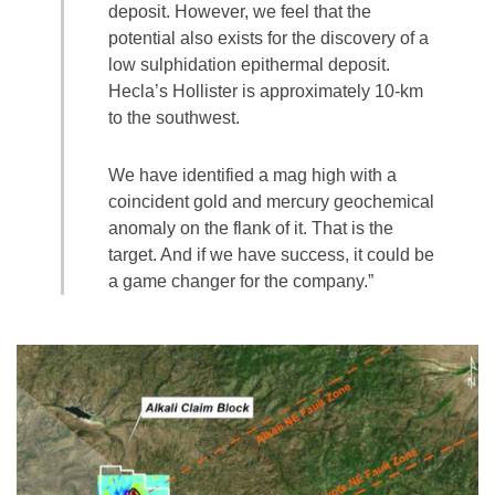
deposit. However, we feel that the
potential also exists for the discovery of a
low sulphidation epithermal deposit.
Hecla’s Hollister is approximately 10-km
to the southwest.
We have identified a mag high with a
coincident gold and mercury geochemical
anomaly on the flank of it. That is the
target. And if we have success, it could be
a game changer for the company.”