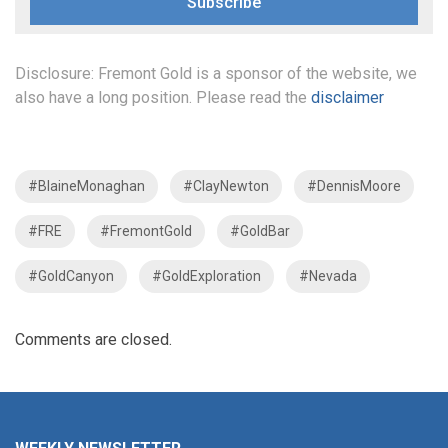
Subscribe
Disclosure: Fremont Gold is a sponsor of the website, we
also have a long position. Please read the
disclaimer
#BlaineMonaghan
#ClayNewton
#DennisMoore
#FRE
#FremontGold
#GoldBar
#GoldCanyon
#GoldExploration
#Nevada
Comments are closed.