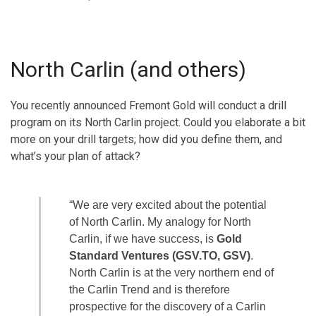
North Carlin (and others)
You recently announced Fremont Gold will conduct a drill
program on its North Carlin project. Could you elaborate a bit
more on your drill targets; how did you define them, and
what’s your plan of attack?
“We are very excited about the potential
of North Carlin. My analogy for North
Carlin, if we have success, is
Gold
Standard Ventures (GSV.TO, GSV)
.
North Carlin is at the very northern end of
the Carlin Trend and is therefore
prospective for the discovery of a Carlin