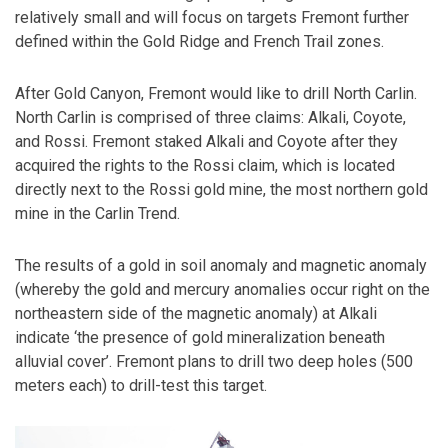
relatively small and will focus on targets Fremont further
defined within the Gold Ridge and French Trail zones.
After Gold Canyon, Fremont would like to drill North Carlin.
North Carlin is comprised of three claims: Alkali, Coyote,
and Rossi. Fremont staked Alkali and Coyote after they
acquired the rights to the Rossi claim, which is located
directly next to the Rossi gold mine, the most northern gold
mine in the Carlin Trend.
The results of a gold in soil anomaly and magnetic anomaly
(whereby the gold and mercury anomalies occur right on the
northeastern side of the magnetic anomaly) at Alkali
indicate ‘the presence of gold mineralization beneath
alluvial cover’. Fremont plans to drill two deep holes (500
meters each) to drill-test this target.