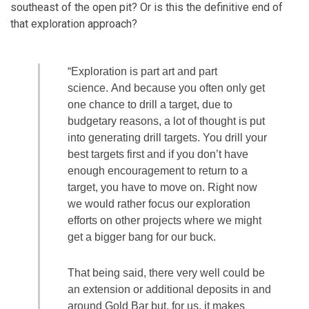
southeast of the open pit? Or is this the definitive end of
that exploration approach?
“Exploration is part art and part
science. And because you often only get
one chance to drill a target, due to
budgetary reasons, a lot of thought is put
into generating drill targets. You drill your
best targets first and if you don’t have
enough encouragement to return to a
target, you have to move on. Right now
we would rather focus our exploration
efforts on other projects where we might
get a bigger bang for our buck.
That being said, there very well could be
an extension or additional deposits in and
around Gold Bar but, for us, it makes