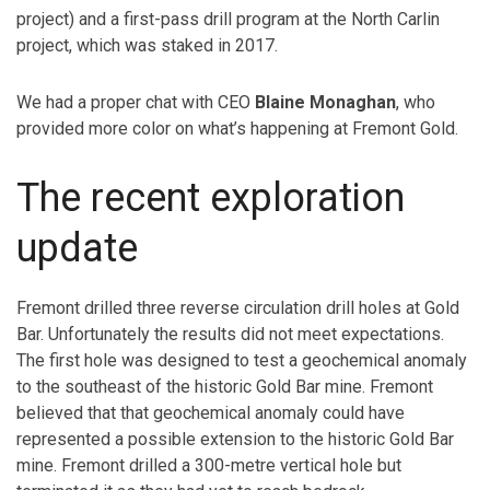
project) and a first-pass drill program at the North Carlin
project, which was staked in 2017.
We had a proper chat with CEO
Blaine Monaghan
, who
provided more color on what’s happening at Fremont Gold.
The recent exploration
update
Fremont drilled three reverse circulation drill holes at Gold
Bar. Unfortunately the results did not meet expectations.
The first hole was designed to test a geochemical anomaly
to the southeast of the historic Gold Bar mine. Fremont
believed that that geochemical anomaly could have
represented a possible extension to the historic Gold Bar
mine. Fremont drilled a 300-metre vertical hole but