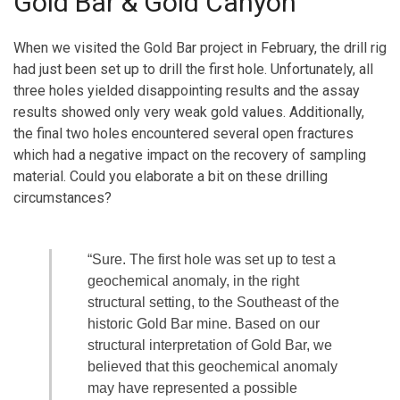
Gold Bar & Gold Canyon
When we visited the Gold Bar project in February, the drill rig
had just been set up to drill the first hole. Unfortunately, all
three holes yielded disappointing results and the assay
results showed only very weak gold values. Additionally,
the final two holes encountered several open fractures
which had a negative impact on the recovery of sampling
material. Could you elaborate a bit on these drilling
circumstances?
“Sure. The first hole was set up to test a
geochemical anomaly, in the right
structural setting, to the Southeast of the
historic Gold Bar mine. Based on our
structural interpretation of Gold Bar, we
believed that this geochemical anomaly
may have represented a possible