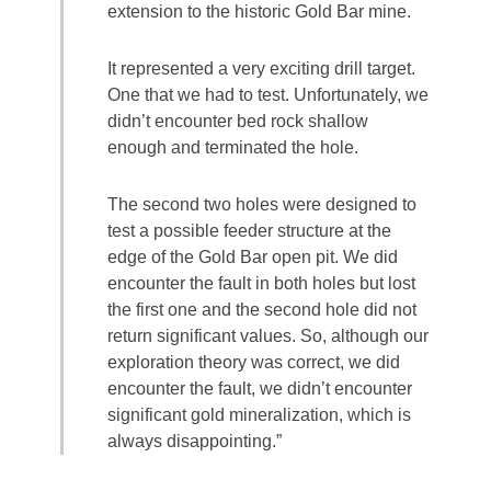
extension to the historic Gold Bar mine.
It represented a very exciting drill target.
One that we had to test. Unfortunately, we
didn’t encounter bed rock shallow
enough and terminated the hole.
The second two holes were designed to
test a possible feeder structure at the
edge of the Gold Bar open pit. We did
encounter the fault in both holes but lost
the first one and the second hole did not
return significant values. So, although our
exploration theory was correct, we did
encounter the fault, we didn’t encounter
significant gold mineralization, which is
always disappointing.”