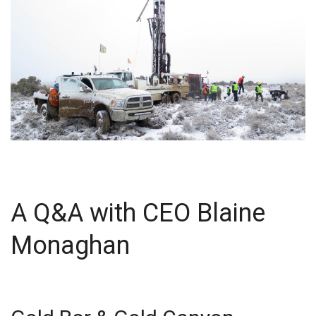
A Q&A with CEO Blaine
Monaghan