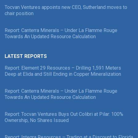
Tocvan Ventures appoints new CEO, Sutherland moves to
chair position
Report: Canterra Minerals – Under La Flamme Rouge
Towards An Updated Resource Calculation
LATEST REPORTS
Report: Element 29 Resources – Drilling 1,591 Meters
Deep at Elida and Still Ending in Copper Mineralization
Report: Canterra Minerals – Under La Flamme Rouge
Towards An Updated Resource Calculation
Report: Tocvan Ventures Buys Out Colibri at Pilar: 100%
Ownership, No Shares Issued
Report: Integra Resources – Trading at a Discount to Florida