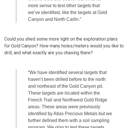
more sense to test other targets that
we’ve identified, like the targets at Gold
Canyon and North Carlin.”
Could you shed some more light on the exploration plans
for Gold Canyon? How many holes/meters would you like to
drill, and what exactly are you chasing there?
“We have identified several targets that
haven’t been drilled before to the north
and northeast of the Gold Canyon pit.
These targets are located within the
French Trail and Northwest Gold Ridge
areas. These areas were previously
identified by Atlas Precious Metals but we
further defined them with a soil sampling
program. We plan to test these targets