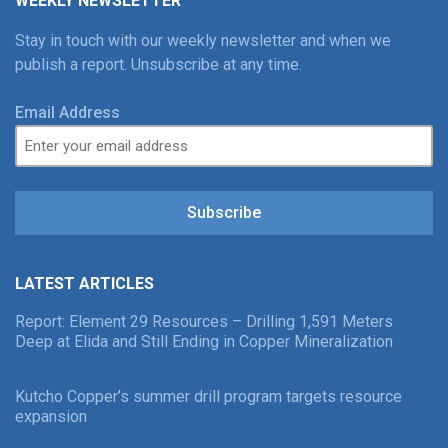
WEEKLY NEWSLETTER
Stay in touch with our weekly newsletter and when we
publish a report. Unsubscribe at any time.
Email Address
Subscribe
LATEST ARTICLES
Report: Element 29 Resources – Drilling 1,591 Meters
Deep at Elida and Still Ending in Copper Mineralization
Kutcho Copper’s summer drill program targets resource
expansion