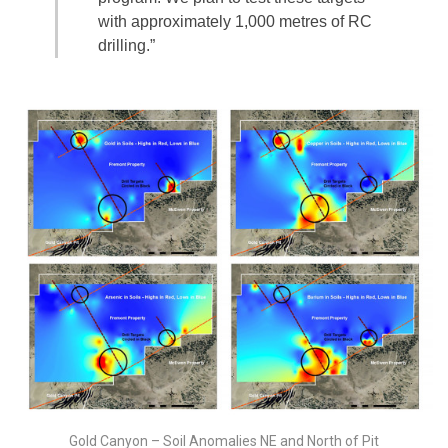
with approximately 1,000 metres of RC
drilling.”
Gold Canyon – Soil Anomalies NE and North of Pit