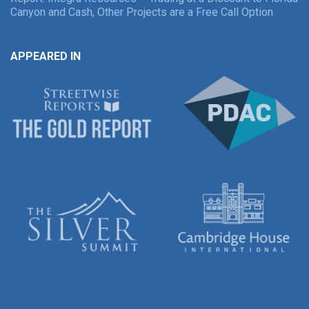
Canyon and Cash, Other Projects are a Free Call Option
APPEARED IN