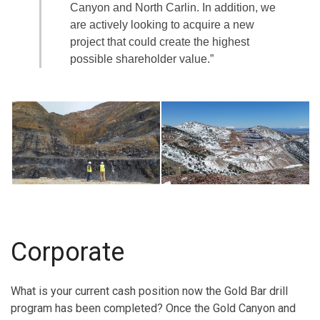
Canyon and North Carlin. In addition, we
are actively looking to acquire a new
project that could create the highest
possible shareholder value.”
Corporate
What is your current cash position now the Gold Bar drill
program has been completed? Once the Gold Canyon and