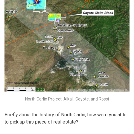
North Carlin Project: Alkali, Coyote, and Rossi
Briefly about the history of North Carlin, how were you able
to pick up this piece of real estate?