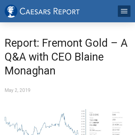
Report: Fremont Gold – A
Q&A with CEO Blaine
Monaghan
May 2, 2019