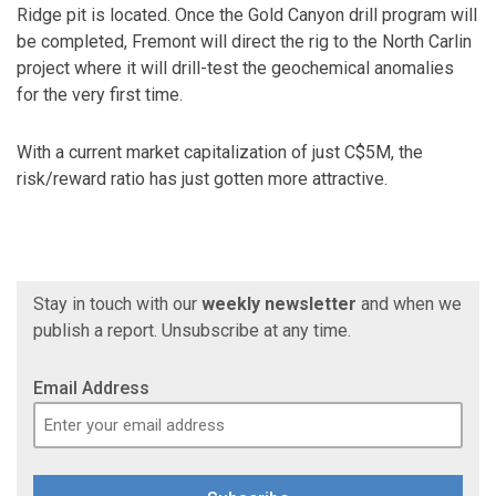
Ridge pit is located. Once the Gold Canyon drill program will
be completed, Fremont will direct the rig to the North Carlin
project where it will drill-test the geochemical anomalies
for the very first time.
With a current market capitalization of just C$5M, the
risk/reward ratio has just gotten more attractive.
Stay in touch with our
weekly newsletter
and when we
publish a report. Unsubscribe at any time.
Email Address