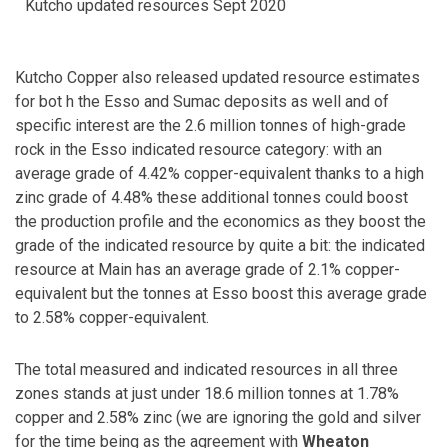
Kutcho updated resources Sept 2020
Kutcho Copper also released updated resource estimates
for bot h the Esso and Sumac deposits as well and of
specific interest are the 2.6 million tonnes of high-grade
rock in the Esso indicated resource category: with an
average grade of 4.42% copper-equivalent thanks to a high
zinc grade of 4.48% these additional tonnes could boost
the production profile and the economics as they boost the
grade of the indicated resource by quite a bit: the indicated
resource at Main has an average grade of 2.1% copper-
equivalent but the tonnes at Esso boost this average grade
to 2.58% copper-equivalent.
The total measured and indicated resources in all three
zones stands at just under 18.6 million tonnes at 1.78%
copper and 2.58% zinc (we are ignoring the gold and silver
for the time being as the agreement with
Wheaton