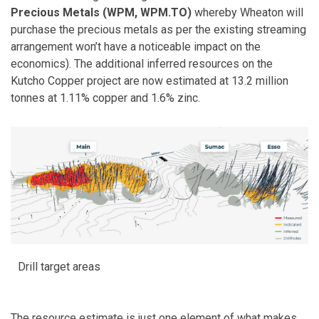
Precious Metals (WPM, WPM.TO)
whereby Wheaton will
purchase the precious metals as per the existing streaming
arrangement won’t have a noticeable impact on the
economics). The additional inferred resources on the
Kutcho Copper project are now estimated at 13.2 million
tonnes at 1.11% copper and 1.6% zinc.
Drill target areas
The resource estimate is just one element of what makes