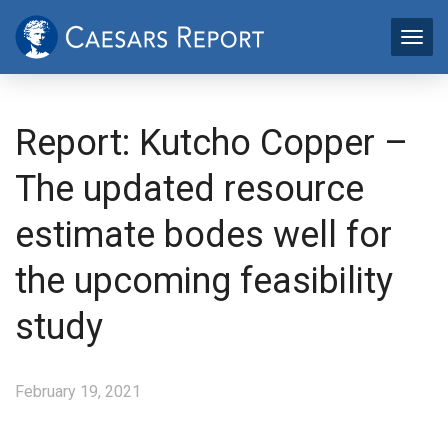
Report: Kutcho Copper –
The updated resource
estimate bodes well for
the upcoming feasibility
study
February 19, 2021