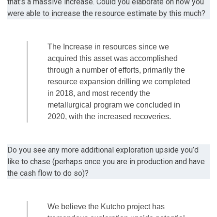
that’s a massive increase. Could you elaborate on how you
were able to increase the resource estimate by this much?
The Increase in resources since we
acquired this asset was accomplished
through a number of efforts, primarily the
resource expansion drilling we completed
in 2018, and most recently the
metallurgical program we concluded in
2020, with the increased recoveries.
Do you see any more additional exploration upside you’d
like to chase (perhaps once you are in production and have
the cash flow to do so)?
We believe the Kutcho project has