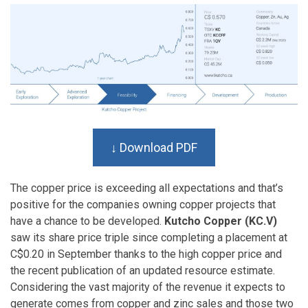
↓ Download PDF
The copper price is exceeding all expectations and that’s
positive for the companies owning copper projects that
have a chance to be developed.
Kutcho Copper (KC.V)
saw its share price triple since completing a placement at
C$0.20 in September thanks to the high copper price and
the recent publication of an updated resource estimate.
Considering the vast majority of the revenue it expects to
generate comes from copper and zinc sales and those two