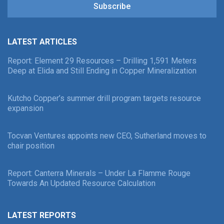
Subscribe
LATEST ARTICLES
Report: Element 29 Resources – Drilling 1,591 Meters
Deep at Elida and Still Ending in Copper Mineralization
Kutcho Copper’s summer drill program targets resource
expansion
Tocvan Ventures appoints new CEO, Sutherland moves to
chair position
Report: Canterra Minerals – Under La Flamme Rouge
Towards An Updated Resource Calculation
LATEST REPORTS