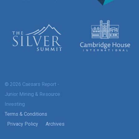
© 2026 Caesars Report -
Junior Mining & Resource
Investing
Terms & Conditions
Privacy Policy
Archives