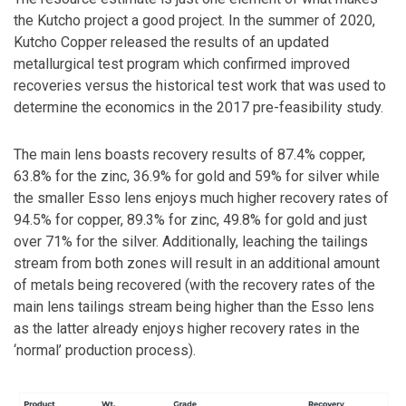
the Kutcho project a good project. In the summer of 2020,
Kutcho Copper released the results of an updated
metallurgical test program which confirmed improved
recoveries versus the historical test work that was used to
determine the economics in the 2017 pre-feasibility study.
The main lens boasts recovery results of 87.4% copper,
63.8% for the zinc, 36.9% for gold and 59% for silver while
the smaller Esso lens enjoys much higher recovery rates of
94.5% for copper, 89.3% for zinc, 49.8% for gold and just
over 71% for the silver. Additionally, leaching the tailings
stream from both zones will result in an additional amount
of metals being recovered (with the recovery rates of the
main lens tailings stream being higher than the Esso lens
as the latter already enjoys higher recovery rates in the
‘normal’ production process).