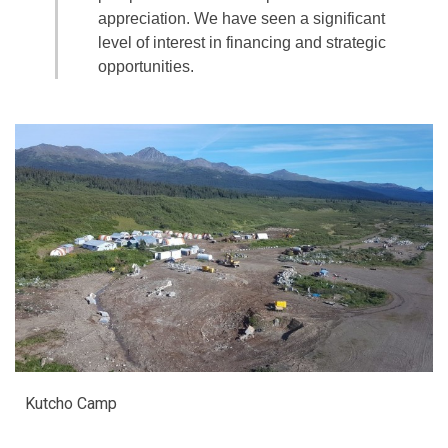
appreciation. We have seen a significant
level of interest in financing and strategic
opportunities.
Kutcho Camp