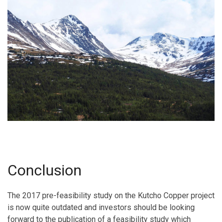
Conclusion
The 2017 pre-feasibility study on the Kutcho Copper project
is now quite outdated and investors should be looking
forward to the publication of a feasibility study which