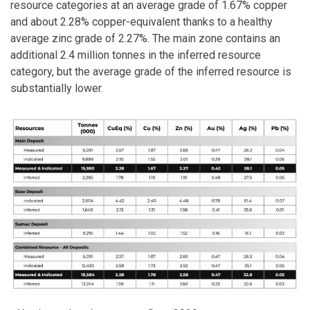
resource categories at an average grade of 1.67% copper
and about 2.28% copper-equivalent thanks to a healthy
average zinc grade of 2.27%. The main zone contains an
additional 2.4 million tonnes in the inferred resource
category, but the average grade of the inferred resource is
substantially lower.