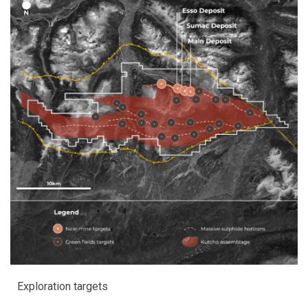
Exploration targets