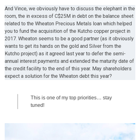
And Vince, we obviously have to discuss the elephant in the
room, the in excess of C$25M in debt on the balance sheet
related to the Wheaton Precious Metals loan which helped
you to fund the acquisition of the Kutcho copper project in
2017. Wheaton seems to be a good partner (as it obviously
wants to get its hands on the gold and Silver from the
Kutcho project) as it agreed last year to defer the semi-
annual interest payments and extended the maturity date of
the credit facility to the end of this year. May shareholders
expect a solution for the Wheaton debt this year?
This is one of my top priorities… stay
tuned!