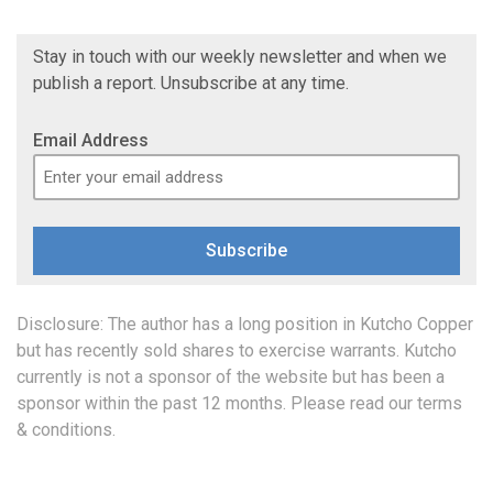
Stay in touch with our weekly newsletter and when we
publish a report. Unsubscribe at any time.
Email Address
Subscribe
Disclosure: The author has a long position in Kutcho Copper
but has recently sold shares to exercise warrants. Kutcho
currently is not a sponsor of the website but has been a
sponsor within the past 12 months. Please read our
terms
& conditions
.