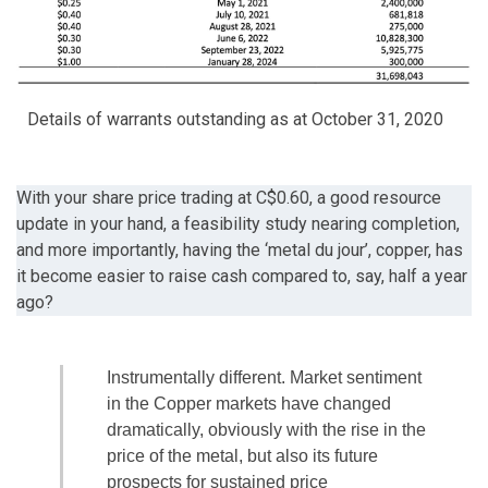
Details of warrants outstanding as at October 31, 2020
With your share price trading at C$0.60, a good resource
update in your hand, a feasibility study nearing completion,
and more importantly, having the ‘metal du jour’, copper, has
it become easier to raise cash compared to, say, half a year
ago?
Instrumentally different. Market sentiment
in the Copper markets have changed
dramatically, obviously with the rise in the
price of the metal, but also its future
prospects for sustained price