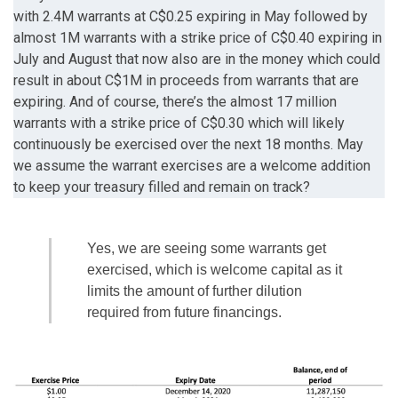
with 2.4M warrants at C$0.25 expiring in May followed by
almost 1M warrants with a strike price of C$0.40 expiring in
July and August that now also are in the money which could
result in about C$1M in proceeds from warrants that are
expiring. And of course, there’s the almost 17 million
warrants with a strike price of C$0.30 which will likely
continuously be exercised over the next 18 months. May
we assume the warrant exercises are a welcome addition
to keep your treasury filled and remain on track?
Yes, we are seeing some warrants get
exercised, which is welcome capital as it
limits the amount of further dilution
required from future financings.