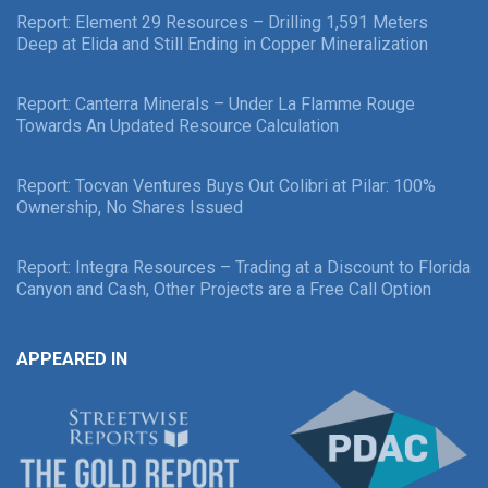
Report: Element 29 Resources – Drilling 1,591 Meters
Deep at Elida and Still Ending in Copper Mineralization
Report: Canterra Minerals – Under La Flamme Rouge
Towards An Updated Resource Calculation
Report: Tocvan Ventures Buys Out Colibri at Pilar: 100%
Ownership, No Shares Issued
Report: Integra Resources – Trading at a Discount to Florida
Canyon and Cash, Other Projects are a Free Call Option
APPEARED IN