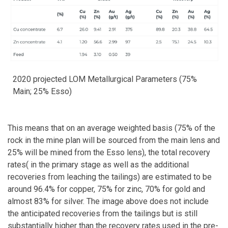
2020 projected LOM Metallurgical Parameters (75%
Main; 25% Esso)
This means that on an average weighted basis (75% of the
rock in the mine plan will be sourced from the main lens and
25% will be mined from the Esso lens), the total recovery
rates( in the primary stage as well as the additional
recoveries from leaching the tailings) are estimated to be
around 96.4% for copper, 75% for zinc, 70% for gold and
almost 83% for silver. The image above does not include
the anticipated recoveries from the tailings but is still
substantially higher than the recovery rates used in the pre-