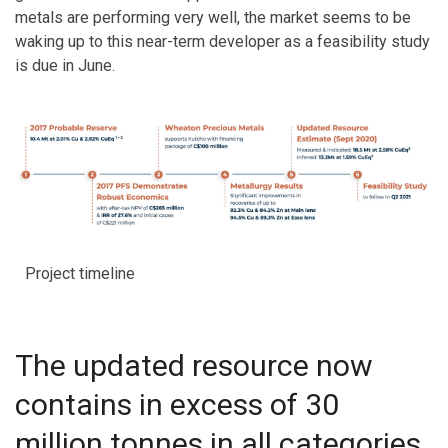
metals are performing very well, the market seems to be
waking up to this near-term developer as a feasibility study
is due in June.
Project timeline
The updated resource now
contains in excess of 30
million tonnes in all categories,