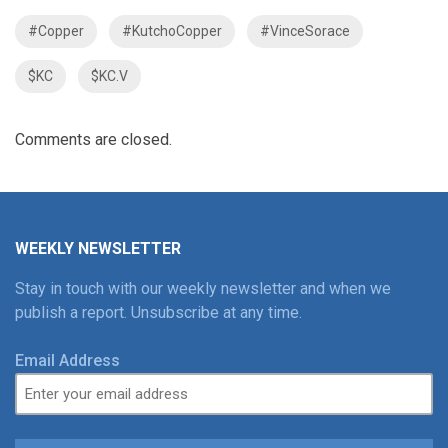
#Copper
#KutchoCopper
#VinceSorace
$KC
$KC.V
Comments are closed.
WEEKLY NEWSLETTER
Stay in touch with our weekly newsletter and when we
publish a report. Unsubscribe at any time.
Email Address