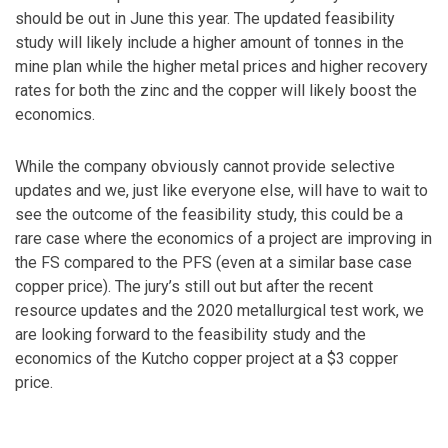
should be out in June this year. The updated feasibility
study will likely include a higher amount of tonnes in the
mine plan while the higher metal prices and higher recovery
rates for both the zinc and the copper will likely boost the
economics.
While the company obviously cannot provide selective
updates and we, just like everyone else, will have to wait to
see the outcome of the feasibility study, this could be a
rare case where the economics of a project are improving in
the FS compared to the PFS (even at a similar base case
copper price). The jury’s still out but after the recent
resource updates and the 2020 metallurgical test work, we
are looking forward to the feasibility study and the
economics of the Kutcho copper project at a $3 copper
price.