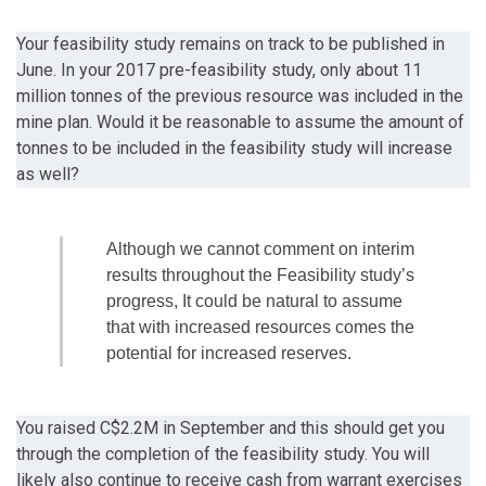
Your feasibility study remains on track to be published in
June. In your 2017 pre-feasibility study, only about 11
million tonnes of the previous resource was included in the
mine plan. Would it be reasonable to assume the amount of
tonnes to be included in the feasibility study will increase
as well?
Although we cannot comment on interim
results throughout the Feasibility study’s
progress, It could be natural to assume
that with increased resources comes the
potential for increased reserves.
You raised C$2.2M in September and this should get you
through the completion of the feasibility study. You will
likely also continue to receive cash from warrant exercises