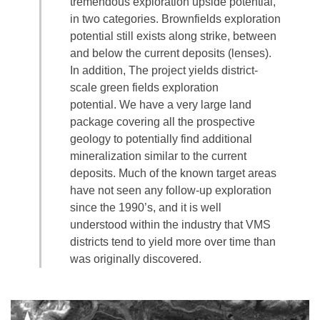
tremendous exploration upside potential,
in two categories. Brownfields exploration
potential still exists along strike, between
and below the current deposits (lenses).
In addition, The project yields district-
scale green fields exploration
potential. We have a very large land
package covering all the prospective
geology to potentially find additional
mineralization similar to the current
deposits. Much of the known target areas
have not seen any follow-up exploration
since the 1990’s, and it is well
understood within the industry that VMS
districts tend to yield more over time than
was originally discovered.