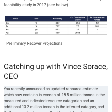
feasibility study in 2017 (see below).
Preliminary Recover Projections
Catching up with Vince Sorace,
CEO
You recently announced an updated resource estimate
which now contains in excess of 18.5 million tonnes in the
measured and indicated resource categories and an
additional 13.2 million tonnes in the inferred category, and