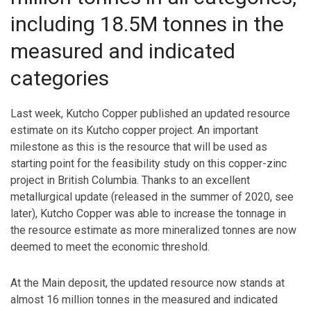
including 18.5M tonnes in the
measured and indicated
categories
Last week, Kutcho Copper published an updated resource
estimate on its Kutcho copper project. An important
milestone as this is the resource that will be used as
starting point for the feasibility study on this copper-zinc
project in British Columbia. Thanks to an excellent
metallurgical update (released in the summer of 2020, see
later), Kutcho Copper was able to increase the tonnage in
the resource estimate as more mineralized tonnes are now
deemed to meet the economic threshold.
At the Main deposit, the updated resource now stands at
almost 16 million tonnes in the measured and indicated