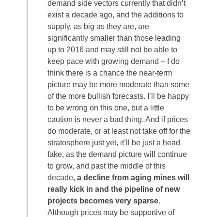
demand side vectors currently that didn’t
exist a decade ago, and the additions to
supply, as big as they are, are
significantly smaller than those leading
up to 2016 and may still not be able to
keep pace with growing demand – I do
think there is a chance the near-term
picture may be more moderate than some
of the more bullish forecasts. I’ll be happy
to be wrong on this one, but a little
caution is never a bad thing. And if prices
do moderate, or at least not take off for the
stratosphere just yet, it’ll be just a head
fake, as the demand picture will continue
to grow, and past the middle of this
decade,
a decline from aging mines will
really kick in and the pipeline of new
projects becomes very sparse.
Although prices may be supportive of