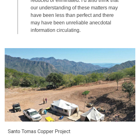
reduced or eliminated. I’d also think that
our understanding of these matters may
have been less than perfect and there
may have been unreliable anecdotal
information circulating.
Santo Tomas Copper Project