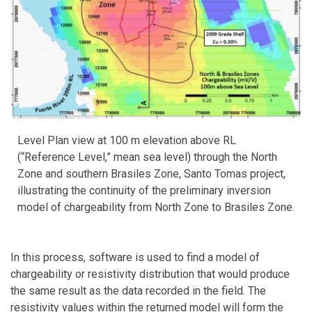
Level Plan view at 100 m elevation above RL
(“Reference Level,” mean sea level) through the North
Zone and southern Brasiles Zone, Santo Tomas project,
illustrating the continuity of the preliminary inversion
model of chargeability from North Zone to Brasiles Zone.
In this process, software is used to find a model of
chargeability or resistivity distribution that would produce
the same result as the data recorded in the field. The
resistivity values within the returned model will form the