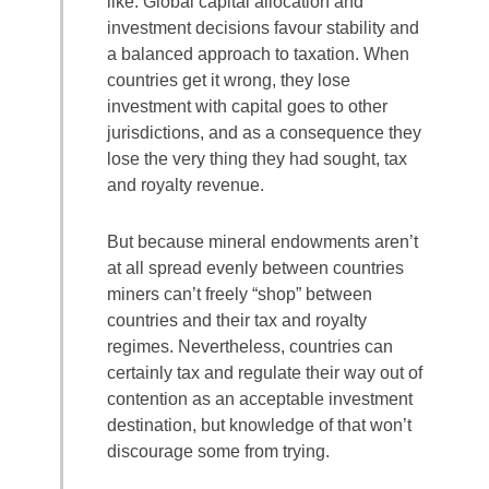
like. Global capital allocation and
investment decisions favour stability and
a balanced approach to taxation. When
countries get it wrong, they lose
investment with capital goes to other
jurisdictions, and as a consequence they
lose the very thing they had sought, tax
and royalty revenue.
But because mineral endowments aren’t
at all spread evenly between countries
miners can’t freely “shop” between
countries and their tax and royalty
regimes. Nevertheless, countries can
certainly tax and regulate their way out of
contention as an acceptable investment
destination, but knowledge of that won’t
discourage some from trying.