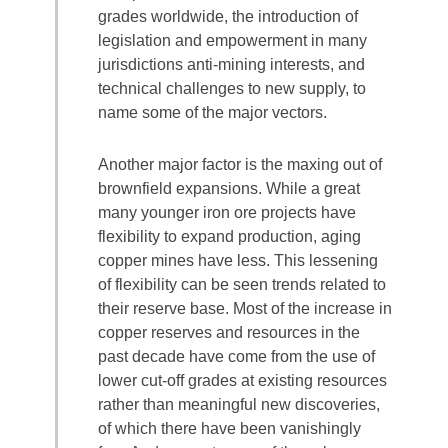
grades worldwide, the introduction of
legislation and empowerment in many
jurisdictions anti-mining interests, and
technical challenges to new supply, to
name some of the major vectors.
Another major factor is the maxing out of
brownfield expansions. While a great
many younger iron ore projects have
flexibility to expand production, aging
copper mines have less. This lessening
of flexibility can be seen trends related to
their reserve base. Most of the increase in
copper reserves and resources in the
past decade have come from the use of
lower cut-off grades at existing resources
rather than meaningful new discoveries,
of which there have been vanishingly