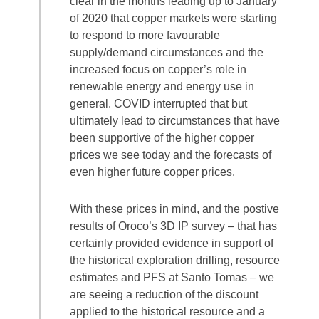
clear in the months leading up to January
of 2020 that copper markets were starting
to respond to more favourable
supply/demand circumstances and the
increased focus on copper’s role in
renewable energy and energy use in
general. COVID interrupted that but
ultimately lead to circumstances that have
been supportive of the higher copper
prices we see today and the forecasts of
even higher future copper prices.
With these prices in mind, and the postive
results of Oroco’s 3D IP survey – that has
certainly provided evidence in support of
the historical exploration drilling, resource
estimates and PFS at Santo Tomas – we
are seeing a reduction of the discount
applied to the historical resource and a