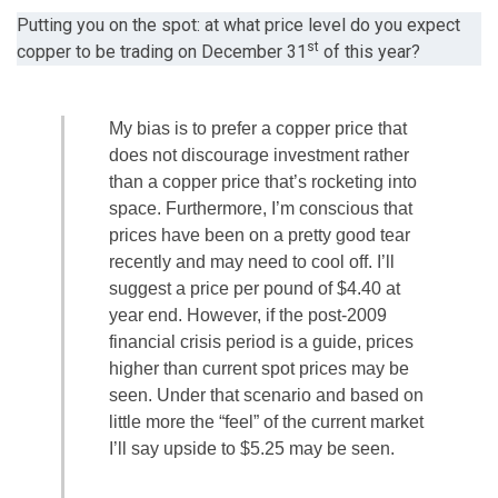
Putting you on the spot: at what price level do you expect
st
copper to be trading on December 31
of this year?
My bias is to prefer a copper price that
does not discourage investment rather
than a copper price that’s rocketing into
space. Furthermore, I’m conscious that
prices have been on a pretty good tear
recently and may need to cool off. I’ll
suggest a price per pound of $4.40 at
year end. However, if the post-2009
financial crisis period is a guide, prices
higher than current spot prices may be
seen. Under that scenario and based on
little more the “feel” of the current market
I’ll say upside to $5.25 may be seen.