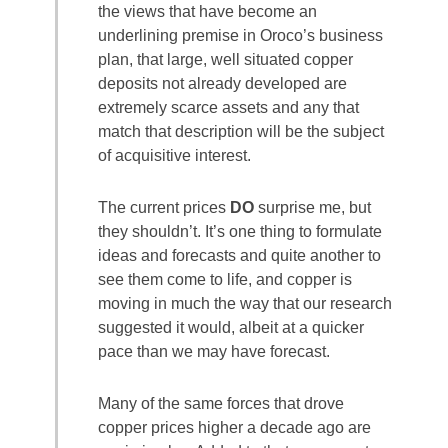
the views that have become an
underlining premise in Oroco’s business
plan, that large, well situated copper
deposits not already developed are
extremely scarce assets and any that
match that description will be the subject
of acquisitive interest.
The current prices
DO
surprise me, but
they shouldn’t. It’s one thing to formulate
ideas and forecasts and quite another to
see them come to life, and copper is
moving in much the way that our research
suggested it would, albeit at a quicker
pace than we may have forecast.
Many of the same forces that drove
copper prices higher a decade ago are