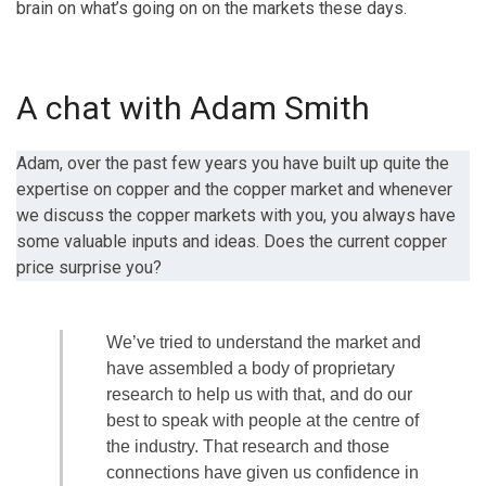
brain on what’s going on on the markets these days.
A chat with Adam Smith
Adam, over the past few years you have built up quite the
expertise on copper and the copper market and whenever
we discuss the copper markets with you, you always have
some valuable inputs and ideas. Does the current copper
price surprise you?
We’ve tried to understand the market and
have assembled a body of proprietary
research to help us with that, and do our
best to speak with people at the centre of
the industry. That research and those
connections have given us confidence in