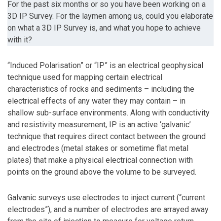
For the past six months or so you have been working on a
3D IP Survey. For the laymen among us, could you elaborate
on what a 3D IP Survey is, and what you hope to achieve
with it?
“Induced Polarisation” or “IP” is an electrical geophysical
technique used for mapping certain electrical
characteristics of rocks and sediments – including the
electrical effects of any water they may contain – in
shallow sub-surface environments. Along with conductivity
and resistivity measurement, IP is an active ‘galvanic’
technique that requires direct contact between the ground
and electrodes (metal stakes or sometime flat metal
plates) that make a physical electrical connection with
points on the ground above the volume to be surveyed.
Galvanic surveys use electrodes to inject current (“current
electrodes”), and a number of electrodes are arrayed away