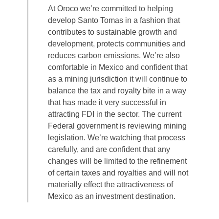
At Oroco we’re committed to helping
develop Santo Tomas in a fashion that
contributes to sustainable growth and
development, protects communities and
reduces carbon emissions. We’re also
comfortable in Mexico and confident that
as a mining jurisdiction it will continue to
balance the tax and royalty bite in a way
that has made it very successful in
attracting FDI in the sector. The current
Federal government is reviewing mining
legislation. We’re watching that process
carefully, and are confident that any
changes will be limited to the refinement
of certain taxes and royalties and will not
materially effect the attractiveness of
Mexico as an investment destination.