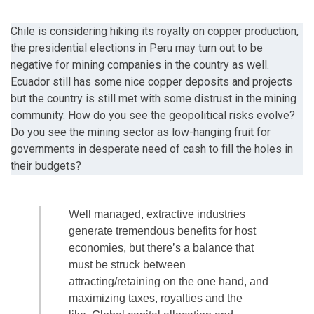
Chile is considering hiking its royalty on copper production,
the presidential elections in Peru may turn out to be
negative for mining companies in the country as well.
Ecuador still has some nice copper deposits and projects
but the country is still met with some distrust in the mining
community. How do you see the geopolitical risks evolve?
Do you see the mining sector as low-hanging fruit for
governments in desperate need of cash to fill the holes in
their budgets?
Well managed, extractive industries
generate tremendous benefits for host
economies, but there’s a balance that
must be struck between
attracting/retaining on the one hand, and
maximizing taxes, royalties and the