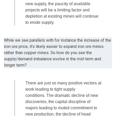
new supply, the paucity of available
projects will be a limiting factor and
depletion at existing mines will continue
to erode supply.
While we see parallels with for instance the increase of the
iron ore price, it’s likely easier to expand iron ore mines
rather than copper mines. So how do you see the
supply/demand imbalance evolve in the mid-term and
longer term?
There are just so many positive vectors at
work leading to tight supply
conditions. The dramatic decline of new
discoveries, the capital discipline of
majors leading to muted commitment to
new production, the decline of head