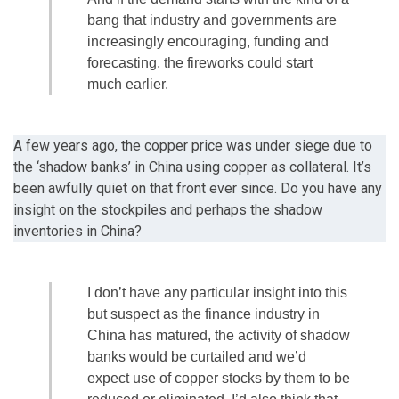
bang that industry and governments are
increasingly encouraging, funding and
forecasting, the fireworks could start
much earlier.
A few years ago, the copper price was under siege due to
the ‘shadow banks’ in China using copper as collateral. It’s
been awfully quiet on that front ever since. Do you have any
insight on the stockpiles and perhaps the shadow
inventories in China?
I don’t have any particular insight into this
but suspect as the finance industry in
China has matured, the activity of shadow
banks would be curtailed and we’d
expect use of copper stocks by them to be