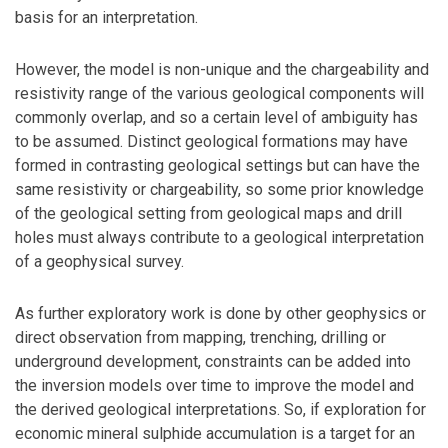
basis for an interpretation.
However, the model is non-unique and the chargeability and
resistivity range of the various geological components will
commonly overlap, and so a certain level of ambiguity has
to be assumed. Distinct geological formations may have
formed in contrasting geological settings but can have the
same resistivity or chargeability, so some prior knowledge
of the geological setting from geological maps and drill
holes must always contribute to a geological interpretation
of a geophysical survey.
As further exploratory work is done by other geophysics or
direct observation from mapping, trenching, drilling or
underground development, constraints can be added into
the inversion models over time to improve the model and
the derived geological interpretations. So, if exploration for
economic mineral sulphide accumulation is a target for an