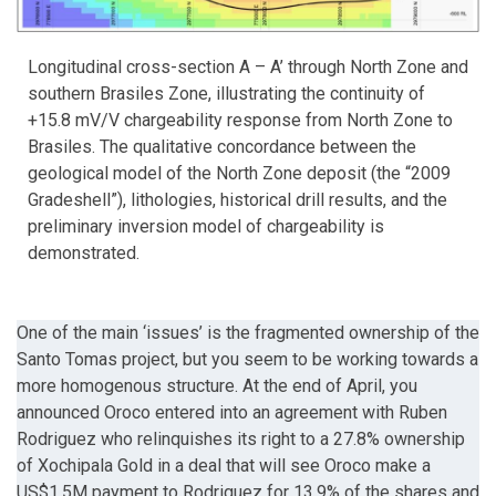
Longitudinal cross-section A – A’ through North Zone and
southern Brasiles Zone, illustrating the continuity of
+15.8 mV/V chargeability response from North Zone to
Brasiles. The qualitative concordance between the
geological model of the North Zone deposit (the “2009
Gradeshell”), lithologies, historical drill results, and the
preliminary inversion model of chargeability is
demonstrated.
One of the main ‘issues’ is the fragmented ownership of the
Santo Tomas project, but you seem to be working towards a
more homogenous structure. At the end of April, you
announced Oroco entered into an agreement with Ruben
Rodriguez who relinquishes its right to a 27.8% ownership
of Xochipala Gold in a deal that will see Oroco make a
US$1.5M payment to Rodriguez for 13.9% of the shares and