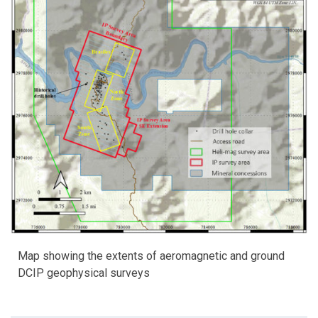
Map showing the extents of aeromagnetic and ground
DCIP geophysical surveys