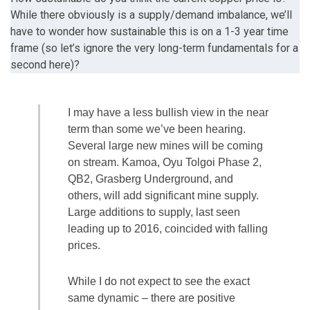
While there obviously is a supply/demand imbalance, we’ll
have to wonder how sustainable this is on a 1-3 year time
frame (so let’s ignore the very long-term fundamentals for a
second here)?
I may have a less bullish view in the near
term than some we’ve been hearing.
Several large new mines will be coming
on stream. Kamoa, Oyu Tolgoi Phase 2,
QB2, Grasberg Underground, and
others, will add significant mine supply.
Large additions to supply, last seen
leading up to 2016, coincided with falling
prices.
While I do not expect to see the exact
same dynamic – there are positive