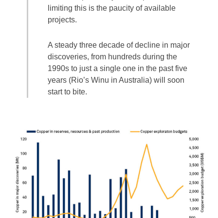
limiting this is the paucity of available
projects.
A steady three decade of decline in major
discoveries, from hundreds during the
1990s to just a single one in the past five
years (Rio’s Winu in Australia) will soon
start to bite.