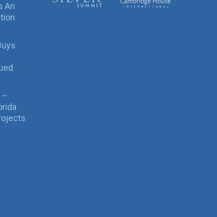
s An
tion
Buys
sued
 –
orida
rojects