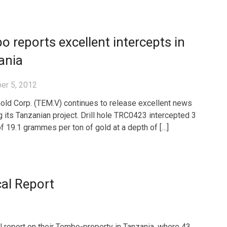
 reports excellent intercepts in
ania
er 5, 2012
ld Corp. (TEM.V) continues to release excellent news
g its Tanzanian project. Drill hole TRC0423 intercepted 3
f 19.1 grammes per ton of gold at a depth of […]
al Report
l report on their Tembo-property in Tanzania, where 43