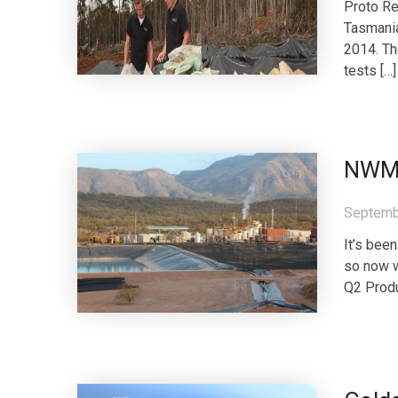
Proto Re
Tasmania
2014. Th
tests […]
NWM 
Septemb
It’s bee
so now w
Q2 Produ