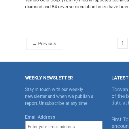
diamond and 84 reverse circulation holes have been 
1
← Previous
WEEKLY NEWSLETTER
LATEST
Tocvan
Stay in touch with our weekly
of the 
newsletter and when we publish a
date at 
report. Unsubscribe at any time.
Email Address
First T
encount