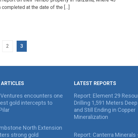
completed at the date of the […]
2
3
 ARTICLES
LATEST REPORTS
 Ventures encounters one
Report: Element 29 Resou
best gold intercepts to
Drilling 1,591 Meters Deep 
Pilar
and Still Ending in Copper
Mineralization
ombstone North Extension
ers strong gold
Report: Canterra Minerals