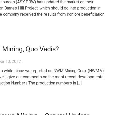
sources (ASX:PRW) has updated the market on their
n Barnes Hill Project, which should go into production in
e company received the results from iron ore beneficiation
Mining, Quo Vadis?
er 10, 2012
n a while since we reported on NWM Mining Corp. (NWM.V),
e’ll give our comments on the most recent developments.
ction Numbers The production numbers in […]