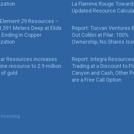
ization
La Flamme Rouge Toward
Updated Resource Calcula
 Element 29 Resources –
g 1,591 Meters Deep at Elida
Report: Tocvan Ventures 
ll Ending in Copper
Out Colibri at Pilar: 100%
ization
Ownership, No Shares Is
tar Resources increases
Report: Integra Resources
ne resource to 2.9 million
Trading at a Discount to Fl
of gold
Canyon and Cash, Other P
are a Free Call Option
 Investing