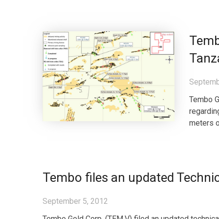
Tembo
Tanz
Septemb
Tembo Go
regardin
meters o
Tembo files an updated Technic
September 5, 2012
Tembo Gold Corp. (TEM.V) filed an updated technica