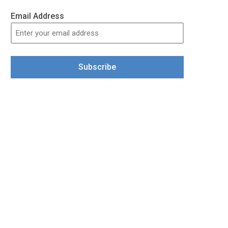
Email Address
Subscribe