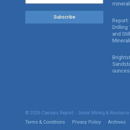
mineral
Subscribe
Report:
Drillin
and Sti
Mineral
Brights
Sandsto
ounces 
© 2026 Caesars Report - Junior Mining & Resource
Terms & Conditions
Privacy Policy
Archives