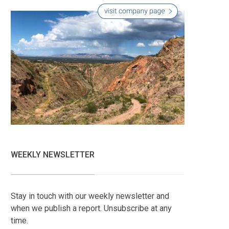
WEEKLY NEWSLETTER
Stay in touch with our weekly newsletter and
when we publish a report. Unsubscribe at any
time.