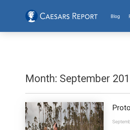
Blog
Month:
September 20
Proto
Septemb