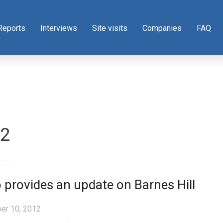
Reports
Interviews
Site visits
Companies
FAQ
12
 provides an update on Barnes Hill
er 10, 2012