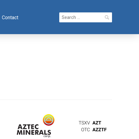
Search
Contact
for: