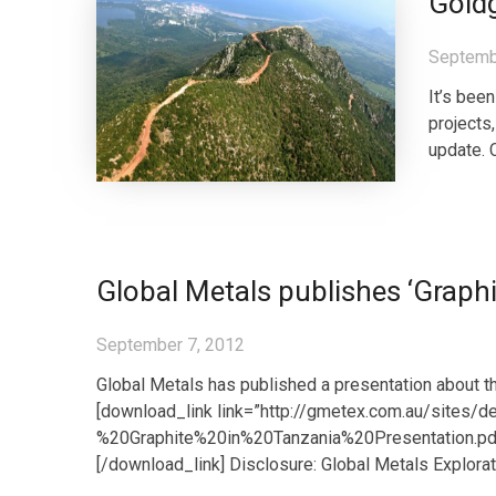
Gold
Septemb
It’s bee
projects
update. 
Global Metals publishes ‘Graphi
September 7, 2012
Global Metals has published a presentation about the
[download_link link=”http://gmetex.com.au/sites/
%20Graphite%20in%20Tanzania%20Presentation.pdf”
[/download_link] Disclosure: Global Metals Explora