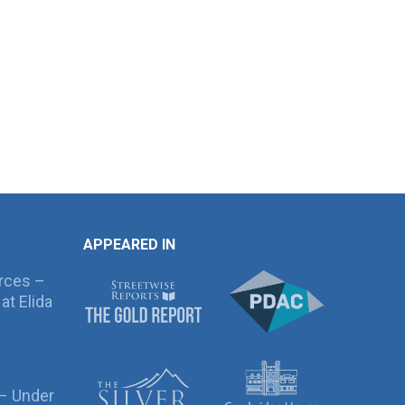
APPEARED IN
rces –
at Elida
 – Under