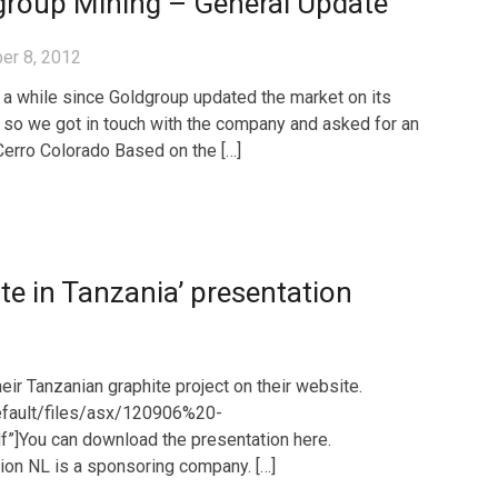
group Mining – General Update
er 8, 2012
n a while since Goldgroup updated the market on its
, so we got in touch with the company and asked for an
Cerro Colorado Based on the […]
te in Tanzania’ presentation
ir Tanzanian graphite project on their website.
default/files/asx/120906%20-
]You can download the presentation here.
tion NL is a sponsoring company. […]