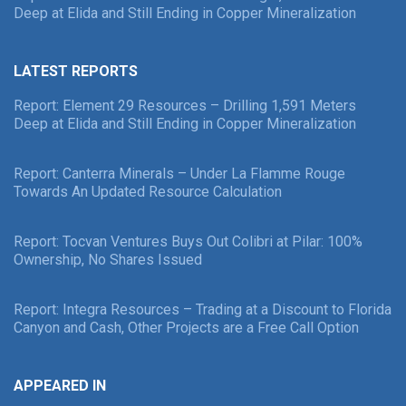
Deep at Elida and Still Ending in Copper Mineralization
LATEST REPORTS
Report: Element 29 Resources – Drilling 1,591 Meters
Deep at Elida and Still Ending in Copper Mineralization
Report: Canterra Minerals – Under La Flamme Rouge
Towards An Updated Resource Calculation
Report: Tocvan Ventures Buys Out Colibri at Pilar: 100%
Ownership, No Shares Issued
Report: Integra Resources – Trading at a Discount to Florida
Canyon and Cash, Other Projects are a Free Call Option
APPEARED IN