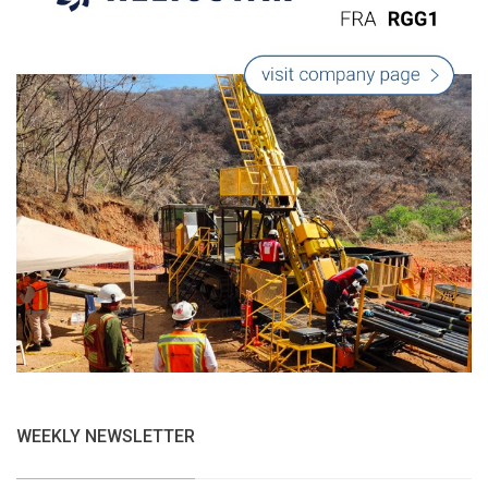
WEEKLY NEWSLETTER