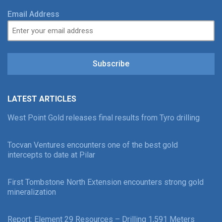
Email Address
Subscribe
LATEST ARTICLES
West Point Gold releases final results from Tyro drilling
Tocvan Ventures encounters one of the best gold
intercepts to date at Pilar
First Tombstone North Extension encounters strong gold
mineralization
Report: Element 29 Resources – Drilling 1,591 Meters