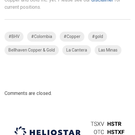
current positions.
#BHV
#Colombia
#Copper
#gold
Bellhaven Copper & Gold
La Cantera
Las Minas
Comments are closed.