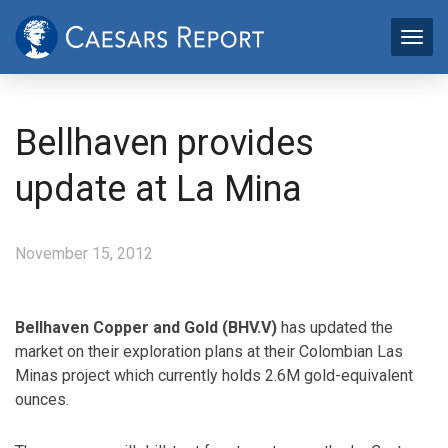
Bellhaven provides
update at La Mina
November 15, 2012
Bellhaven Copper and Gold (BHV.V)
has updated the
market on their exploration plans at their Colombian Las
Minas project which currently holds 2.6M gold-equivalent
ounces.