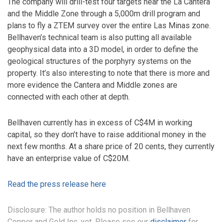
The company will drill-test four targets near the La Cantera
and the Middle Zone through a 5,000m drill program and
plans to fly a ZTEM survey over the entire Las Minas zone.
Bellhaven’s technical team is also putting all available
geophysical data into a 3D model, in order to define the
geological structures of the porphyry systems on the
property. It’s also interesting to note that there is more and
more evidence the Cantera and Middle zones are
connected with each other at depth.
Bellhaven currently has in excess of C$4M in working
capital, so they don’t have to raise additional money in the
next few months. At a share price of 20 cents, they currently
have an enterprise value of C$20M.
Read the press release here
Disclosure: The author holds no position in Bellhaven
Copper and Gold Inc. yet. Please see our
disclaimer
for