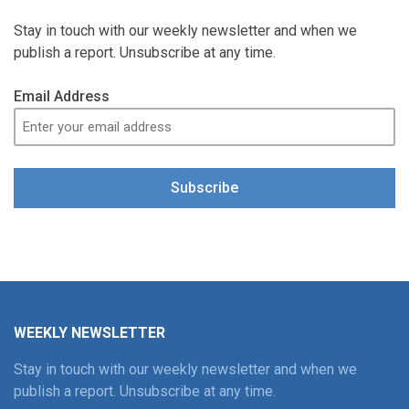
Stay in touch with our weekly newsletter and when we
publish a report. Unsubscribe at any time.
Email Address
Subscribe
WEEKLY NEWSLETTER
Stay in touch with our weekly newsletter and when we
publish a report. Unsubscribe at any time.