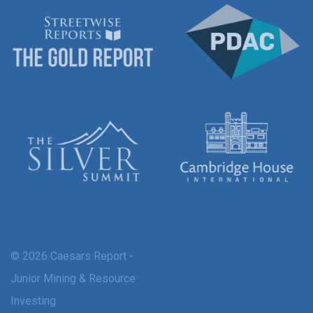
© 2026 Caesars Report -
Junior Mining & Resource
Investing