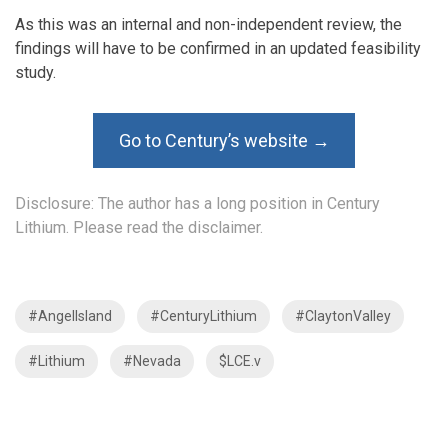
As this was an internal and non-independent review, the
findings will have to be confirmed in an updated feasibility
study.
Go to Century’s website →
Disclosure: The author has a long position in Century
Lithium. Please read the
disclaimer
.
#AngelIsland
#CenturyLithium
#ClaytonValley
#Lithium
#Nevada
$LCE.v