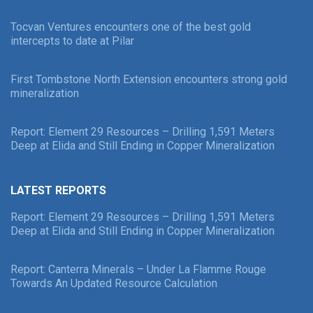
Tocvan Ventures encounters one of the best gold
intercepts to date at Pilar
First Tombstone North Extension encounters strong gold
mineralization
Report: Element 29 Resources – Drilling 1,591 Meters
Deep at Elida and Still Ending in Copper Mineralization
LATEST REPORTS
Report: Element 29 Resources – Drilling 1,591 Meters
Deep at Elida and Still Ending in Copper Mineralization
Report: Canterra Minerals – Under La Flamme Rouge
Towards An Updated Resource Calculation