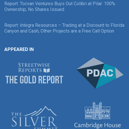
Report: Tocvan Ventures Buys Out Colibri at Pilar: 100%
Ownership, No Shares Issued
Report: Integra Resources – Trading at a Discount to Florida
Canyon and Cash, Other Projects are a Free Call Option
APPEARED IN