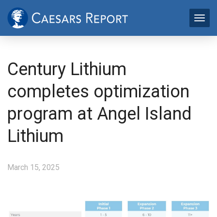
Century Lithium
completes optimization
program at Angel Island
Lithium
March 15, 2025