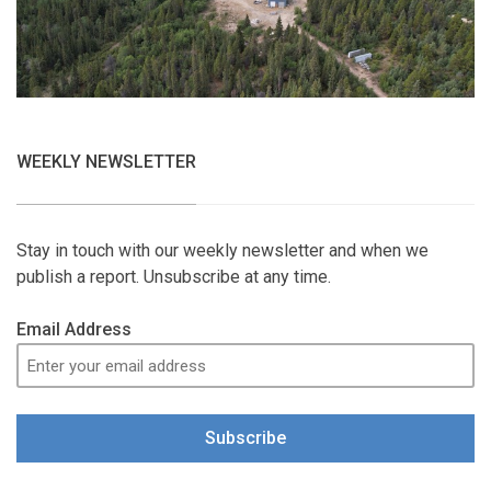
WEEKLY NEWSLETTER
Stay in touch with our weekly newsletter and when we
publish a report. Unsubscribe at any time.
Email Address
Subscribe