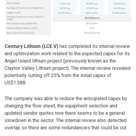
Century Lithium (LCE.V)
has completed its internal review
and optimization work related to the expected capex for its
Angel Island lithium project (previously known as the
Clayton Valley Lithium project). The internal review revealed
potentially cutting off 25% from the initial capex of
US$1.58B.
The company was able to reduce the anticipated capex by
changing the flow sheet, the equipment selection and
updated vendor quotes now there seems to be a general
slowdown in the sector. The internal review also detected
overlap so there are some redundancies that could be cut.