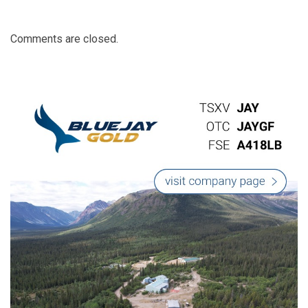
Comments are closed.