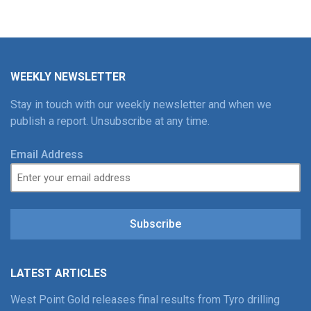
WEEKLY NEWSLETTER
Stay in touch with our weekly newsletter and when we
publish a report. Unsubscribe at any time.
Email Address
Subscribe
LATEST ARTICLES
West Point Gold releases final results from Tyro drilling