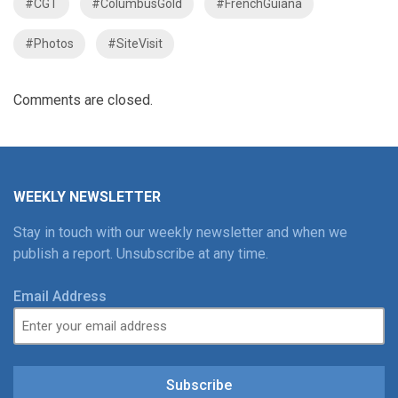
#CGT
#ColumbusGold
#FrenchGuiana
#Photos
#SiteVisit
Comments are closed.
WEEKLY NEWSLETTER
Stay in touch with our weekly newsletter and when we
publish a report. Unsubscribe at any time.
Email Address
Subscribe