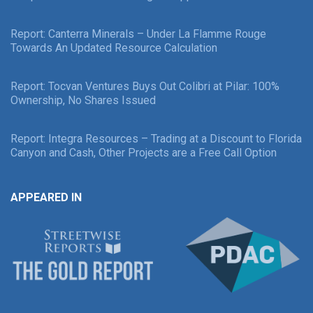
Report: Canterra Minerals – Under La Flamme Rouge
Towards An Updated Resource Calculation
Report: Tocvan Ventures Buys Out Colibri at Pilar: 100%
Ownership, No Shares Issued
Report: Integra Resources – Trading at a Discount to Florida
Canyon and Cash, Other Projects are a Free Call Option
APPEARED IN