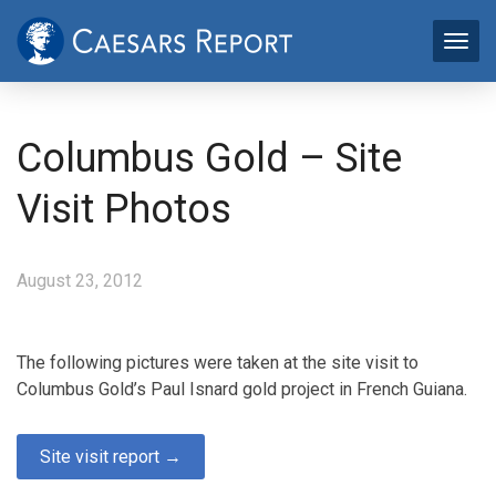
Columbus Gold – Site
Visit Photos
August 23, 2012
The following pictures were taken at the site visit to
Columbus Gold’s Paul Isnard gold project in French Guiana.
Site visit report →