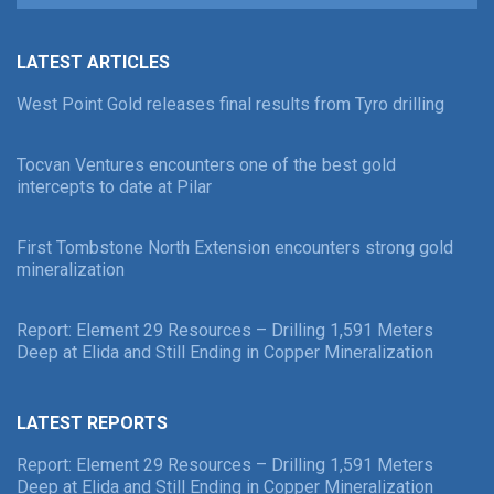
LATEST ARTICLES
West Point Gold releases final results from Tyro drilling
Tocvan Ventures encounters one of the best gold
intercepts to date at Pilar
First Tombstone North Extension encounters strong gold
mineralization
Report: Element 29 Resources – Drilling 1,591 Meters
Deep at Elida and Still Ending in Copper Mineralization
LATEST REPORTS
Report: Element 29 Resources – Drilling 1,591 Meters
Deep at Elida and Still Ending in Copper Mineralization