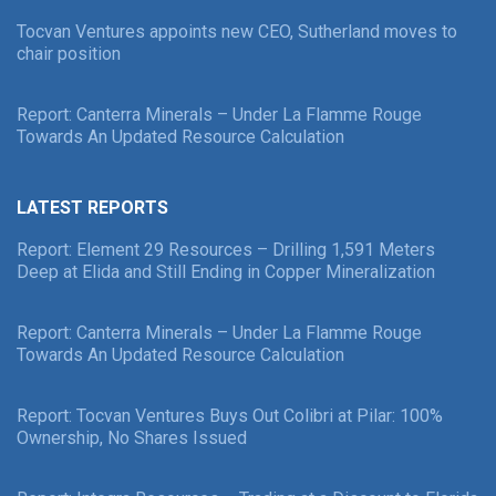
Tocvan Ventures appoints new CEO, Sutherland moves to
chair position
Report: Canterra Minerals – Under La Flamme Rouge
Towards An Updated Resource Calculation
LATEST REPORTS
Report: Element 29 Resources – Drilling 1,591 Meters
Deep at Elida and Still Ending in Copper Mineralization
Report: Canterra Minerals – Under La Flamme Rouge
Towards An Updated Resource Calculation
Report: Tocvan Ventures Buys Out Colibri at Pilar: 100%
Ownership, No Shares Issued