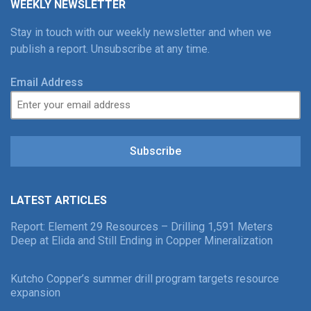
WEEKLY NEWSLETTER
Stay in touch with our weekly newsletter and when we
publish a report. Unsubscribe at any time.
Email Address
Subscribe
LATEST ARTICLES
Report: Element 29 Resources – Drilling 1,591 Meters
Deep at Elida and Still Ending in Copper Mineralization
Kutcho Copper’s summer drill program targets resource
expansion