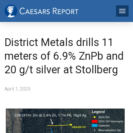
District Metals drills 11
meters of 6.9% ZnPb and
20 g/t silver at Stollberg
April 1, 2025