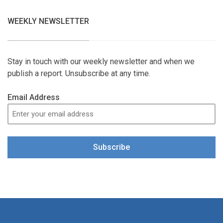
WEEKLY NEWSLETTER
Stay in touch with our weekly newsletter and when we
publish a report. Unsubscribe at any time.
Email Address
Subscribe