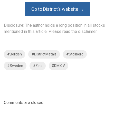
Go to District’s website →
Disclosure: The author holds a long position in all stocks
mentioned in this article. Please read the
disclaimer
.
#Boliden
#DistrictMetals
#Stollberg
#Sweden
#Zinc
$DMX.V
Comments are closed.