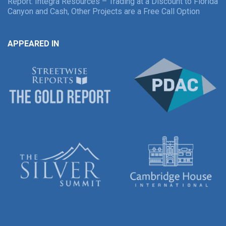
Report: Integra Resources – Trading at a Discount to Florida
Canyon and Cash, Other Projects are a Free Call Option
APPEARED IN