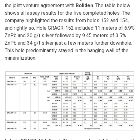
the joint venture agreement with
Boliden
. The table below
shows all assay results for the five completed holes. The
company highlighted the results from holes 152 and 154,
and rightly so. Hole GRAGR-152 included 11 meters of 6.9%
ZnPb and 20 g/t silver followed by 9.45 meters of 3.5%
ZnPb and 34 g/t silver just a few meters further downhole.
This hole predominantly stayed in the hanging wall of the
mineralization.