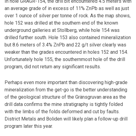
In hole GRAGR-154, the drill bit encountered 4.5 meters with
an average grade of in excess of 11% ZnPb as well as just
over 1 ounce of silver per tonne of rock. As the map shows,
hole 152 was drilled at the southern end of the known
underground galleries at Stollberg, while hole 154 was
drilled further south. Hole 153 also contained mineralization
but 8.6 meters of 3.4% ZnPb and 22 g/t silver clearly was
weaker than the grades encountered in holes 152 and 154.
Unfortunately hole 155, the southernmost hole of the drill
program, did not return any significant results.
Perhaps even more important than discovering high-grade
mineralization from the get-go is the better understanding
of the geological structure of the Gränsgruvan area as the
drill data confirms the mine stratigraphy is tightly folded
with the limbs of the folds deformed and cut by faults.
District Metals and Boliden will likely plan a follow-up drill
program later this year.