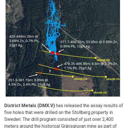
District Metals (DMX.V)
has released the assay results of
five holes that were drilled on the Stollberg property in
Sweden. The drill program consisted of just over 2,400
meters around the historical Gränsgruvan mine as part of