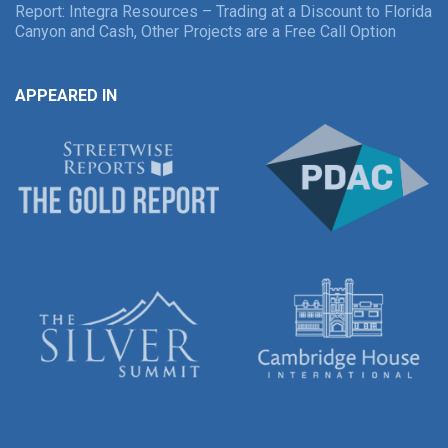
Report: Integra Resources – Trading at a Discount to Florida
Canyon and Cash, Other Projects are a Free Call Option
APPEARED IN