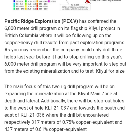
Pacific Ridge Exploration (PEX.V)
has confirmed the
6,000 meter drill program on its flagship Kliyul project in
British Columbia where it will be following up on the
copper-heavy drill results from past exploration programs.
As you may remember, the company could only drill three
holes last year before it had to stop drilling so this year’s
6,000 meter drill program will be very important to step out
from the existing mineralization and to test Kliyul for size.
The main focus of this two rig drill program will be on
expanding the mineralization at the Kliyul Main Zone at
depth and lateral. Additionally, there will be step-out holes
to the west of hole KLI-21-037 and towards the south and
east of KLI-21-036 where the drill bit encountered
respectively 317 meters of 0.75% copper-equivalent and
437 meters of 0.61% copper-equivalent.