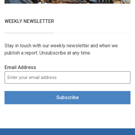
WEEKLY NEWSLETTER
Stay in touch with our weekly newsletter and when we
publish a report. Unsubscribe at any time.
Email Address
Subscribe