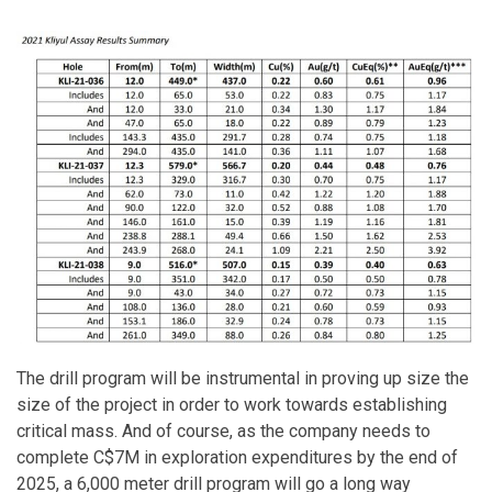
The drill program will be instrumental in proving up size the
size of the project in order to work towards establishing
critical mass. And of course, as the company needs to
complete C$7M in exploration expenditures by the end of
2025, a 6,000 meter drill program will go a long way