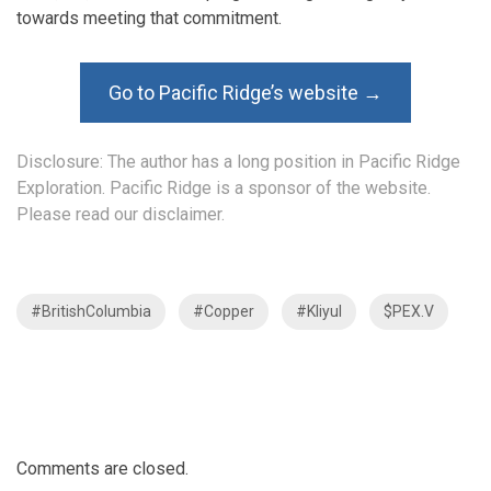
towards meeting that commitment.
Go to Pacific Ridge’s website →
Disclosure: The author has a long position in Pacific Ridge
Exploration. Pacific Ridge is a sponsor of the website.
Please read our disclaimer.
#BritishColumbia
#Copper
#Kliyul
$PEX.V
Comments are closed.