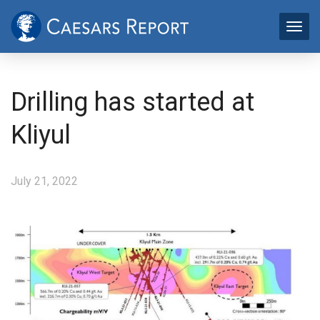
Drilling has started at
Kliyul
July 21, 2022