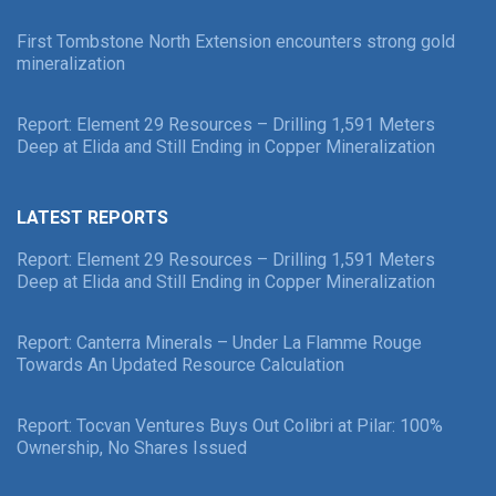
First Tombstone North Extension encounters strong gold
mineralization
Report: Element 29 Resources – Drilling 1,591 Meters
Deep at Elida and Still Ending in Copper Mineralization
LATEST REPORTS
Report: Element 29 Resources – Drilling 1,591 Meters
Deep at Elida and Still Ending in Copper Mineralization
Report: Canterra Minerals – Under La Flamme Rouge
Towards An Updated Resource Calculation
Report: Tocvan Ventures Buys Out Colibri at Pilar: 100%
Ownership, No Shares Issued