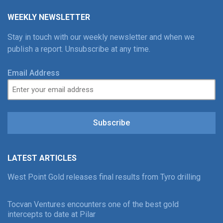
WEEKLY NEWSLETTER
Stay in touch with our weekly newsletter and when we
publish a report. Unsubscribe at any time.
Email Address
Subscribe
LATEST ARTICLES
West Point Gold releases final results from Tyro drilling
Tocvan Ventures encounters one of the best gold
intercepts to date at Pilar