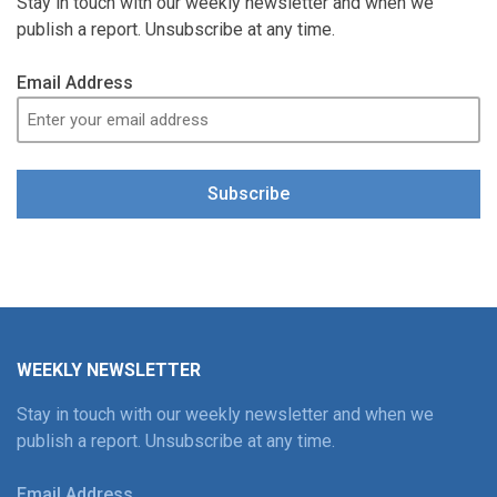
Stay in touch with our weekly newsletter and when we
publish a report. Unsubscribe at any time.
Email Address
Subscribe
WEEKLY NEWSLETTER
Stay in touch with our weekly newsletter and when we
publish a report. Unsubscribe at any time.
Email Address