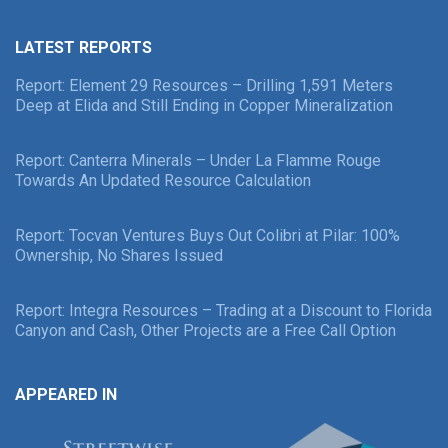
LATEST REPORTS
Report: Element 29 Resources – Drilling 1,591 Meters
Deep at Elida and Still Ending in Copper Mineralization
Report: Canterra Minerals – Under La Flamme Rouge
Towards An Updated Resource Calculation
Report: Tocvan Ventures Buys Out Colibri at Pilar: 100%
Ownership, No Shares Issued
Report: Integra Resources – Trading at a Discount to Florida
Canyon and Cash, Other Projects are a Free Call Option
APPEARED IN