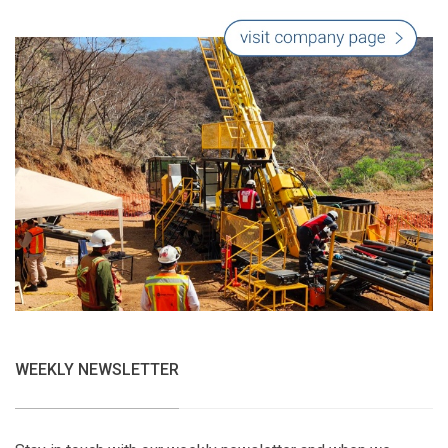
WEEKLY NEWSLETTER