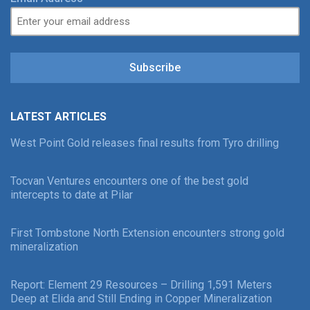
Subscribe
LATEST ARTICLES
West Point Gold releases final results from Tyro drilling
Tocvan Ventures encounters one of the best gold
intercepts to date at Pilar
First Tombstone North Extension encounters strong gold
mineralization
Report: Element 29 Resources – Drilling 1,591 Meters
Deep at Elida and Still Ending in Copper Mineralization