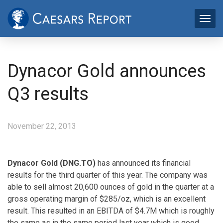
Dynacor Gold announces
Q3 results
November 22, 2013
Dynacor Gold (DNG.TO)
has announced its financial
results for the third quarter of this year. The company was
able to sell almost 20,600 ounces of gold in the quarter at a
gross operating margin of $285/oz, which is an excellent
result. This resulted in an EBITDA of $4.7M which is roughly
the same as in the same period last year which is good