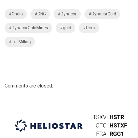
#Chala
#DNG
#Dynacor
#DynacorGold
#DynacorGoldMines
#gold
#Peru
#TollMilling
Comments are closed.