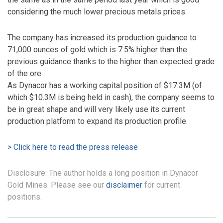
considering the much lower precious metals prices.
The company has increased its production guidance to
71,000 ounces of gold which is 7.5% higher than the
previous guidance thanks to the higher than expected grade
of the ore.
As Dynacor has a working capital position of $17.3M (of
which $10.3M is being held in cash), the company seems to
be in great shape and will very likely use its current
production platform to expand its production profile.
> Click here to read the press release
Disclosure: The author holds a long position in Dynacor
Gold Mines. Please see our
disclaimer
for current
positions.