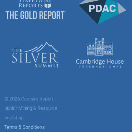
© 2026 Caesars Report -
Junior Mining & Resource
Investing
Terms & Conditions