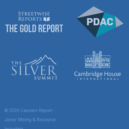
© 2026 Caesars Report -
Junior Mining & Resource
Investing