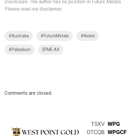
Disclosure: The author has no position in Future Metals.
Please read our disclaimer.
#Australia
#FutureMetals
#Nickel
#Palladium
$FME.AX
Comments are closed.