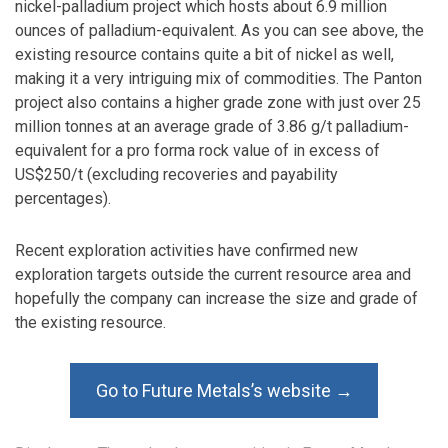
nickel-palladium project which hosts about 6.9 million
ounces of palladium-equivalent. As you can see above, the
existing resource contains quite a bit of nickel as well,
making it a very intriguing mix of commodities. The Panton
project also contains a higher grade zone with just over 25
million tonnes at an average grade of 3.86 g/t palladium-
equivalent for a pro forma rock value of in excess of
US$250/t (excluding recoveries and payability
percentages).
Recent exploration activities have confirmed new
exploration targets outside the current resource area and
hopefully the company can increase the size and grade of
the existing resource.
Go to Future Metals’s website →