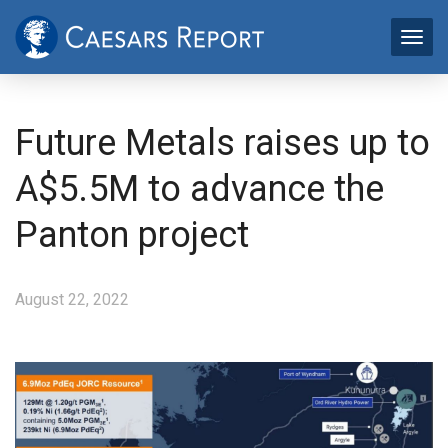
Future Metals raises up to
A$5.5M to advance the
Panton project
August 22, 2022