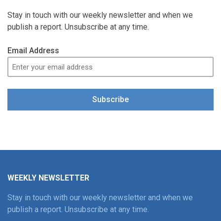
Stay in touch with our weekly newsletter and when we
publish a report. Unsubscribe at any time.
Email Address
Subscribe
WEEKLY NEWSLETTER
Stay in touch with our weekly newsletter and when we
publish a report. Unsubscribe at any time.