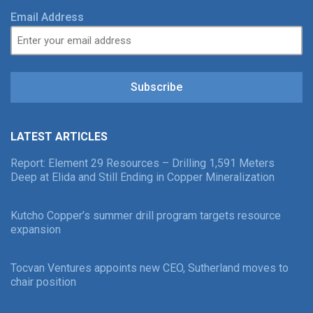
Email Address
Subscribe
LATEST ARTICLES
Report: Element 29 Resources – Drilling 1,591 Meters
Deep at Elida and Still Ending in Copper Mineralization
Kutcho Copper’s summer drill program targets resource
expansion
Tocvan Ventures appoints new CEO, Sutherland moves to
chair position