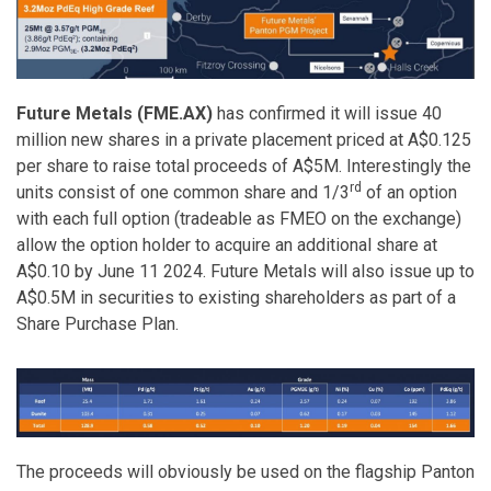
Future Metals (FME.AX)
has confirmed it will issue 40
million new shares in a private placement priced at A$0.125
per share to raise total proceeds of A$5M. Interestingly the
rd
units consist of one common share and 1/3
of an option
with each full option (tradeable as FMEO on the exchange)
allow the option holder to acquire an additional share at
A$0.10 by June 11 2024. Future Metals will also issue up to
A$0.5M in securities to existing shareholders as part of a
Share Purchase Plan.
The proceeds will obviously be used on the flagship Panton