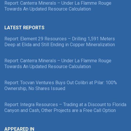
Report: Canterra Minerals – Under La Flamme Rouge
Towards An Updated Resource Calculation
LATEST REPORTS
Report: Element 29 Resources – Drilling 1,591 Meters
Deep at Elida and Still Ending in Copper Mineralization
Report: Canterra Minerals – Under La Flamme Rouge
Towards An Updated Resource Calculation
Report: Tocvan Ventures Buys Out Colibri at Pilar: 100%
Ownership, No Shares Issued
Report: Integra Resources – Trading at a Discount to Florida
Canyon and Cash, Other Projects are a Free Call Option
APPEARED IN