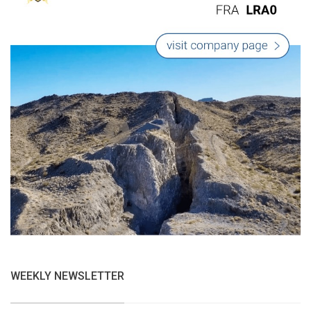
WEEKLY NEWSLETTER