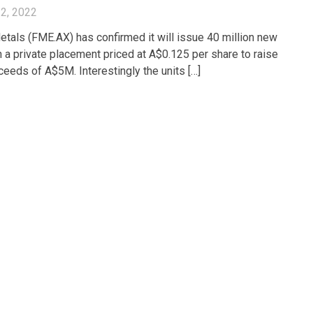
2, 2022
etals (FME.AX) has confirmed it will issue 40 million new
n a private placement priced at A$0.125 per share to raise
oceeds of A$5M. Interestingly the units […]