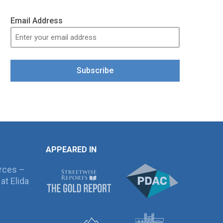
Email Address
Subscribe
APPEARED IN
rces –
at Elida