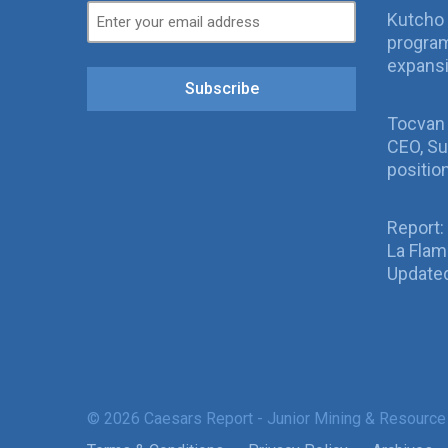
Kutcho 
program
expans
Subscribe
Tocvan
CEO, Su
positio
Report:
La Fla
Updated
© 2026 Caesars Report - Junior Mining & Resource