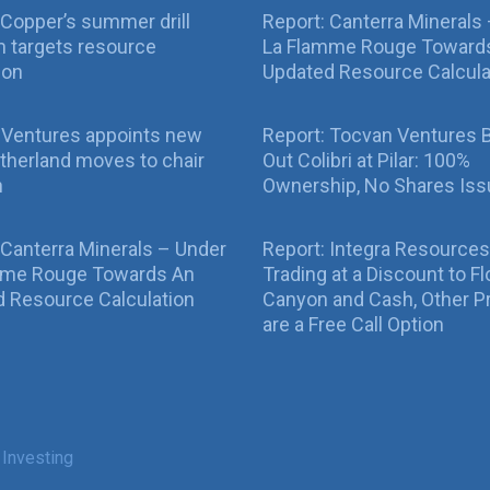
Copper’s summer drill
Report: Canterra Minerals
 targets resource
La Flamme Rouge Toward
ion
Updated Resource Calcula
 Ventures appoints new
Report: Tocvan Ventures 
therland moves to chair
Out Colibri at Pilar: 100%
n
Ownership, No Shares Is
 Canterra Minerals – Under
Report: Integra Resources
mme Rouge Towards An
Trading at a Discount to Fl
 Resource Calculation
Canyon and Cash, Other P
are a Free Call Option
 Investing