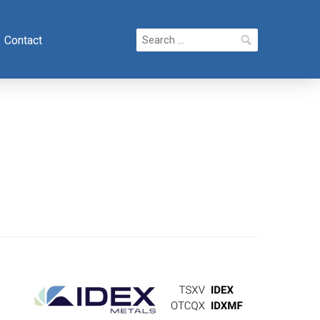
Search
Contact
for: