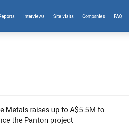
Reports
Interviews
Site visits
Companies
FAQ
e Metals raises up to A$5.5M to
ce the Panton project