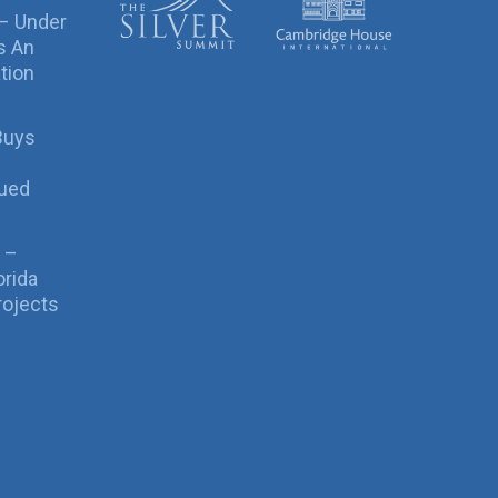
 – Under
s An
tion
Buys
sued
 –
orida
rojects