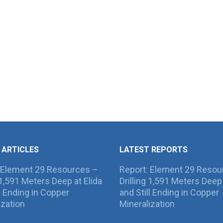
 ARTICLES
LATEST REPORTS
 Element 29 Resources –
Report: Element 29 Resou
g 1,591 Meters Deep at Elida
Drilling 1,591 Meters Deep 
ll Ending in Copper
and Still Ending in Copper
ization
Mineralization