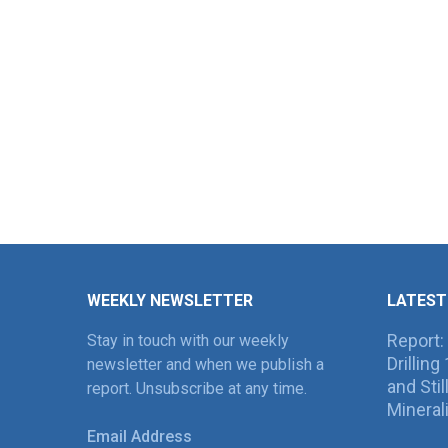
WEEKLY NEWSLETTER
LATEST
Report:
Stay in touch with our weekly
Drillin
newsletter and when we publish a
and Sti
report. Unsubscribe at any time.
Mineral
Email Address