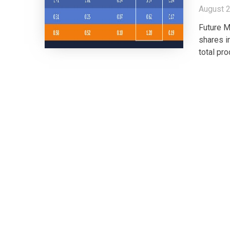
August 2
Future M
shares i
total pr