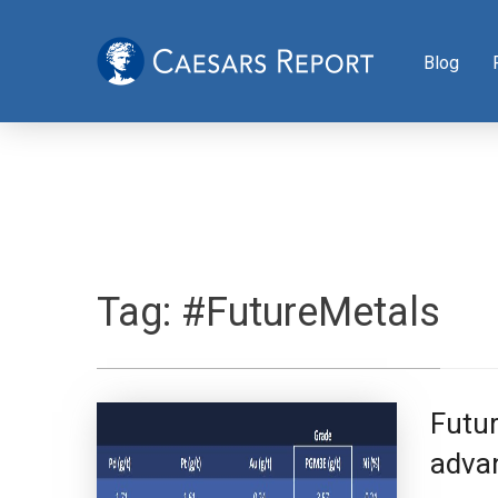
Blog
Tag:
#FutureMetals
Futur
advan