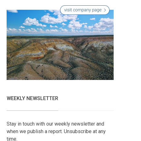
WEEKLY NEWSLETTER
Stay in touch with our weekly newsletter and
when we publish a report. Unsubscribe at any
time.