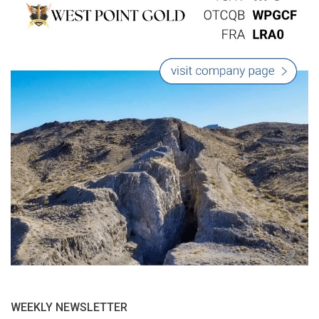
WEEKLY NEWSLETTER