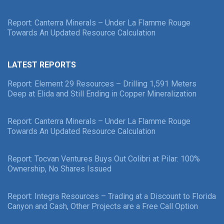
Report: Canterra Minerals – Under La Flamme Rouge
Towards An Updated Resource Calculation
LATEST REPORTS
Report: Element 29 Resources – Drilling 1,591 Meters
Deep at Elida and Still Ending in Copper Mineralization
Report: Canterra Minerals – Under La Flamme Rouge
Towards An Updated Resource Calculation
Report: Tocvan Ventures Buys Out Colibri at Pilar: 100%
Ownership, No Shares Issued
Report: Integra Resources – Trading at a Discount to Florida
Canyon and Cash, Other Projects are a Free Call Option