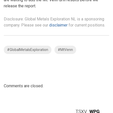
release the report.
Disclosure: Global Metals Exploration NL is a sponsoring
company. Please see our
disclaimer
for current positions.
#GlobalMetalsExploration
#MtVenn
Comments are closed.