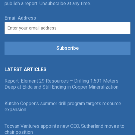
publish a report. Unsubscribe at any time.
Email Address
Subscribe
LATEST ARTICLES
Report: Element 29 Resources – Drilling 1,591 Meters
Deep at Elida and Still Ending in Copper Mineralization
Kutcho Copper’s summer drill program targets resource
expansion
Tocvan Ventures appoints new CEO, Sutherland moves to
chair position