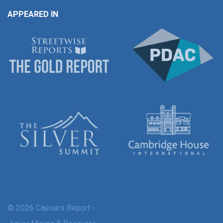
APPEARED IN
© 2026 Caesars Report -