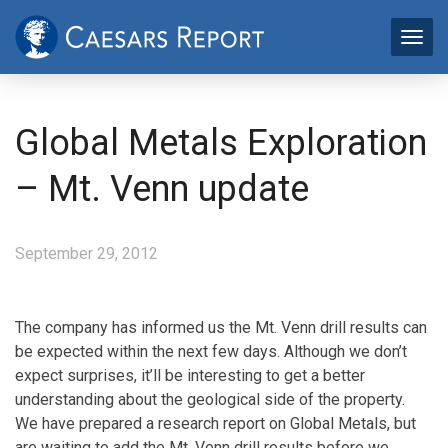
Global Metals Exploration
– Mt. Venn update
September 29, 2012
The company has informed us the Mt. Venn drill results can
be expected within the next few days. Although we don’t
expect surprises, it’ll be interesting to get a better
understanding about the geological side of the property.
We have prepared a research report on Global Metals, but
are waiting to add the Mt. Venn drill results before we