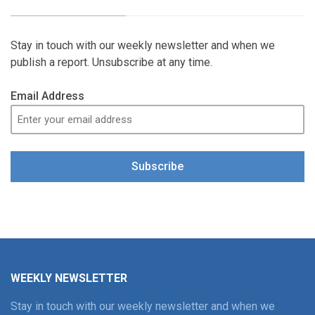
Stay in touch with our weekly newsletter and when we
publish a report. Unsubscribe at any time.
Email Address
Subscribe
WEEKLY NEWSLETTER
Stay in touch with our weekly newsletter and when we