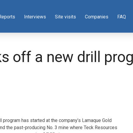
Reports
Interviews
Site visits
Companies
FAQ
ks off a new drill pr
ll program has started at the company’s Lamaque Gold
round the past-producing No. 3 mine where Teck Resources