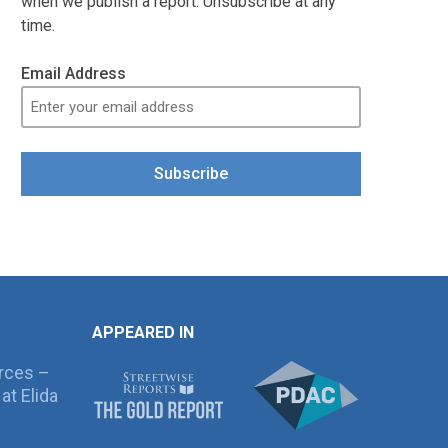
when we publish a report. Unsubscribe at any
time.
Email Address
Subscribe
APPEARED IN
rces –
at Elida