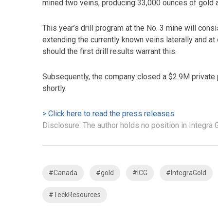
mined two veins, producing 33,000 ounces of gold a
This year’s drill program at the No. 3 mine will consi
extending the currently known veins laterally and at
should the first drill results warrant this.
Subsequently, the company closed a $2.9M private 
shortly.
> Click here to read the press releases
Disclosure: The author holds no position in Integra
#Canada
#gold
#ICG
#IntegraGold
#TeckResources