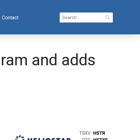
Search
Contact
for:
ogram and adds