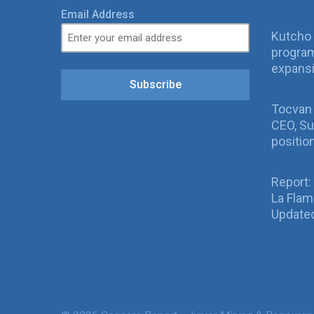
Email Address
Kutcho 
program
expans
Subscribe
Tocvan
CEO, Su
positio
Report:
La Fla
Updated