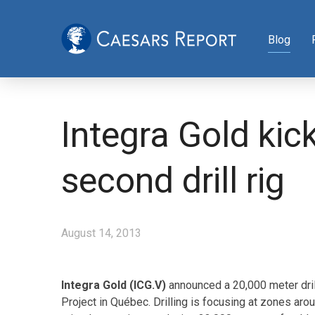
Blog
Integra Gold kic
second drill rig
August 14, 2013
Integra Gold (ICG.V)
announced a 20,000 meter dri
Project in Québec. Drilling is focusing at zones a