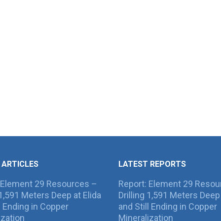
 ARTICLES
LATEST REPORTS
 Element 29 Resources –
Report: Element 29 Resou
g 1,591 Meters Deep at Elida
Drilling 1,591 Meters Deep 
ll Ending in Copper
and Still Ending in Copper
ization
Mineralization