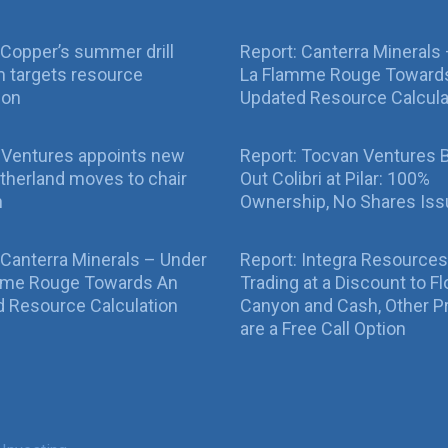
Copper’s summer drill
Report: Canterra Minerals
 targets resource
La Flamme Rouge Toward
ion
Updated Resource Calcula
 Ventures appoints new
Report: Tocvan Ventures 
therland moves to chair
Out Colibri at Pilar: 100%
n
Ownership, No Shares Is
 Canterra Minerals – Under
Report: Integra Resources
mme Rouge Towards An
Trading at a Discount to Fl
 Resource Calculation
Canyon and Cash, Other P
are a Free Call Option