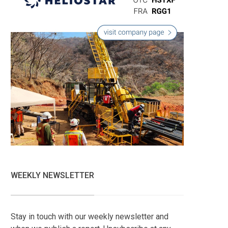
WEEKLY NEWSLETTER
Stay in touch with our weekly newsletter and