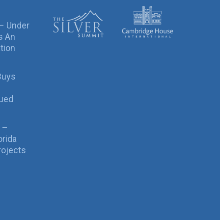
 – Under
s An
tion
Buys
sued
 –
orida
rojects