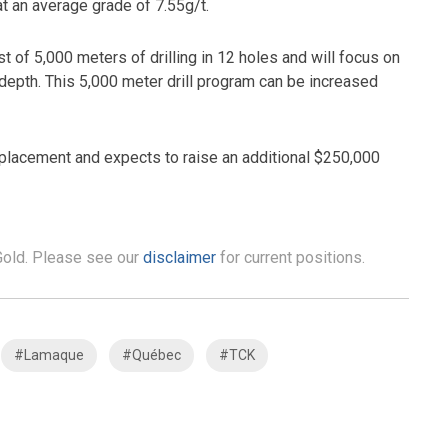
t an average grade of 7.55g/t.
st of 5,000 meters of drilling in 12 holes and will focus on
 depth. This 5,000 meter drill program can be increased
placement and expects to raise an additional $250,000
 Gold. Please see our
disclaimer
for current positions.
#Lamaque
#Québec
#TCK