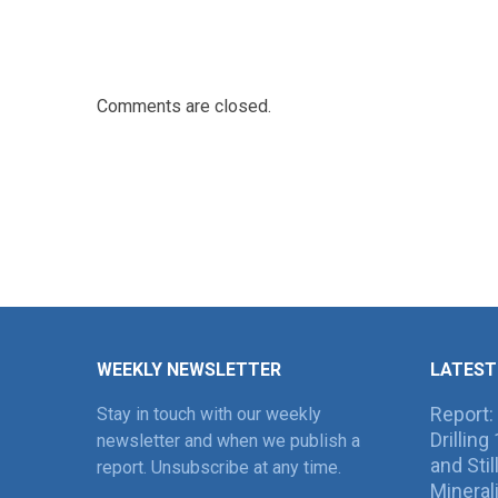
Comments are closed.
WEEKLY NEWSLETTER
LATEST
Report:
Stay in touch with our weekly
Drillin
newsletter and when we publish a
and Sti
report. Unsubscribe at any time.
Mineral