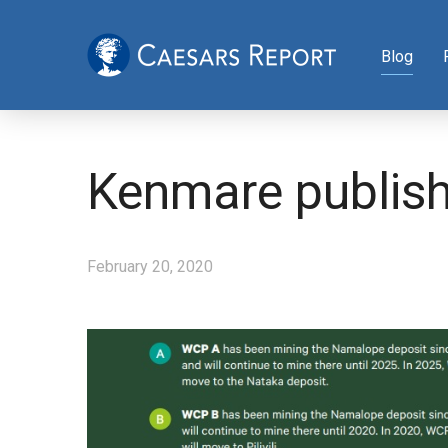
Blog
Kenmare publishe
February 20, 2020