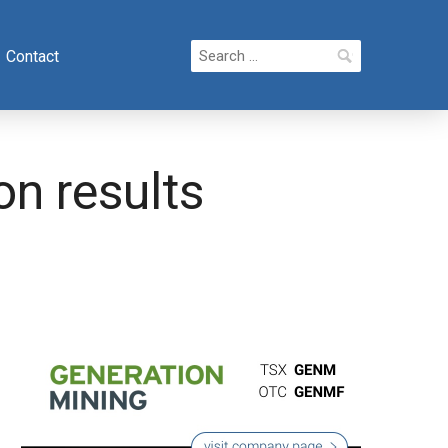
Search
Contact
for:
on results