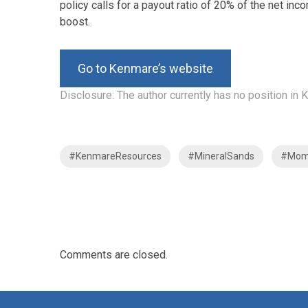
policy calls for a payout ratio of 20% of the net i
boost.
Go to Kenmare’s website
Disclosure: The author currently has no position i
#KenmareResources
#MineralSands
#Mo
Comments are closed.