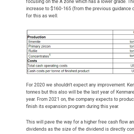
focusing on the A zone which has a lower grade. Th
increase to $160-165 (from the previous guidance o
for this as well.
For 2020 we shouldn’t expect any improvement. Kenm
tonnes but this also will be the last year of Kenmar
year. From 2021 on, the company expects to produce
finish its expansion program during this year.
This will pave the way for a higher free cash flow 
dividends as the size of the dividend is directly c