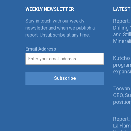
WEEKLY NEWSLETTER
LATEST
Report:
Stay in touch with our weekly
Drillin
newsletter and when we publish a
and Sti
report. Unsubscribe at any time.
Mineral
Email Address
Kutcho 
program
expans
Subscribe
Tocvan
CEO, Su
positio
Report:
La Fla