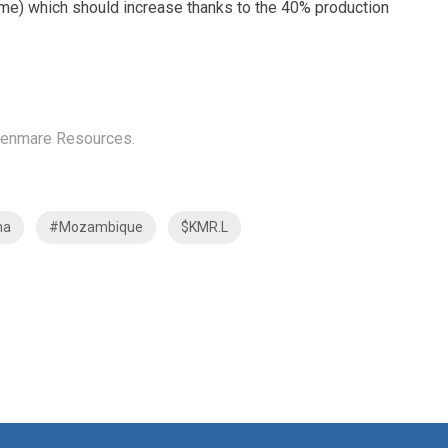
ncome) which should increase thanks to the 40% production
n Kenmare Resources.
ma
#Mozambique
$KMR.L