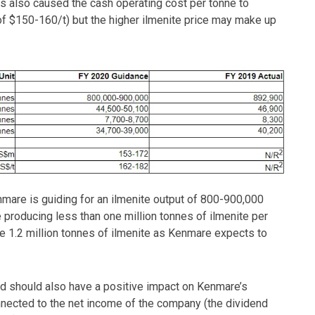
is also caused the cash operating cost per tonne to
f $150-160/t) but the higher ilmenite price may make up
are is guiding for an ilmenite output of 800-900,000
e producing less than one million tonnes of ilmenite per
 1.2 million tonnes of ilmenite as Kenmare expects to
and should also have a positive impact on Kenmare’s
onnected to the net income of the company (the dividend