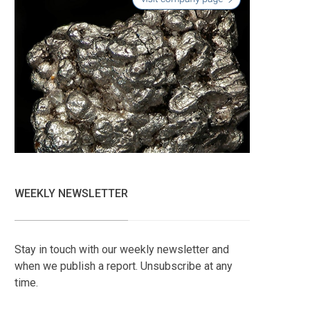
WEEKLY NEWSLETTER
Stay in touch with our weekly newsletter and
when we publish a report. Unsubscribe at any
time.