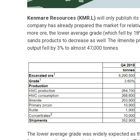
Kenmare Resources (KMR.L)
will only publish its
company has already prepared the market for relati
more ore, the lower average grade (which fell by 18
sands products to decrease as well. The ilmenite pr
output fell by 3% to almost 47,000 tonnes.
The lower average grade was widely expected as 