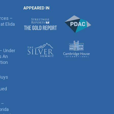
APPEARED IN
rces –
at Elida
 – Under
s An
tion
Buys
sued
 –
orida