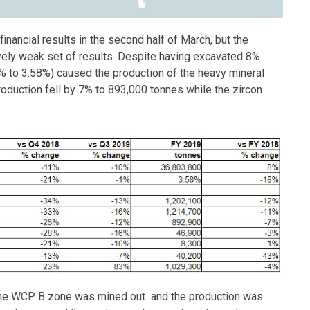
 financial results in the second half of March, but the
vely weak set of results. Despite having excavated 8%
% to 3.58%) caused the production of the heavy mineral
oduction fell by 7% to 893,000 tonnes while the zircon
the WCP B zone was mined out and the production was