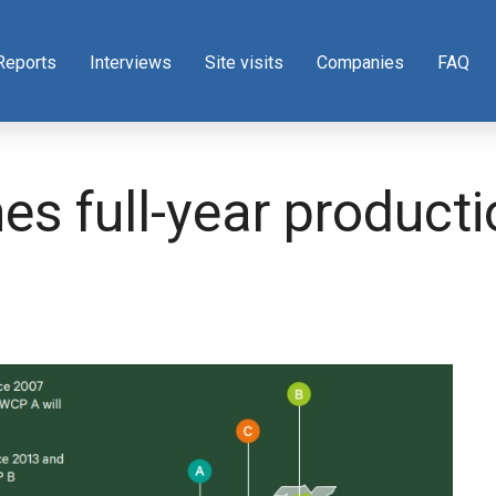
Reports
Interviews
Site visits
Companies
FAQ
s full-year producti