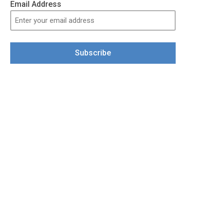
Email Address
Subscribe