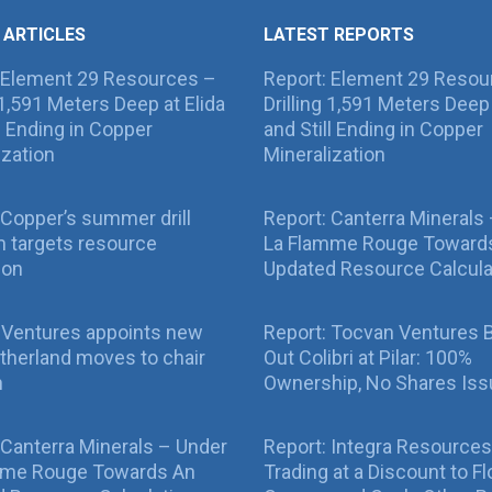
 ARTICLES
LATEST REPORTS
 Element 29 Resources –
Report: Element 29 Resou
g 1,591 Meters Deep at Elida
Drilling 1,591 Meters Deep 
ll Ending in Copper
and Still Ending in Copper
ization
Mineralization
Copper’s summer drill
Report: Canterra Minerals
 targets resource
La Flamme Rouge Toward
ion
Updated Resource Calcula
 Ventures appoints new
Report: Tocvan Ventures 
therland moves to chair
Out Colibri at Pilar: 100%
n
Ownership, No Shares Is
 Canterra Minerals – Under
Report: Integra Resources
mme Rouge Towards An
Trading at a Discount to Fl