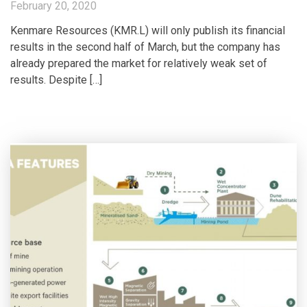
February 20, 2020
Kenmare Resources (KMR.L) will only publish its financial
results in the second half of March, but the company has
already prepared the market for relatively weak set of
results. Despite […]