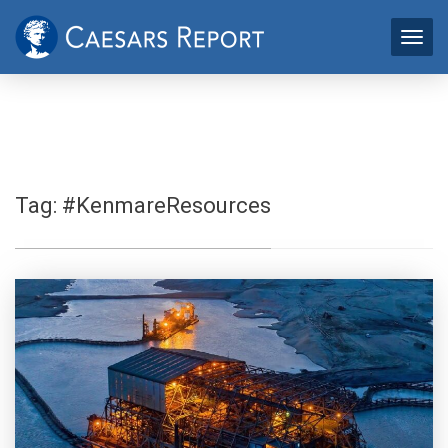
Tag:
#KenmareResources