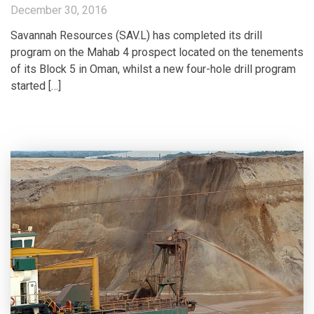
December 30, 2016
Savannah Resources (SAV.L) has completed its drill
program on the Mahab 4 prospect located on the tenements
of its Block 5 in Oman, whilst a new four-hole drill program
started […]