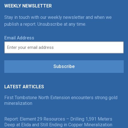
WEEKLY NEWSLETTER
Stay in touch with our weekly newsletter and when we
publish a report. Unsubscribe at any time.
Email Address
Subscribe
LATEST ARTICLES
First Tombstone North Extension encounters strong gold
mineralization
Report: Element 29 Resources – Drilling 1,591 Meters
Deep at Elida and Still Ending in Copper Mineralization