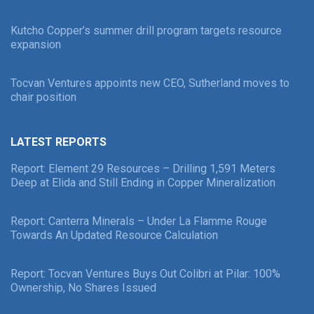
Kutcho Copper’s summer drill program targets resource
expansion
Tocvan Ventures appoints new CEO, Sutherland moves to
chair position
LATEST REPORTS
Report: Element 29 Resources – Drilling 1,591 Meters
Deep at Elida and Still Ending in Copper Mineralization
Report: Canterra Minerals – Under La Flamme Rouge
Towards An Updated Resource Calculation
Report: Tocvan Ventures Buys Out Colibri at Pilar: 100%
Ownership, No Shares Issued