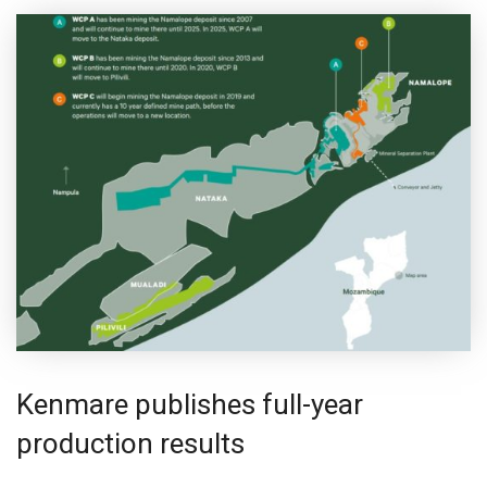
Kenmare publishes full-year
production results