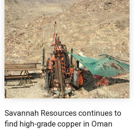
Savannah Resources continues to
find high-grade copper in Oman