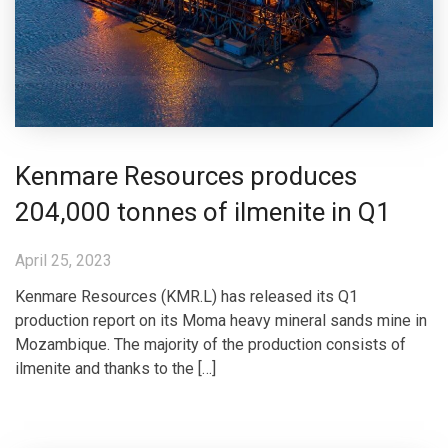
Kenmare Resources produces
204,000 tonnes of ilmenite in Q1
April 25, 2023
Kenmare Resources (KMR.L) has released its Q1
production report on its Moma heavy mineral sands mine in
Mozambique. The majority of the production consists of
ilmenite and thanks to the […]