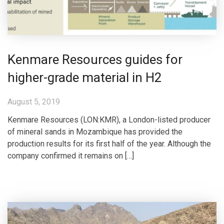
Kenmare Resources guides for
higher-grade material in H2
August 5, 2019
Kenmare Resources (LON:KMR), a London-listed producer
of mineral sands in Mozambique has provided the
production results for its first half of the year. Although the
company confirmed it remains on […]