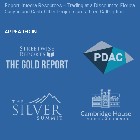
Report: Integra Resources – Trading at a Discount to Florida
Canyon and Cash, Other Projects are a Free Call Option
APPEARED IN