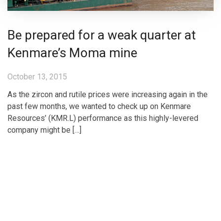
Be prepared for a weak quarter at
Kenmare’s Moma mine
October 13, 2015
As the zircon and rutile prices were increasing again in the
past few months, we wanted to check up on Kenmare
Resources’ (KMR.L) performance as this highly-levered
company might be […]