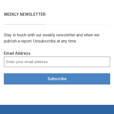
WEEKLY NEWSLETTER
Stay in touch with our weekly newsletter and when we
publish a report. Unsubscribe at any time.
Email Address
Subscribe