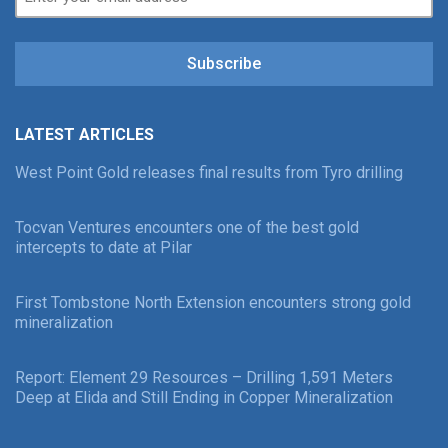
Subscribe
LATEST ARTICLES
West Point Gold releases final results from Tyro drilling
Tocvan Ventures encounters one of the best gold
intercepts to date at Pilar
First Tombstone North Extension encounters strong gold
mineralization
Report: Element 29 Resources – Drilling 1,591 Meters
Deep at Elida and Still Ending in Copper Mineralization