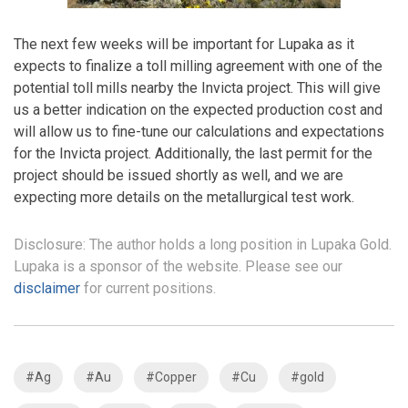
The next few weeks will be important for Lupaka as it
expects to finalize a toll milling agreement with one of the
potential toll mills nearby the Invicta project. This will give
us a better indication on the expected production cost and
will allow us to fine-tune our calculations and expectations
for the Invicta project. Additionally, the last permit for the
project should be issued shortly as well, and we are
expecting more details on the metallurgical test work.
Disclosure: The author holds a long position in Lupaka Gold.
Lupaka is a sponsor of the website. Please see our
disclaimer
for current positions.
#Ag
#Au
#Copper
#Cu
#gold