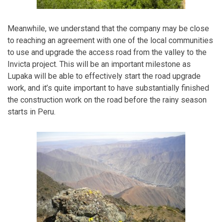
Meanwhile, we understand that the company may be close
to reaching an agreement with one of the local communities
to use and upgrade the access road from the valley to the
Invicta project. This will be an important milestone as
Lupaka will be able to effectively start the road upgrade
work, and it’s quite important to have substantially finished
the construction work on the road before the rainy season
starts in Peru.