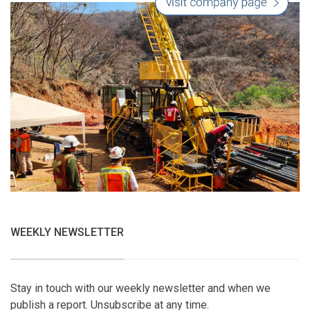
WEEKLY NEWSLETTER
Stay in touch with our weekly newsletter and when we
publish a report. Unsubscribe at any time.