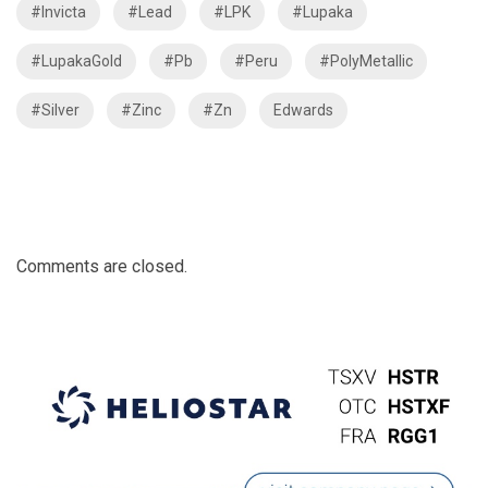
#Invicta
#Lead
#LPK
#Lupaka
#LupakaGold
#Pb
#Peru
#PolyMetallic
#Silver
#Zinc
#Zn
Edwards
Comments are closed.