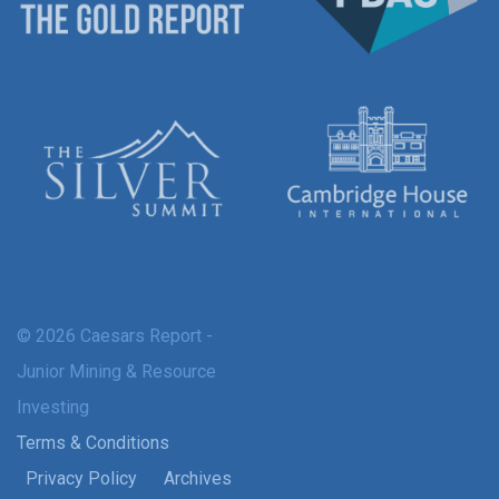
© 2026 Caesars Report -
Junior Mining & Resource
Investing
Terms & Conditions
Privacy Policy
Archives