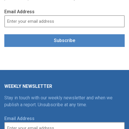
Email Address
Subscribe
WEEKLY NEWSLETTER
Stay in touch with our weekly newsletter and when we
publish a report. Unsubscribe at any time.
Email Address