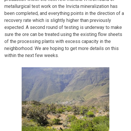
metallurgical test work on the Invicta mineralization has
been completed, and everything points in the direction of a
recovery rate which is slightly higher than previously
expected. A second round of testing is underway to make
sure the ore can be treated using the existing flow sheets
of the processing plants with excess capacity in the
neighborhood. We are hoping to get more details on this
within the next few weeks.