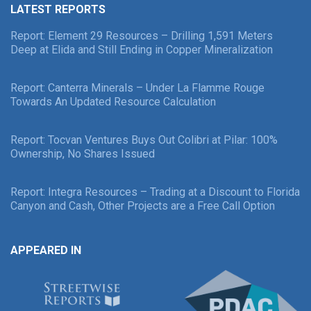
LATEST REPORTS
Report: Element 29 Resources – Drilling 1,591 Meters
Deep at Elida and Still Ending in Copper Mineralization
Report: Canterra Minerals – Under La Flamme Rouge
Towards An Updated Resource Calculation
Report: Tocvan Ventures Buys Out Colibri at Pilar: 100%
Ownership, No Shares Issued
Report: Integra Resources – Trading at a Discount to Florida
Canyon and Cash, Other Projects are a Free Call Option
APPEARED IN