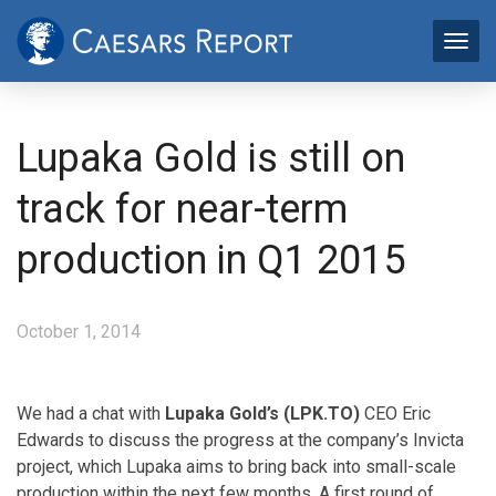
Lupaka Gold is still on
track for near-term
production in Q1 2015
October 1, 2014
We had a chat with
Lupaka Gold’s (LPK.TO)
CEO Eric
Edwards to discuss the progress at the company’s Invicta
project, which Lupaka aims to bring back into small-scale
production within the next few months. A first round of