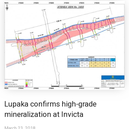
Lupaka confirms high-grade
mineralization at Invicta
March 23, 2018