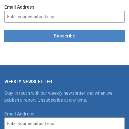
Email Address
Subscribe
WEEKLY NEWSLETTER
Stay in touch with our weekly newsletter and when we
publish a report. Unsubscribe at any time.
Email Address