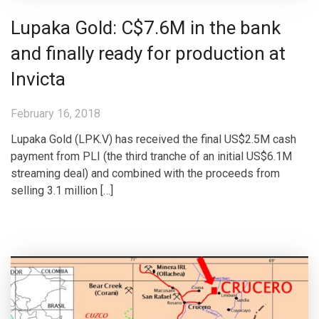
Lupaka Gold: C$7.6M in the bank
and finally ready for production at
Invicta
February 16, 2018
Lupaka Gold (LPK.V) has received the final US$2.5M cash
payment from PLI (the third tranche of an initial US$6.1M
streaming deal) and combined with the proceeds from
selling 3.1 million […]