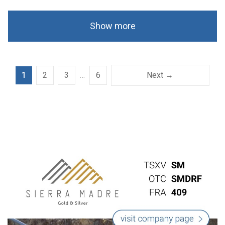
Show more
1
2
3
…
6
Next →