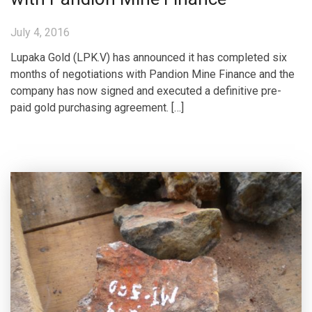
July 4, 2016
Lupaka Gold (LPK.V) has announced it has completed six
months of negotiations with Pandion Mine Finance and the
company has now signed and executed a definitive pre-
paid gold purchasing agreement. […]