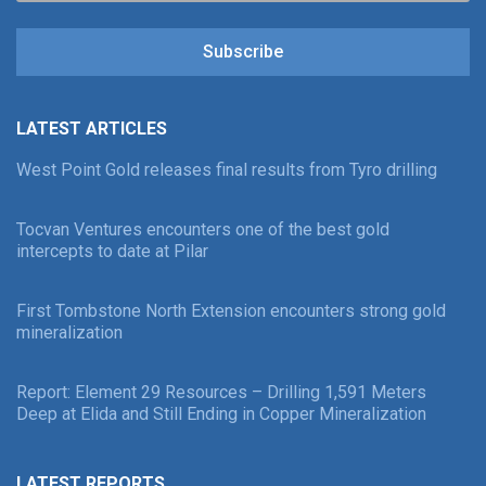
Subscribe
LATEST ARTICLES
West Point Gold releases final results from Tyro drilling
Tocvan Ventures encounters one of the best gold
intercepts to date at Pilar
First Tombstone North Extension encounters strong gold
mineralization
Report: Element 29 Resources – Drilling 1,591 Meters
Deep at Elida and Still Ending in Copper Mineralization
LATEST REPORTS