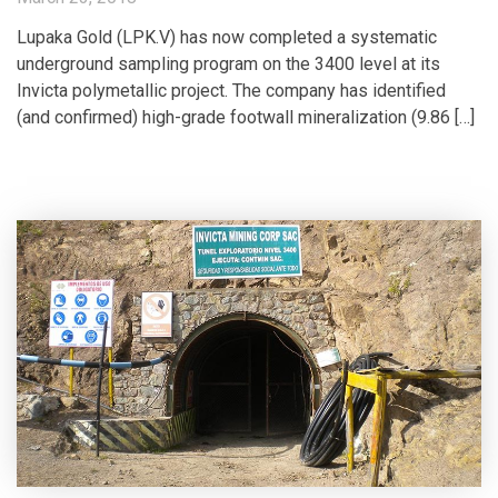
Lupaka Gold (LPK.V) has now completed a systematic
underground sampling program on the 3400 level at its
Invicta polymetallic project. The company has identified
(and confirmed) high-grade footwall mineralization (9.86 […]