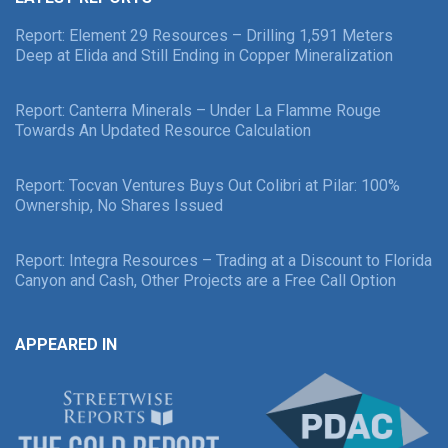
Report: Element 29 Resources – Drilling 1,591 Meters
Deep at Elida and Still Ending in Copper Mineralization
Report: Canterra Minerals – Under La Flamme Rouge
Towards An Updated Resource Calculation
Report: Tocvan Ventures Buys Out Colibri at Pilar: 100%
Ownership, No Shares Issued
Report: Integra Resources – Trading at a Discount to Florida
Canyon and Cash, Other Projects are a Free Call Option
APPEARED IN