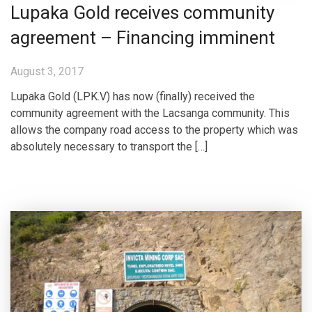
Lupaka Gold receives community
agreement – Financing imminent
August 3, 2017
Lupaka Gold (LPK.V) has now (finally) received the
community agreement with the Lacsanga community. This
allows the company road access to the property which was
absolutely necessary to transport the […]