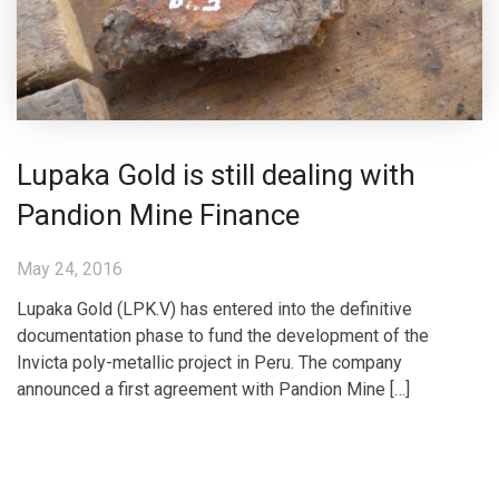
Lupaka Gold is still dealing with
Pandion Mine Finance
May 24, 2016
Lupaka Gold (LPK.V) has entered into the definitive
documentation phase to fund the development of the
Invicta poly-metallic project in Peru. The company
announced a first agreement with Pandion Mine […]