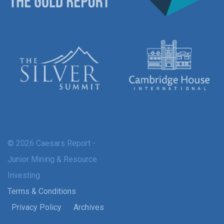
© 2026 Caesars Report -
Junior Mining & Resource
Investing
Terms & Conditions
Privacy Policy
Archives