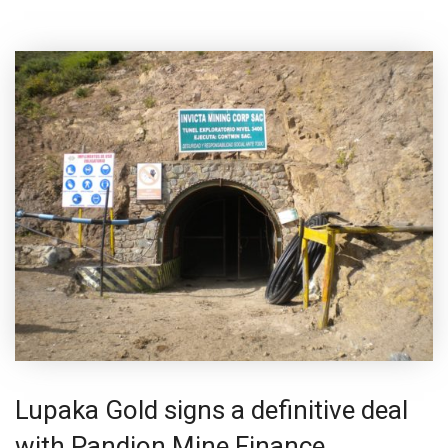
Lupaka Gold signs a definitive deal
with Pandion Mine Finance