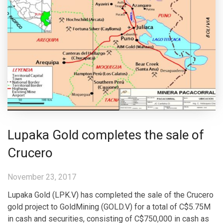
Lupaka Gold completes the sale of
Crucero
November 23, 2017
Lupaka Gold (LPK.V) has completed the sale of the Crucero
gold project to GoldMining (GOLD.V) for a total of C$5.75M
in cash and securities, consisting of C$750,000 in cash as