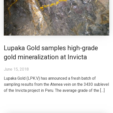
Lupaka Gold samples high-grade
gold mineralization at Invicta
June 15, 2018
Lupaka Gold (LPK.V) has announced a fresh batch of
sampling results from the Atenea vein on the 3430 sublevel
of the Invicta project in Peru. The average grade of the […]