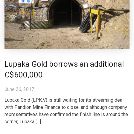
Lupaka Gold borrows an additional
C$600,000
June 26, 2017
Lupaka Gold (LPK.V) is still waiting for its streaming deal
with Pandion Mine Finance to close, and although company
representatives have confirmed the finish line is around the
corner, Lupaka […]