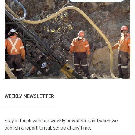
WEEKLY NEWSLETTER
Stay in touch with our weekly newsletter and when we
publish a report. Unsubscribe at any time.