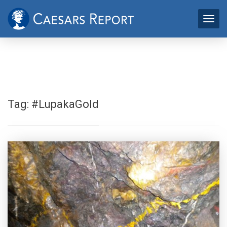
Tag:
#LupakaGold