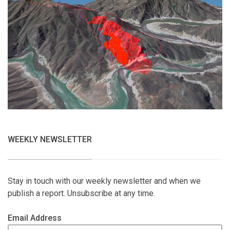
WEEKLY NEWSLETTER
Stay in touch with our weekly newsletter and when we
publish a report. Unsubscribe at any time.
Email Address