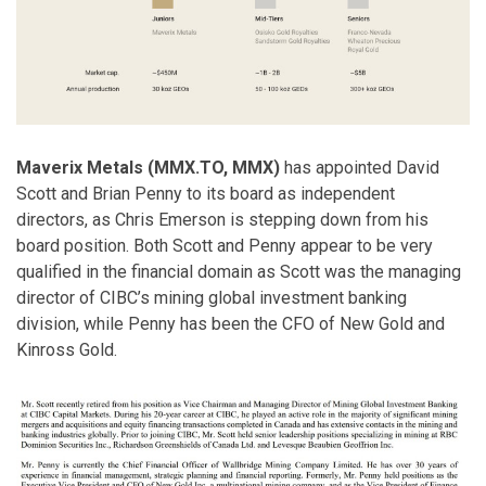
Maverix Metals (MMX.TO, MMX)
has appointed David
Scott and Brian Penny to its board as independent
directors, as Chris Emerson is stepping down from his
board position. Both Scott and Penny appear to be very
qualified in the financial domain as Scott was the managing
director of CIBC’s mining global investment banking
division, while Penny has been the CFO of New Gold and
Kinross Gold.