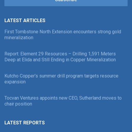
LATEST ARTICLES
First Tombstone North Extension encounters strong gold
mineralization
Report: Element 29 Resources – Drilling 1,591 Meters
Deep at Elida and Still Ending in Copper Mineralization
Kutcho Copper’s summer drill program targets resource
expansion
Tocvan Ventures appoints new CEO, Sutherland moves to
chair position
LATEST REPORTS