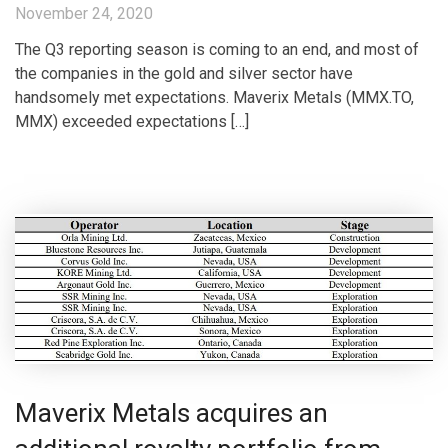
November 24, 2020
The Q3 reporting season is coming to an end, and most of
the companies in the gold and silver sector have
handsomely met expectations. Maverix Metals (MMX.TO,
MMX) exceeded expectations […]
Maverix Metals acquires an