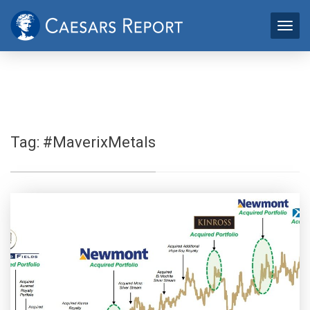
Tag:
#MaverixMetals