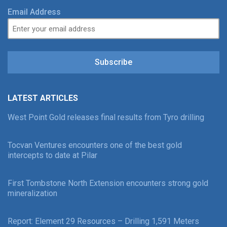
Email Address
Subscribe
LATEST ARTICLES
West Point Gold releases final results from Tyro drilling
Tocvan Ventures encounters one of the best gold
intercepts to date at Pilar
First Tombstone North Extension encounters strong gold
mineralization
Report: Element 29 Resources – Drilling 1,591 Meters