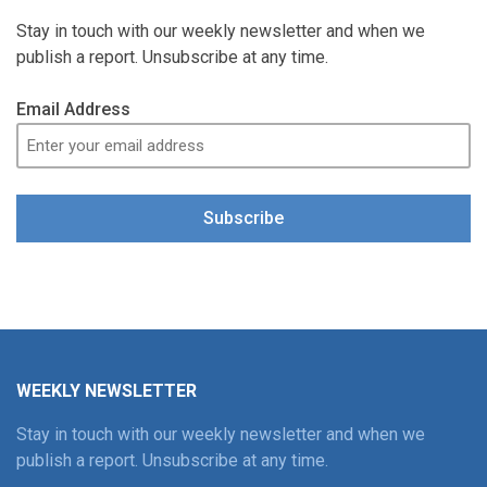
Stay in touch with our weekly newsletter and when we
publish a report. Unsubscribe at any time.
Email Address
Subscribe
WEEKLY NEWSLETTER
Stay in touch with our weekly newsletter and when we
publish a report. Unsubscribe at any time.