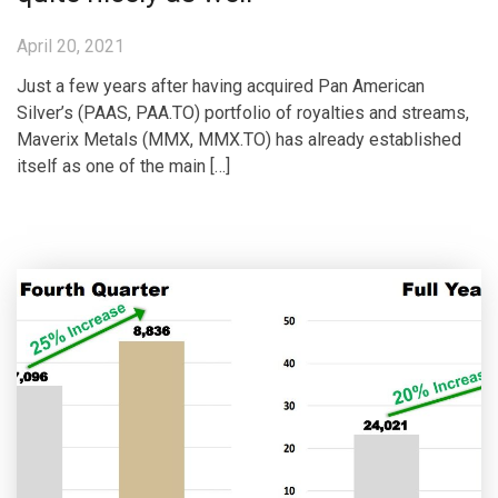
April 20, 2021
Just a few years after having acquired Pan American
Silver’s (PAAS, PAA.TO) portfolio of royalties and streams,
Maverix Metals (MMX, MMX.TO) has already established
itself as one of the main […]