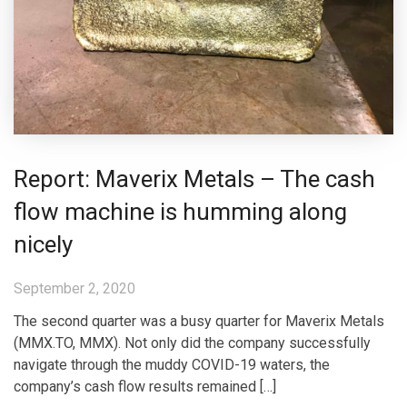
Report: Maverix Metals – The cash
flow machine is humming along
nicely
September 2, 2020
The second quarter was a busy quarter for Maverix Metals
(MMX.TO, MMX). Not only did the company successfully
navigate through the muddy COVID-19 waters, the
company’s cash flow results remained […]