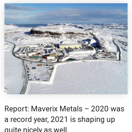
Report: Maverix Metals – 2020 was
a record year, 2021 is shaping up
quite nicely as well