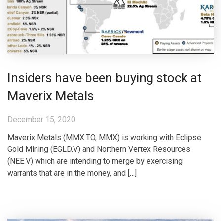
Insiders have been buying stock at
Maverix Metals
December 15, 2020
Maverix Metals (MMX.TO, MMX) is working with Eclipse
Gold Mining (EGLD.V) and Northern Vertex Resources
(NEE.V) which are intending to merge by exercising
warrants that are in the money, and […]