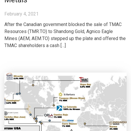
February 4, 2021
After the Canadian government blocked the sale of TMAC
Resources (TMR.TO) to Shandong Gold, Agnico Eagle
Mines (AEM, AEM.TO) stepped up the plate and offered the
TMAC shareholders a cash […]