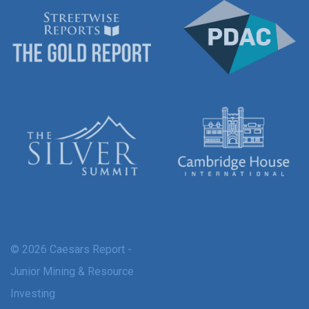
© 2026 Caesars Report -
Junior Mining & Resource
Investing