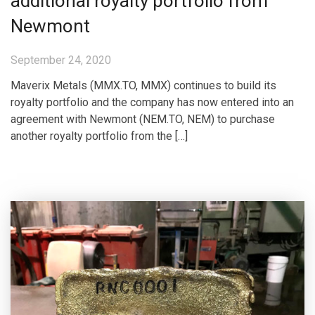
additional royalty portfolio from
Newmont
September 24, 2020
Maverix Metals (MMX.TO, MMX) continues to build its
royalty portfolio and the company has now entered into an
agreement with Newmont (NEM.TO, NEM) to purchase
another royalty portfolio from the […]