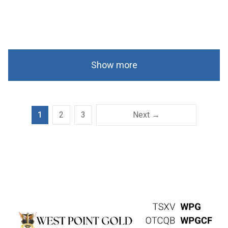
Show more
1
2
3
Next →