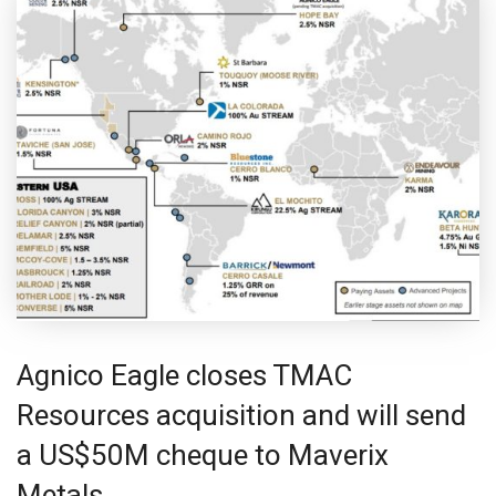
Agnico Eagle closes TMAC
Resources acquisition and will send
a US$50M cheque to Maverix
Metals