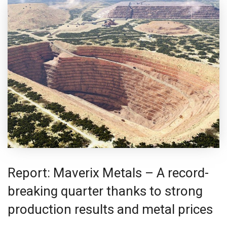
Report: Maverix Metals – A record-
breaking quarter thanks to strong
production results and metal prices