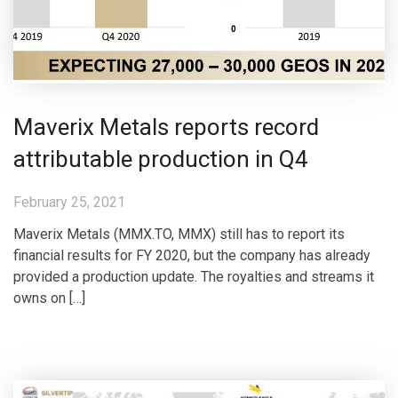
Maverix Metals reports record
attributable production in Q4
February 25, 2021
Maverix Metals (MMX.TO, MMX) still has to report its
financial results for FY 2020, but the company has already
provided a production update. The royalties and streams it
owns on […]