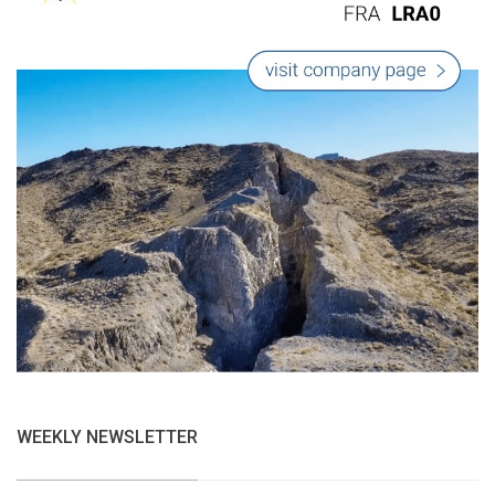
WEEKLY NEWSLETTER