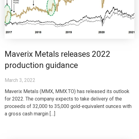
Maverix Metals releases 2022
production guidance
March 3, 2022
Maverix Metals (MMX, MMX.TO) has released its outlook
for 2022. The company expects to take delivery of the
proceeds of 32,000 to 35,000 gold-equivalent ounces with
a gross cash margin […]