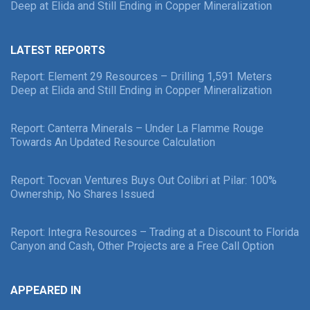
Deep at Elida and Still Ending in Copper Mineralization
LATEST REPORTS
Report: Element 29 Resources – Drilling 1,591 Meters
Deep at Elida and Still Ending in Copper Mineralization
Report: Canterra Minerals – Under La Flamme Rouge
Towards An Updated Resource Calculation
Report: Tocvan Ventures Buys Out Colibri at Pilar: 100%
Ownership, No Shares Issued
Report: Integra Resources – Trading at a Discount to Florida
Canyon and Cash, Other Projects are a Free Call Option
APPEARED IN