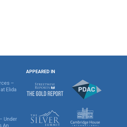
APPEARED IN
rces –
at Elida
 – Under
s An