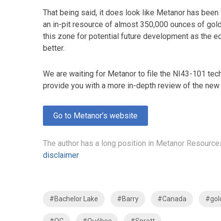
That being said, it does look like Metanor has been 
an in-pit resource of almost 350,000 ounces of gold at
this zone for potential future development as the e
better.
We are waiting for Metanor to file the NI43-101 tech
provide you with a more in-depth review of the new 
Go to Metanor’s website
The author has a long position in Metanor Resource
disclaimer
#Bachelor Lake
#Barry
#Canada
#gol
#QC
#Québec
#Sprott