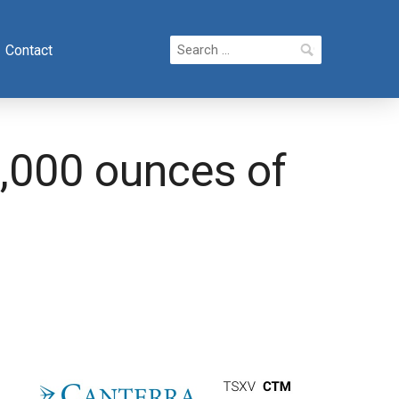
Search
Contact
for:
,000 ounces of