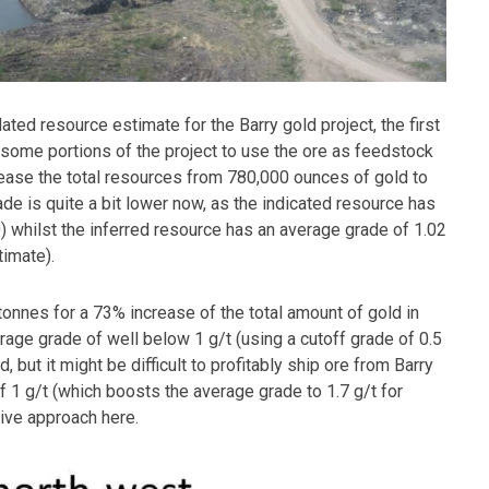
ted resource estimate for the Barry gold project, the first
 some portions of the project to use the ore as feedstock
rease the total resources from 780,000 ounces of gold to
ade is quite a bit lower now, as the indicated resource has
0) whilst the inferred resource has an average grade of 1.02
timate).
nnes for a 73% increase of the total amount of gold in
erage grade of well below 1 g/t (using a cutoff grade of 0.5
d, but it might be difficult to profitably ship ore from Barry
of 1 g/t (which boosts the average grade to 1.7 g/t for
ive approach here.