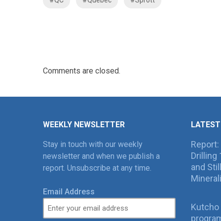
Comments are closed.
WEEKLY NEWSLETTER
LATEST
Report:
Stay in touch with our weekly
Drillin
newsletter and when we publish a
and Sti
report. Unsubscribe at any time.
Mineral
Email Address
Kutcho 
program