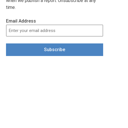
when we publish a report. Unsubscribe at any
time.
Email Address
Subscribe