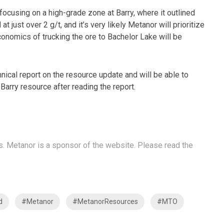
focusing on a high-grade zone at Barry, where it outlined
 just over 2 g/t, and it’s very likely Metanor will prioritize
conomics of trucking the ore to Bachelor Lake will be
nical report on the resource update and will be able to
Barry resource after reading the report.
s. Metanor is a sponsor of the website. Please read the
d
#Metanor
#MetanorResources
#MTO