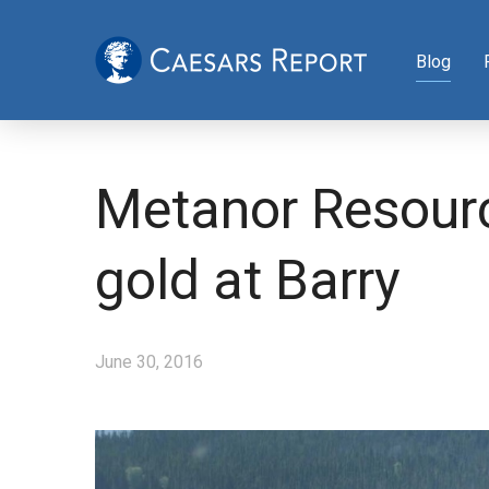
Blog
Metanor Resourc
gold at Barry
June 30, 2016