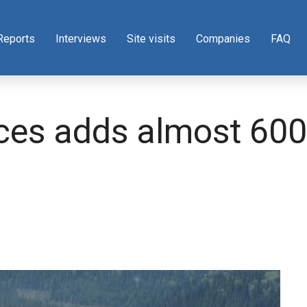
Reports
Interviews
Site visits
Companies
FAQ
es adds almost 600