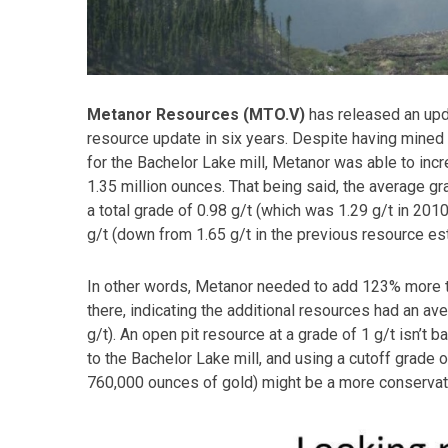
Metanor Resources (MTO.V)
has released an upda
resource update in six years. Despite having mined
for the Bachelor Lake mill, Metanor was able to inc
1.35 million ounces. That being said, the average gr
a total grade of 0.98 g/t (which was 1.29 g/t in 201
g/t (down from 1.65 g/t in the previous resource es
In other words, Metanor needed to add 123% more to
there, indicating the additional resources had an av
g/t). An open pit resource at a grade of 1 g/t isn’t ba
to the Bachelor Lake mill, and using a cutoff grade 
760,000 ounces of gold) might be a more conservat