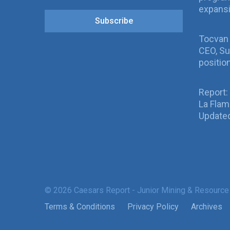
expans
Subscribe
Tocvan
CEO, Su
positio
Report:
La Fla
Updated
© 2026 Caesars Report - Junior Mining & Resource
Terms & Conditions
Privacy Policy
Archives