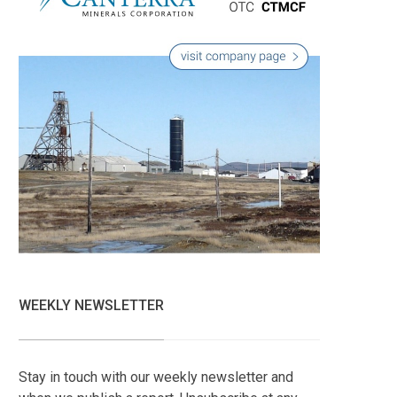
WEEKLY NEWSLETTER
Stay in touch with our weekly newsletter and