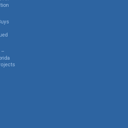
tion
Buys
sued
 –
orida
rojects