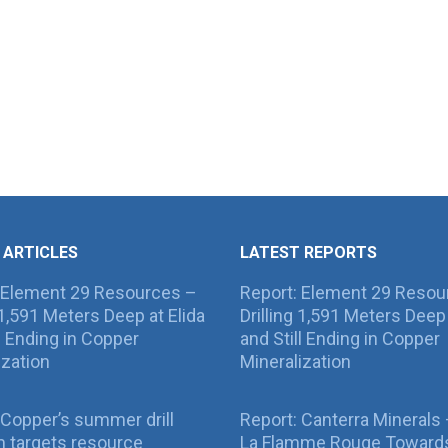
 ARTICLES
LATEST REPORTS
 Element 29 Resources –
Report: Element 29 Resou
g 1,591 Meters Deep at Elida
Drilling 1,591 Meters Deep 
ll Ending in Copper
and Still Ending in Copper
ization
Mineralization
Copper’s summer drill
Report: Canterra Minerals
 targets resource
La Flamme Rouge Toward