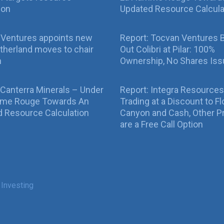
ion
Updated Resource Calcula
 Ventures appoints new
Report: Tocvan Ventures 
therland moves to chair
Out Colibri at Pilar: 100%
n
Ownership, No Shares Is
 Canterra Minerals – Under
Report: Integra Resources
mme Rouge Towards An
Trading at a Discount to Fl
 Resource Calculation
Canyon and Cash, Other P
are a Free Call Option
 Investing