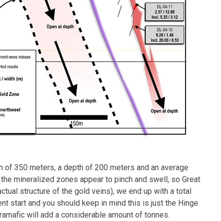
th of 350 meters, a depth of 200 meters and an average
s the mineralized zones appear to pinch and swell, so Great
actual structure of the gold veins), we end up with a total
ent start and you should keep in mind this is just the Hinge
tramafic will add a considerable amount of tonnes.