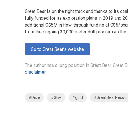
Great Bear is on the right track and thanks to its 
fully funded for its exploration plans in 2019 and 2
additional C$5M in flow-through funding at C$5/shar
from the ongoing 30,000 meter drill program as the 
Go to Great Bear’s website
The author has a long position in Great Bear. Great 
disclaimer
#Dixie
#GBR
#gold
#GreatBearResour