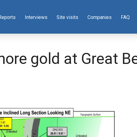
Reports
Interviews
Site visits
Companies
FAQ
more gold at Great B