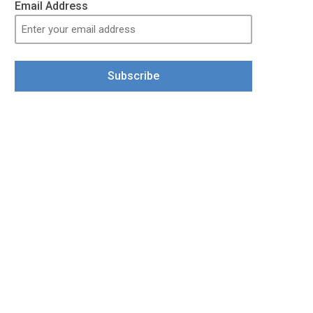
Email Address
Subscribe