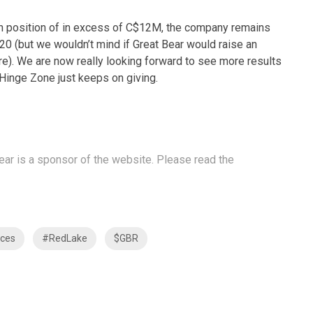
cash position of in excess of C$12M, the company remains
020 (but we wouldn’t mind if Great Bear would raise an
e). We are now really looking forward to see more results
Hinge Zone just keeps on giving.
Bear is a sponsor of the website. Please read the
ces
#RedLake
$GBR