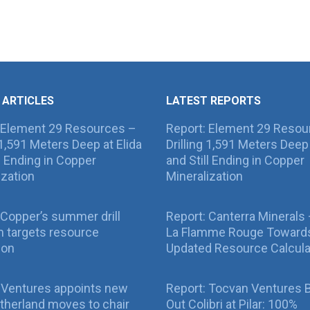
 ARTICLES
LATEST REPORTS
 Element 29 Resources –
Report: Element 29 Resou
g 1,591 Meters Deep at Elida
Drilling 1,591 Meters Deep 
ll Ending in Copper
and Still Ending in Copper
ization
Mineralization
Copper’s summer drill
Report: Canterra Minerals
 targets resource
La Flamme Rouge Toward
ion
Updated Resource Calcula
 Ventures appoints new
Report: Tocvan Ventures 
therland moves to chair
Out Colibri at Pilar: 100%