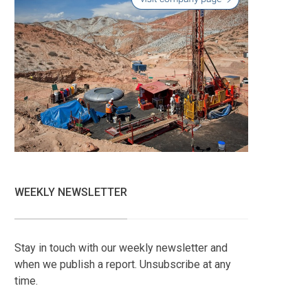
WEEKLY NEWSLETTER
Stay in touch with our weekly newsletter and
when we publish a report. Unsubscribe at any
time.