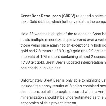
Great Bear Resources (GBR.V)
released a batch of
Lake Gold district, which further validates the compan
Hole 23 was the highlight of the release as Great b
hosts multiple mineralized quartz veins over a ver
those veins once again had an exceptionally high go
gold and 2.8 meters of 9.91 g/t gold (the 9.9 g/t is 
intervals of 1.75 meters containing almost 2 ounces 
17.88 g/t gold. Great Bear’s updated interpretatio
one continuous vein set.
Unfortunately Great Bear is only able to highlight ju
included the assay results of 8 holes contained sev
than others, but all intercepts occurred within a ve
mineralization shouldn’t be underestimated as this w
economics of this project later on.