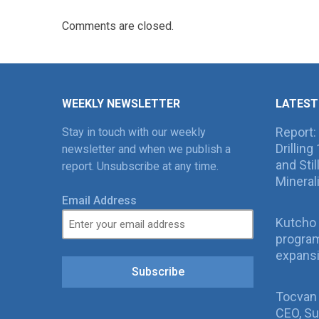
Comments are closed.
WEEKLY NEWSLETTER
LATEST
Report:
Stay in touch with our weekly
Drillin
newsletter and when we publish a
and Sti
report. Unsubscribe at any time.
Mineral
Email Address
Kutcho 
program
expans
Subscribe
Tocvan
CEO, Su