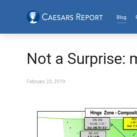
Blog
Not a Surprise: 
February 23, 2019