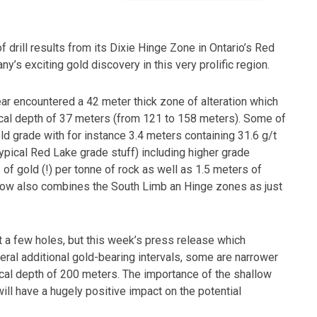
 drill results from its Dixie Hinge Zone in Ontario’s Red
y’s exciting gold discovery in this very prolific region.
ear encountered a 42 meter thick zone of alteration which
tical depth of 37 meters (from 121 to 158 meters). Some of
ld grade with for instance 3.4 meters containing 31.6 g/t
typical Red Lake grade stuff) including higher grade
of gold (!) per tonne of rock as well as 1.5 meters of
n now also combines the South Limb an Hinge zones as just
st a few holes, but this week’s press release which
eral additional gold-bearing intervals, some are narrower
rtical depth of 200 meters. The importance of the shallow
ill have a hugely positive impact on the potential