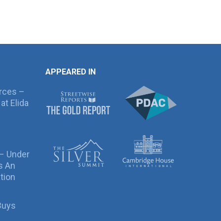
APPEARED IN
rces –
at Elida
 – Under
s An
tion
Buys