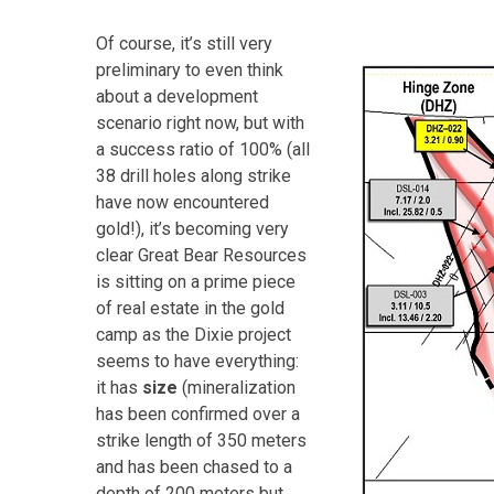
Of course, it’s still very
preliminary to even think
about a development
scenario right now, but with
a success ratio of 100% (all
38 drill holes along strike
have now encountered
gold!), it’s becoming very
clear Great Bear Resources
is sitting on a prime piece
of real estate in the gold
camp as the Dixie project
seems to have everything:
it has
size
(mineralization
has been confirmed over a
strike length of 350 meters
and has been chased to a
depth of 200 meters but