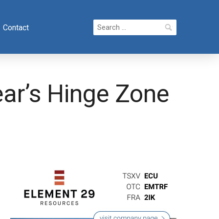
Search
Contact
for:
ear’s Hinge Zone