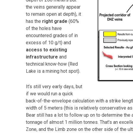
the veins generally appear
to remain open at depth), it
has the
right grade
(60%
of the holes have
encountered grades of in
excess of 10 g/t) and
access to existing
infrastructure
and
technical know-how (Red
Lake is a mining hot spot).
It’s still very early days, but
if we would run a quick
back-of-the-envelope calculation with a strike leng
width of 5 meters (this is relatively conservative a
Bear still has a lot to follow up on to determine the 
tonnage of almost 1 million tonnes. That’s an excell
Zone, and the Limb zone on the other side of the ul