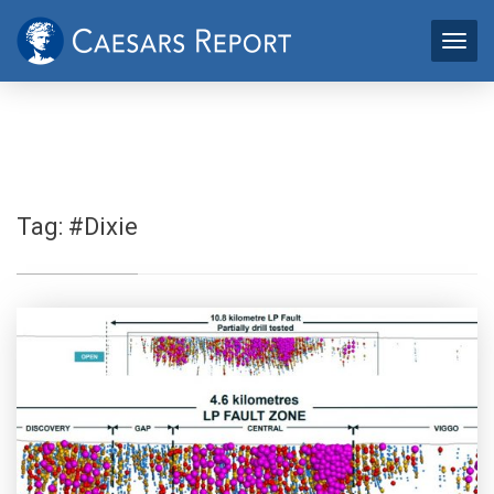
Tag:
#Dixie