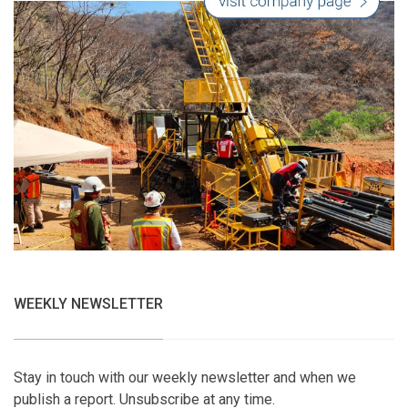
WEEKLY NEWSLETTER
Stay in touch with our weekly newsletter and when we
publish a report. Unsubscribe at any time.