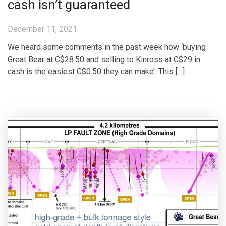
cash isn’t guaranteed
December 11, 2021
We heard some comments in the past week how ‘buying
Great Bear at C$28.50 and selling to Kinross at C$29 in
cash is the easiest C$0.50 they can make’. This […]