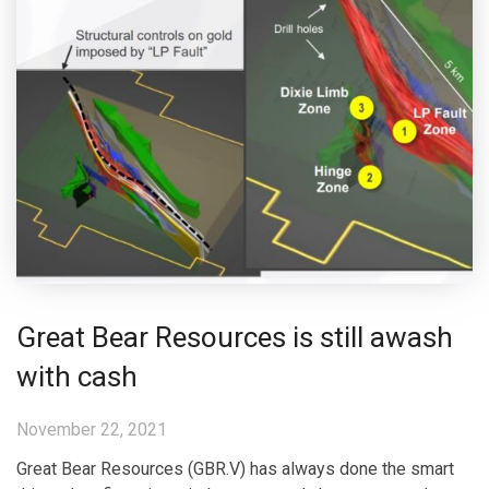
Great Bear Resources is still awash
with cash
November 22, 2021
Great Bear Resources (GBR.V) has always done the smart