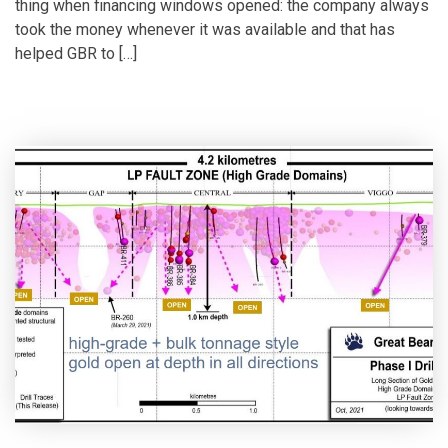
thing when financing windows opened: the company always
took the money whenever it was available and that has
helped GBR to […]