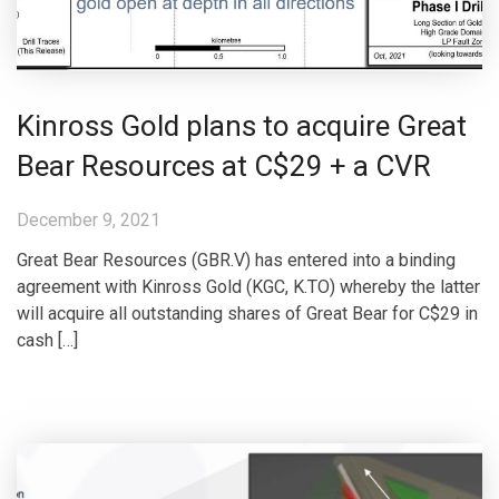
Kinross Gold plans to acquire Great
Bear Resources at C$29 + a CVR
December 9, 2021
Great Bear Resources (GBR.V) has entered into a binding
agreement with Kinross Gold (KGC, K.TO) whereby the latter
will acquire all outstanding shares of Great Bear for C$29 in
cash […]