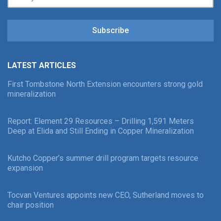
Subscribe
LATEST ARTICLES
First Tombstone North Extension encounters strong gold
mineralization
Report: Element 29 Resources – Drilling 1,591 Meters
Deep at Elida and Still Ending in Copper Mineralization
Kutcho Copper’s summer drill program targets resource
expansion
Tocvan Ventures appoints new CEO, Sutherland moves to
chair position