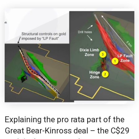
Explaining the pro rata part of the
Great Bear-Kinross deal – the C$29