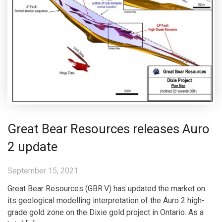
Great Bear Resources releases Auro
2 update
September 15, 2021
Great Bear Resources (GBR.V) has updated the market on
its geological modelling interpretation of the Auro 2 high-
grade gold zone on the Dixie gold project in Ontario. As a