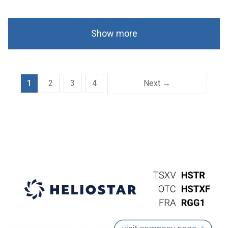
Show more
1
2
3
4
Next →