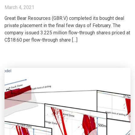
March 4, 2021
Great Bear Resources (GBR.V) completed its bought deal
private placement in the final few days of February. The
company issued 3.225 million flow-through shares priced at
C$18.60 per flow-through share […]