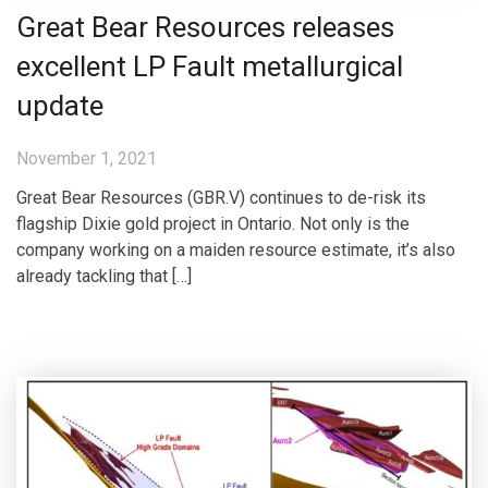
Great Bear Resources releases
excellent LP Fault metallurgical
update
November 1, 2021
Great Bear Resources (GBR.V) continues to de-risk its
flagship Dixie gold project in Ontario. Not only is the
company working on a maiden resource estimate, it’s also
already tackling that […]