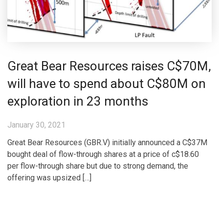
Great Bear Resources raises C$70M,
will have to spend about C$80M on
exploration in 23 months
January 30, 2021
Great Bear Resources (GBR.V) initially announced a C$37M
bought deal of flow-through shares at a price of c$18.60
per flow-through share but due to strong demand, the
offering was upsized […]