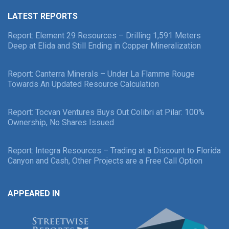
LATEST REPORTS
Report: Element 29 Resources – Drilling 1,591 Meters
Deep at Elida and Still Ending in Copper Mineralization
Report: Canterra Minerals – Under La Flamme Rouge
Towards An Updated Resource Calculation
Report: Tocvan Ventures Buys Out Colibri at Pilar: 100%
Ownership, No Shares Issued
Report: Integra Resources – Trading at a Discount to Florida
Canyon and Cash, Other Projects are a Free Call Option
APPEARED IN