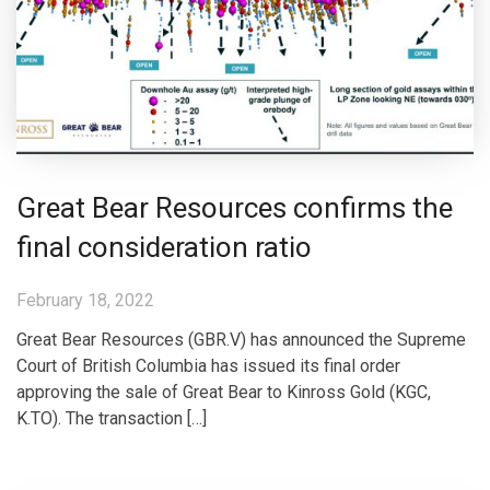
Great Bear Resources confirms the
final consideration ratio
February 18, 2022
Great Bear Resources (GBR.V) has announced the Supreme
Court of British Columbia has issued its final order
approving the sale of Great Bear to Kinross Gold (KGC,
K.TO). The transaction […]