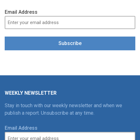
Email Address
Subscribe
WEEKLY NEWSLETTER
Stay in touch with our weekly newsletter and when we
publish a report. Unsubscribe at any time.
Email Address