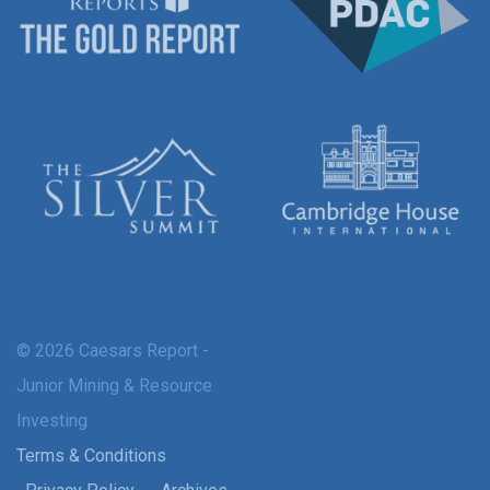
© 2026 Caesars Report -
Junior Mining & Resource
Investing
Terms & Conditions