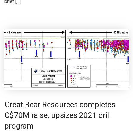
brief […]
Great Bear Resources completes
C$70M raise, upsizes 2021 drill
program