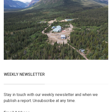
WEEKLY NEWSLETTER
Stay in touch with our weekly newsletter and when we
publish a report. Unsubscribe at any time.