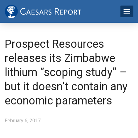
Prospect Resources
releases its Zimbabwe
lithium “scoping study” –
but it doesn’t contain any
economic parameters
February 6, 2017