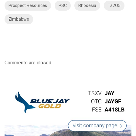
Prospect Resources
PSC
Rhodesia
Ta2O5
Zimbabwe
Comments are closed.