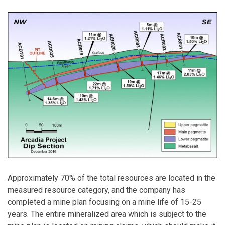
Approximately 70% of the total resources are located in the
measured resource category, and the company has
completed a mine plan focusing on a mine life of 15-25
years. The entire mineralized area which is subject to the