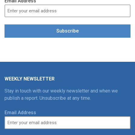
Email Address
Subscribe
WEEKLY NEWSLETTER
Stay in touch with our weekly newsletter and when we
publish a report. Unsubscribe at any time.
Email Address