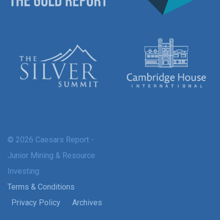
© 2026 Caesars Report -
Junior Mining & Resource
Investing
Terms & Conditions
Privacy Policy
Archives