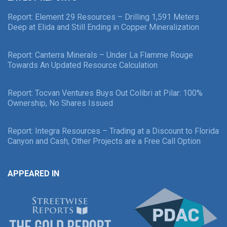
Report: Element 29 Resources – Drilling 1,591 Meters
Deep at Elida and Still Ending in Copper Mineralization
Report: Canterra Minerals – Under La Flamme Rouge
Towards An Updated Resource Calculation
Report: Tocvan Ventures Buys Out Colibri at Pilar: 100%
Ownership, No Shares Issued
Report: Integra Resources – Trading at a Discount to Florida
Canyon and Cash, Other Projects are a Free Call Option
APPEARED IN