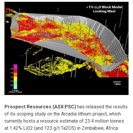
Prospect Resources (ASX:PSC)
has released the results
of its scoping study on the Arcadia lithium project, which
currently hosts a resource estimate of 23.4 million tonnes
at 1.42% LiO2 (and 123 g/t Ta2O5) in Zimbabwe, Africa.