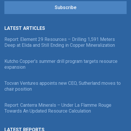
Subscribe
LATEST ARTICLES
Report: Element 29 Resources – Drilling 1,591 Meters
Deep at Elida and Still Ending in Copper Mineralization
Kutcho Copper’s summer drill program targets resource
expansion
Tocvan Ventures appoints new CEO, Sutherland moves to
chair position
Report: Canterra Minerals – Under La Flamme Rouge
Towards An Updated Resource Calculation
LATEST REPORTS