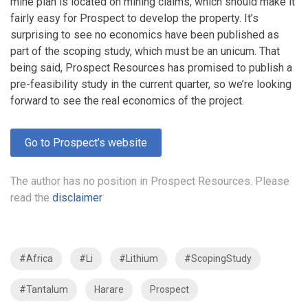
mine plan is located on mining claims, which should make it
fairly easy for Prospect to develop the property. It’s
surprising to see no economics have been published as
part of the scoping study, which must be an unicum. That
being said, Prospect Resources has promised to publish a
pre-feasibility study in the current quarter, so we’re looking
forward to see the real economics of the project.
Go to Prospect’s website
The author has no position in Prospect Resources. Please
read the
disclaimer
#Africa
#Li
#Lithium
#ScopingStudy
#Tantalum
Harare
Prospect