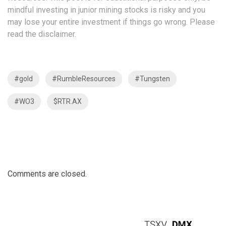
mindful investing in junior mining stocks is risky and you
may lose your entire investment if things go wrong. Please
read the
disclaimer
.
#gold
#RumbleResources
#Tungsten
#WO3
$RTR.AX
Comments are closed.