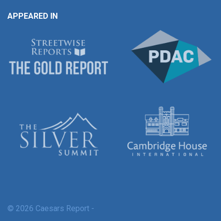
APPEARED IN
© 2026 Caesars Report -