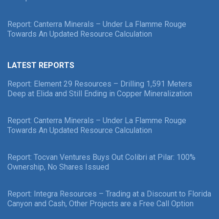
Report: Canterra Minerals – Under La Flamme Rouge
Towards An Updated Resource Calculation
LATEST REPORTS
Report: Element 29 Resources – Drilling 1,591 Meters
Deep at Elida and Still Ending in Copper Mineralization
Report: Canterra Minerals – Under La Flamme Rouge
Towards An Updated Resource Calculation
Report: Tocvan Ventures Buys Out Colibri at Pilar: 100%
Ownership, No Shares Issued
Report: Integra Resources – Trading at a Discount to Florida
Canyon and Cash, Other Projects are a Free Call Option