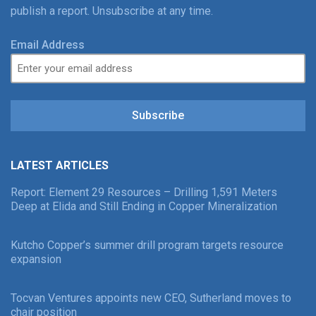
publish a report. Unsubscribe at any time.
Email Address
Subscribe
LATEST ARTICLES
Report: Element 29 Resources – Drilling 1,591 Meters
Deep at Elida and Still Ending in Copper Mineralization
Kutcho Copper’s summer drill program targets resource
expansion
Tocvan Ventures appoints new CEO, Sutherland moves to
chair position