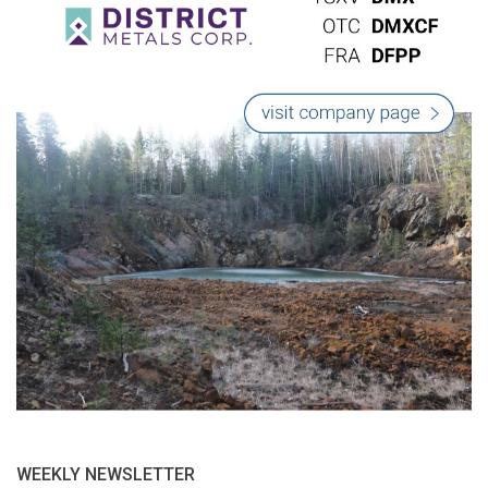
WEEKLY NEWSLETTER