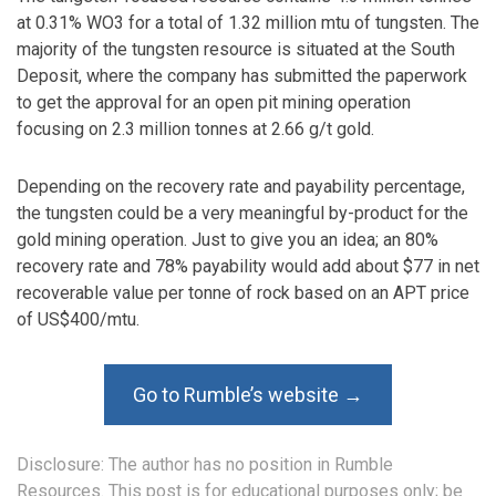
at 0.31% WO3 for a total of 1.32 million mtu of tungsten. The
majority of the tungsten resource is situated at the South
Deposit, where the company has submitted the paperwork
to get the approval for an open pit mining operation
focusing on 2.3 million tonnes at 2.66 g/t gold.
Depending on the recovery rate and payability percentage,
the tungsten could be a very meaningful by-product for the
gold mining operation. Just to give you an idea; an 80%
recovery rate and 78% payability would add about $77 in net
recoverable value per tonne of rock based on an APT price
of US$400/mtu.
Go to Rumble’s website →
Disclosure: The author has no position in Rumble
Resources. This post is for educational purposes only; be