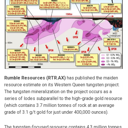
Rumble Resources (RTR.AX)
has published the maiden
resource estimate on its Western Queen tungsten project.
The tungsten mineralization on the project occurs as a
series of lodes subparallel to the high-grade gold resource
(which contains 3.7 million tonnes of rock at an average
grade of 3.1 g/t gold for just under 400,000 ounces).
The tungsten-focused resource contains 4.3 million tonnes