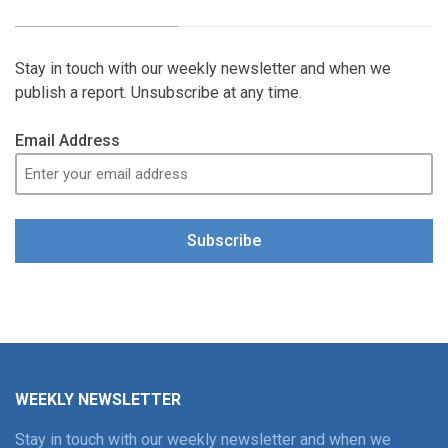
Stay in touch with our weekly newsletter and when we
publish a report. Unsubscribe at any time.
Email Address
Subscribe
WEEKLY NEWSLETTER
Stay in touch with our weekly newsletter and when we