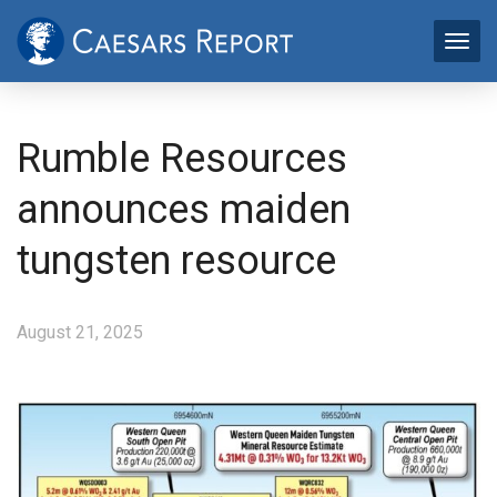
Rumble Resources
announces maiden
tungsten resource
August 21, 2025