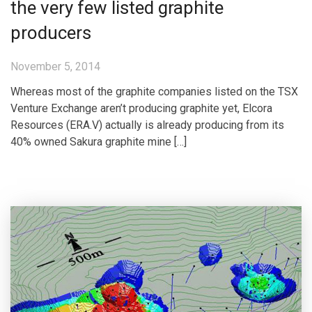
the very few listed graphite
producers
November 5, 2014
Whereas most of the graphite companies listed on the TSX
Venture Exchange aren’t producing graphite yet, Elcora
Resources (ERA.V) actually is already producing from its
40% owned Sakura graphite mine […]