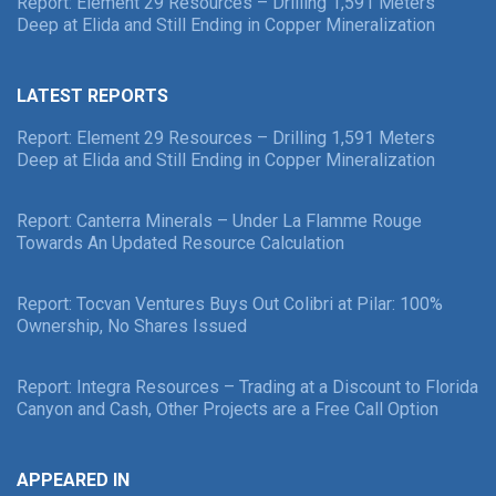
Report: Element 29 Resources – Drilling 1,591 Meters
Deep at Elida and Still Ending in Copper Mineralization
LATEST REPORTS
Report: Element 29 Resources – Drilling 1,591 Meters
Deep at Elida and Still Ending in Copper Mineralization
Report: Canterra Minerals – Under La Flamme Rouge
Towards An Updated Resource Calculation
Report: Tocvan Ventures Buys Out Colibri at Pilar: 100%
Ownership, No Shares Issued
Report: Integra Resources – Trading at a Discount to Florida
Canyon and Cash, Other Projects are a Free Call Option
APPEARED IN