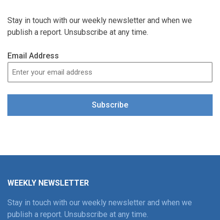
Stay in touch with our weekly newsletter and when we
publish a report. Unsubscribe at any time.
Email Address
Subscribe
WEEKLY NEWSLETTER
Stay in touch with our weekly newsletter and when we
publish a report. Unsubscribe at any time.