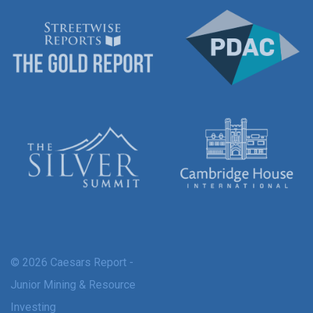
© 2026 Caesars Report -
Junior Mining & Resource
Investing