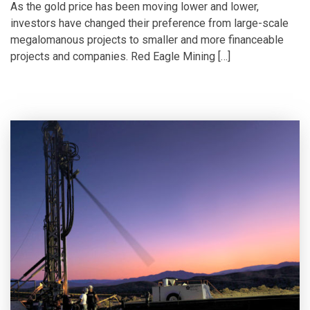
As the gold price has been moving lower and lower,
investors have changed their preference from large-scale
megalomanous projects to smaller and more financeable
projects and companies. Red Eagle Mining […]