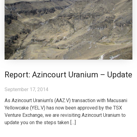
Report: Azincourt Uranium – Update
September 17, 2014
As Azincourt Uranium’s (AAZ.V) transaction with Macusani
Yellowcake (YEL.V) has now been approved by the TSX
Venture Exchange, we are revisiting Azincourt Uranium to
update you on the steps taken […]