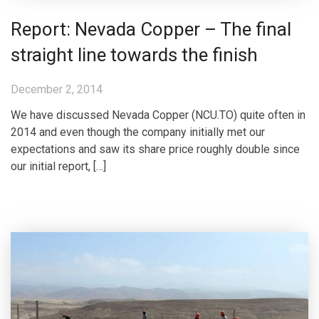
Report: Nevada Copper – The final
straight line towards the finish
December 2, 2014
We have discussed Nevada Copper (NCU.TO) quite often in
2014 and even though the company initially met our
expectations and saw its share price roughly double since
our initial report, […]