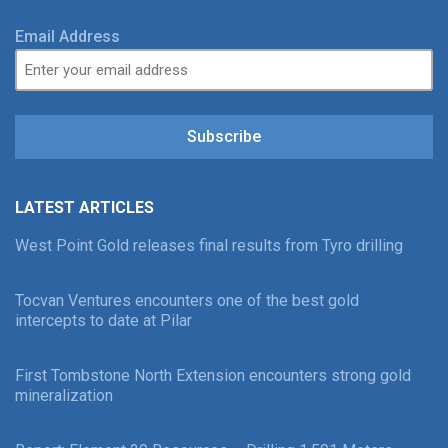
Email Address
Subscribe
LATEST ARTICLES
West Point Gold releases final results from Tyro drilling
Tocvan Ventures encounters one of the best gold
intercepts to date at Pilar
First Tombstone North Extension encounters strong gold
mineralization