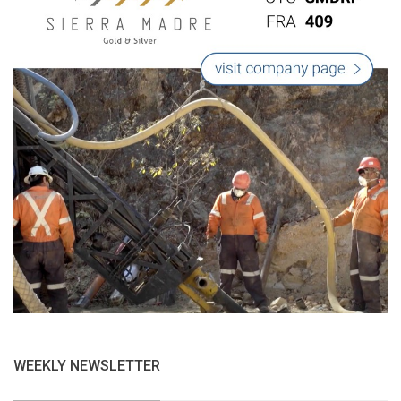
WEEKLY NEWSLETTER