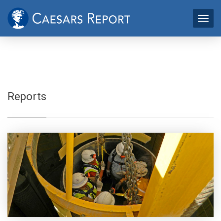
Reports