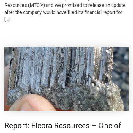
Resources (MTO.V) and we promised to release an update
after the company would have filed its financial report for
[…]
Report: Elcora Resources – One of