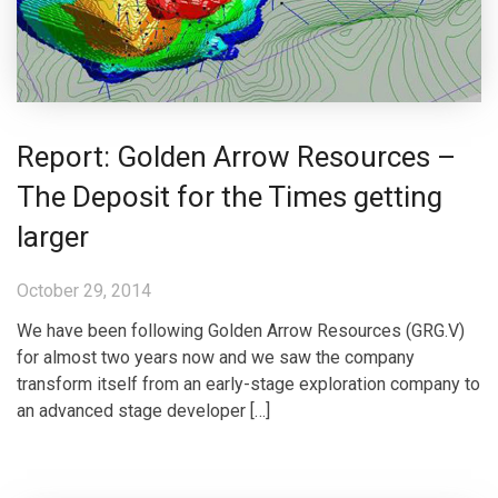
Report: Golden Arrow Resources –
The Deposit for the Times getting
larger
October 29, 2014
We have been following Golden Arrow Resources (GRG.V)
for almost two years now and we saw the company
transform itself from an early-stage exploration company to
an advanced stage developer […]