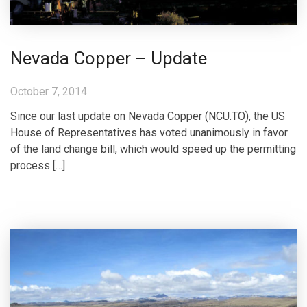
Nevada Copper – Update
October 7, 2014
Since our last update on Nevada Copper (NCU.TO), the US
House of Representatives has voted unanimously in favor
of the land change bill, which would speed up the permitting
process […]