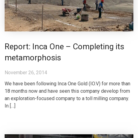
Report: Inca One – Completing its
metamorphosis
November 26, 2014
We have been following Inca One Gold (IO.V) for more than
18 months now and have seen this company develop from
an exploration-focused company to a toll milling company.
In […]