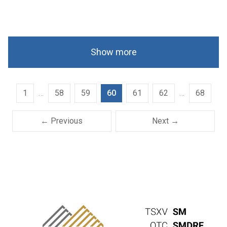
Show more
1
…
58
59
60
61
62
…
68
← Previous
Next →