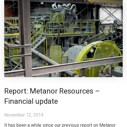
Report: Metanor Resources –
Financial update
November 12, 2014
It has been a while since our previous report on Metanor