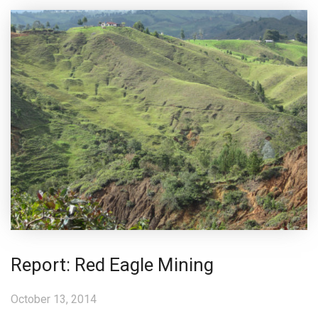
Report: Red Eagle Mining
October 13, 2014