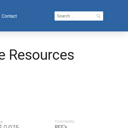
Search
Contact
for:
ce Resources