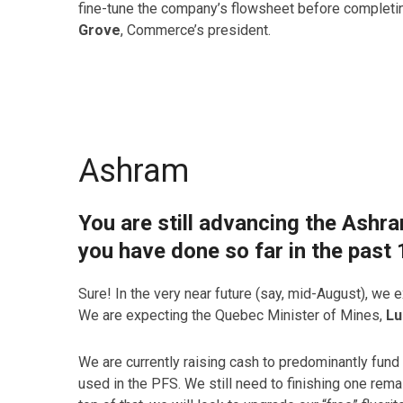
fine-tune the company’s flowsheet before completi
Grove
, Commerce’s president.
Ashram
You are still advancing the Ashr
you have done so far in the past
Sure! In the very near future (say, mid-August), we ex
We are expecting the Quebec Minister of Mines,
Lu
We are currently raising cash to predominantly fund t
used in the PFS. We still need to finishing one rem