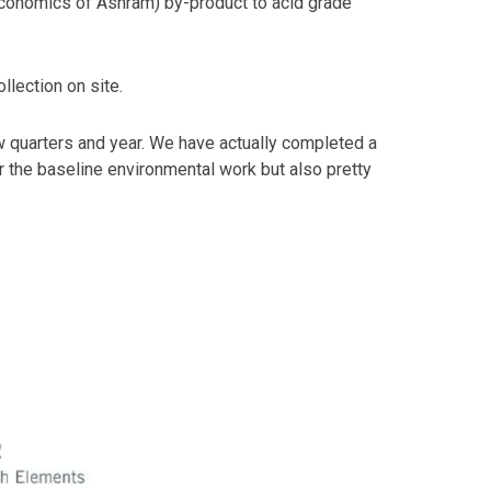
e economics of Ashram) by-product to acid grade
lection on site.
w quarters and year. We have actually completed a
or the baseline environmental work but also pretty