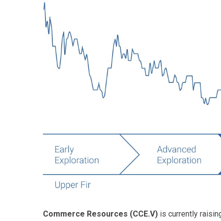
Commerce Resources (CCE.V)
is currently raisin