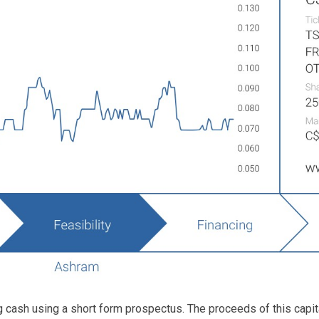
g cash using a short form prospectus. The proceeds of this capital