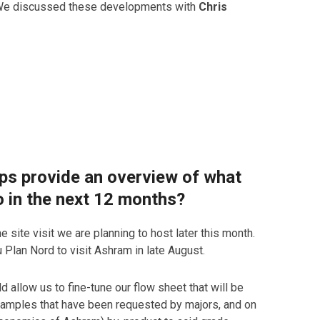
c. We discussed these developments with
Chris
aps provide an overview of what
o in the next 12 months?
e site visit we are planning to host later this month.
u Plan Nord to visit Ashram in late August.
d allow us to fine-tune our flow sheet that will be
e samples that have been requested by majors, and on