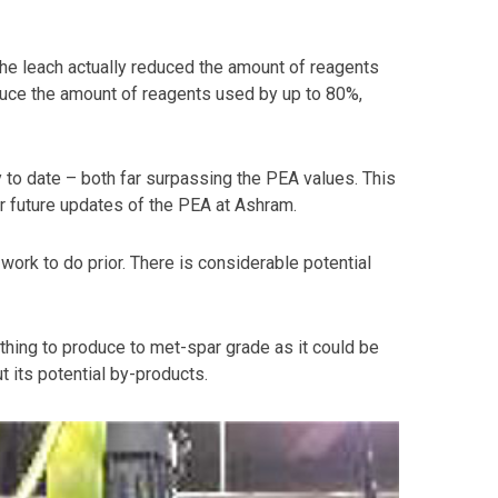
 the leach actually reduced the amount of reagents
educe the amount of reagents used by up to 80%,
y to date – both far surpassing the PEA values. This
r future updates of the PEA at Ashram.
ork to do prior. There is considerable potential
ything to produce to met-spar grade as it could be
t its potential by-products.