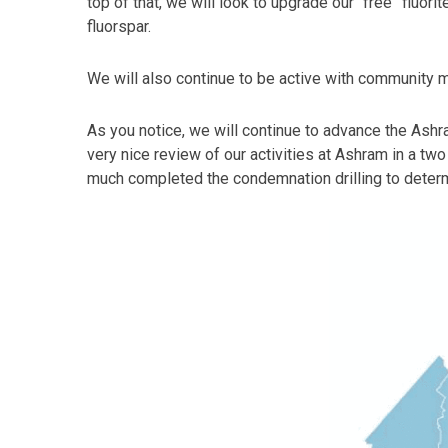
top of that, we will look to upgrade our “free” fluo
fluorspar.
We will also continue to be active with community m
As you notice, we will continue to advance the Ashr
very nice review of our activities at Ashram in a two
much completed the condemnation drilling to determi