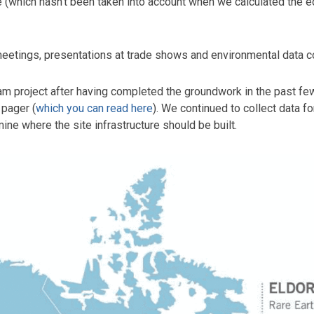
rite (which hasn’t been taken into account when we calculated th
eetings, presentations at trade shows and environmental data col
am project after having completed the groundwork in the past fe
 pager (
which you can read here
). We continued to collect data f
ne where the site infrastructure should be built.