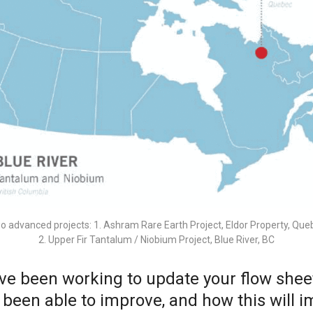
o advanced projects: 1. Ashram Rare Earth Project, Eldor Property, Que
2. Upper Fir Tantalum / Niobium Project, Blue River, BC
have been working to update your flow she
een able to improve, and how this will im