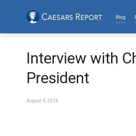
Blog
Interview with 
President
August 4, 2016