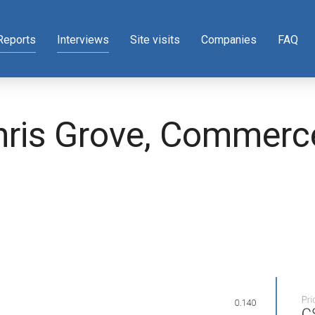
Reports
Interviews
Site visits
Companies
FAQ
Chris Grove, Commer