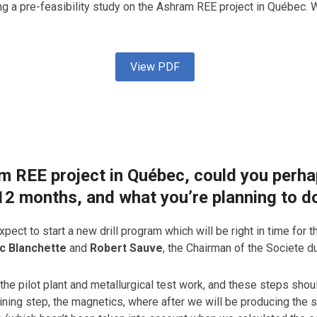
ng a pre-feasibility study on the Ashram REE project in Québe
View PDF
am REE project in Québec, could you perh
 12 months, and what you’re planning to d
pect to start a new drill program which will be right in time for th
c Blanchette
and
Robert Sauve
, the Chairman of the Societe d
he pilot plant and metallurgical test work, and these steps shoul
aining step, the magnetics, where after we will be producing th