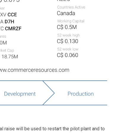
 raise will be used to restart the pilot plant and to