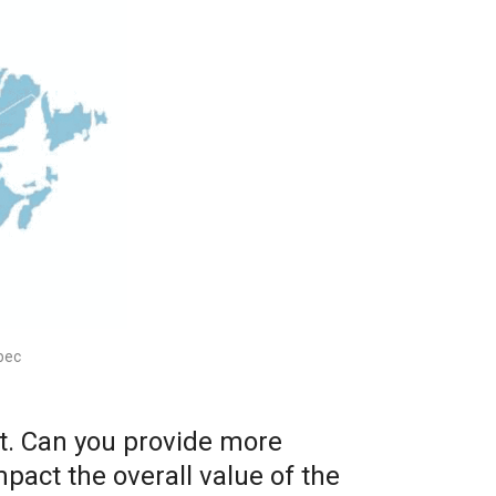
bec
et. Can you provide more
pact the overall value of the