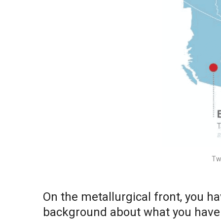
Tw
On the metallurgical front, you 
background about what you have b