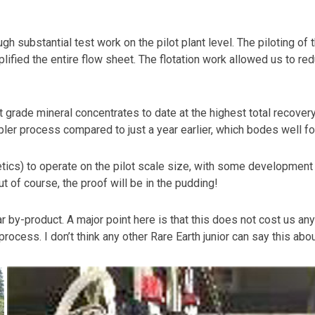
 substantial test work on the pilot plant level. The piloting of
ified the entire flow sheet. The flotation work allowed us to r
 grade mineral concentrates to date at the highest total recover
er process compared to just a year earlier, which bodes well fo
cs) to operate on the pilot scale size, with some development w
t of course, the proof will be in the pudding!
r by-product. A major point here is that this does not cost us an
cess. I don’t think any other Rare Earth junior can say this abou