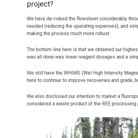
project?
We have de-risked the flowsheet considerably through
needed (reducing the operating expenses), and simpl
making the process much more robust.
The bottom-line here is that we obtained our highest
was all done was lower reagent dosages and a simpl
We still have the WHIMS (Wet High Intensity Magneti
here to continue to improve recoveries and grade, bu
We also disclosed our intention to market a fluorspa
considered a waste product of the REE processing pro