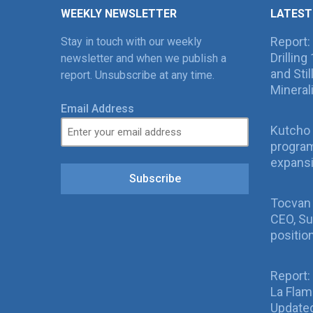
WEEKLY NEWSLETTER
LATEST
Report:
Stay in touch with our weekly
Drillin
newsletter and when we publish a
and Sti
report. Unsubscribe at any time.
Mineral
Email Address
Kutcho 
program
expans
Subscribe
Tocvan
CEO, Su
positio
Report:
La Fla
Updated