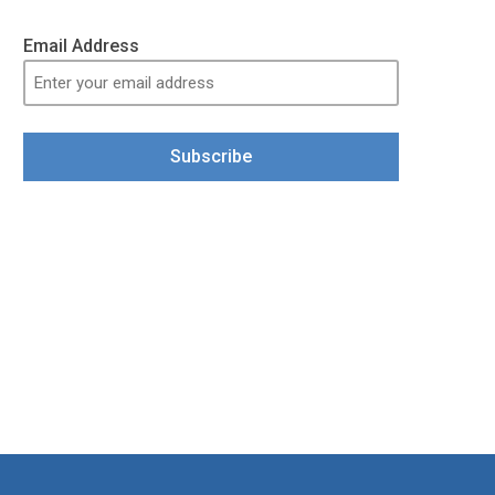
Email Address
Subscribe