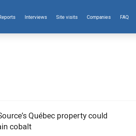
Reports
Interviews
Site visits
Companies
FAQ
Source’s Québec property could
in cobalt