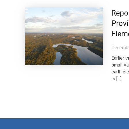
Repo
Provi
Elem
Decembe
Earlier 
small Va
earth el
is […]