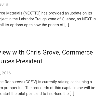
 2018
ce Materials (NEXT.TO) has provided an update on its
oject in the Labrador Trough zone of Québec, as NEXT is
all its options open now the prices of […]
view with Chris Grove, Commerce
urces President
, 2016
 Resources (CCE.V) is currently raising cash using a
rm prospectus. The proceeds of this capital raise will be
estart the pilot plant and to fine-tune the […]