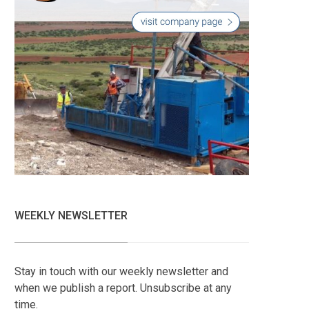
WEEKLY NEWSLETTER
Stay in touch with our weekly newsletter and
when we publish a report. Unsubscribe at any
time.