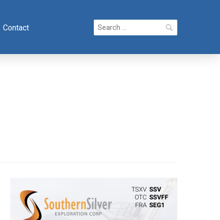
Search
Contact
for: