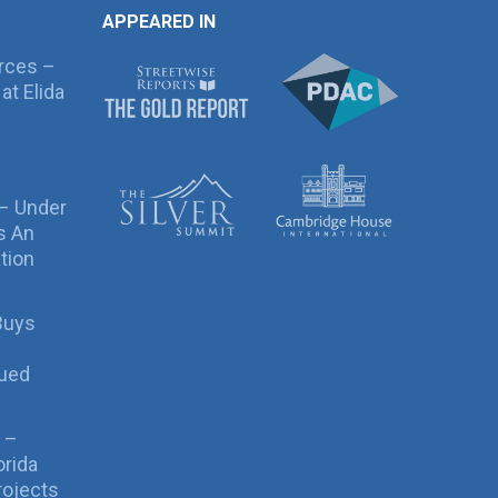
APPEARED IN
rces –
at Elida
 – Under
s An
tion
Buys
sued
 –
orida
rojects