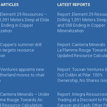
 ARTICLES
LATEST REPORTS
 Element 29 Resources –
Report: Element 29 Resou
g 1,591 Meters Deep at Elida
Drilling 1,591 Meters Deep 
ll Ending in Copper
and Still Ending in Copper
ization
Mineralization
Copper’s summer drill
Report: Canterra Minerals
 targets resource
La Flamme Rouge Toward
ion
Updated Resource Calcula
 Ventures appoints new
Report: Tocvan Ventures 
therland moves to chair
Out Colibri at Pilar: 100%
n
Ownership, No Shares Is
 Canterra Minerals – Under
Report: Integra Resources
mme Rouge Towards An
Trading at a Discount to Fl
 Resource Calculation
Canyon and Cash, Other P