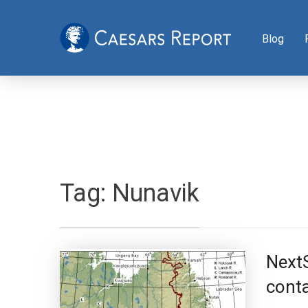
Blog
Tag:
Nunavik
Next
conta