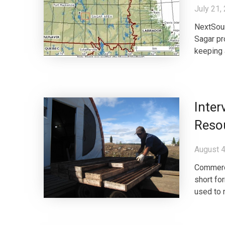
July 21,
NextSour
Sagar pr
keeping 
Inter
Reso
August 4
Commerce
short fo
used to r