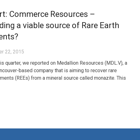
rt: Commerce Resources –
ding a viable source of Rare Earth
ents?
r 22, 2015
this quarter, we reported on Medallion Resources (MDL.V), a
ncouver-based company that is aiming to recover rare
ements (REEs) from a mineral source called monazite. This