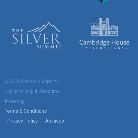
© 2026 Caesars Report -
Junior Mining & Resource
Investing
Terms & Conditions
Privacy Policy
Archives