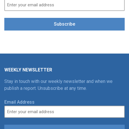
Subscribe
WEEKLY NEWSLETTER
Stay in touch with our weekly newsletter and when we
publish a report. Unsubscribe at any time.
Email Address