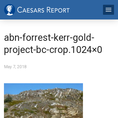
abn-forrest-kerr-gold-
project-bc-crop.1024×0
May 7, 2018