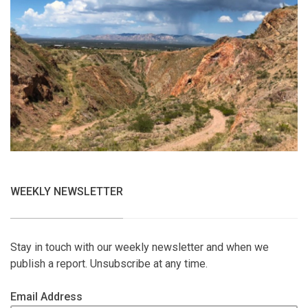
WEEKLY NEWSLETTER
Stay in touch with our weekly newsletter and when we
publish a report. Unsubscribe at any time.
Email Address