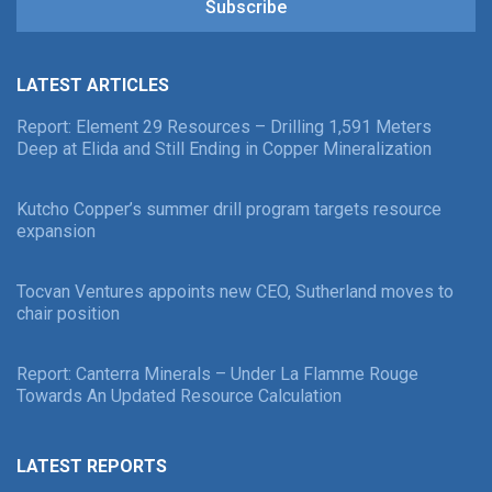
Subscribe
LATEST ARTICLES
Report: Element 29 Resources – Drilling 1,591 Meters
Deep at Elida and Still Ending in Copper Mineralization
Kutcho Copper’s summer drill program targets resource
expansion
Tocvan Ventures appoints new CEO, Sutherland moves to
chair position
Report: Canterra Minerals – Under La Flamme Rouge
Towards An Updated Resource Calculation
LATEST REPORTS