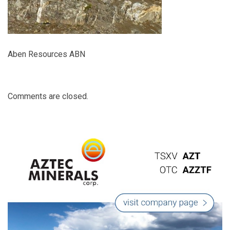
Aben Resources ABN
Comments are closed.