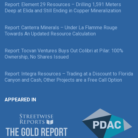
Report: Element 29 Resources – Drilling 1,591 Meters
Deep at Elida and Still Ending in Copper Mineralization
Report: Canterra Minerals – Under La Flamme Rouge
Towards An Updated Resource Calculation
Report: Tocvan Ventures Buys Out Colibri at Pilar: 100%
Ownership, No Shares Issued
Report: Integra Resources – Trading at a Discount to Florida
Canyon and Cash, Other Projects are a Free Call Option
APPEARED IN