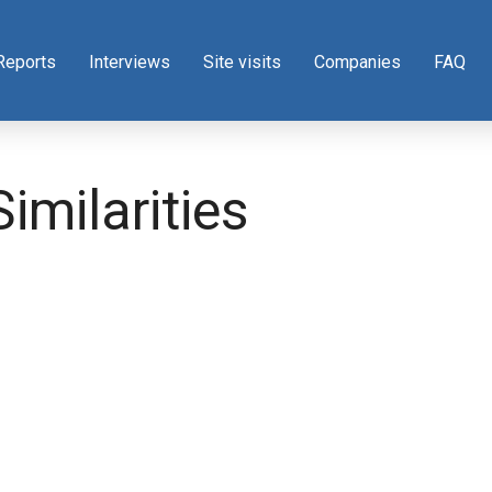
Reports
Interviews
Site visits
Companies
FAQ
imilarities