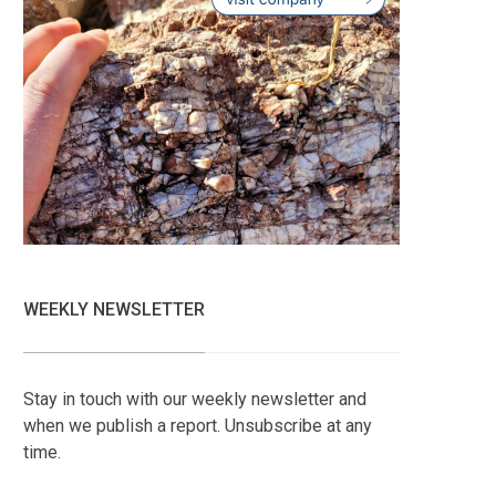
WEEKLY NEWSLETTER
Stay in touch with our weekly newsletter and
when we publish a report. Unsubscribe at any
time.