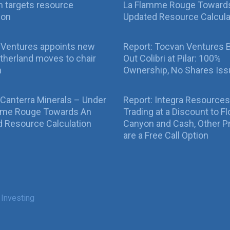
 targets resource
La Flamme Rouge Toward
ion
Updated Resource Calcula
 Ventures appoints new
Report: Tocvan Ventures 
therland moves to chair
Out Colibri at Pilar: 100%
n
Ownership, No Shares Is
 Canterra Minerals – Under
Report: Integra Resources
mme Rouge Towards An
Trading at a Discount to Fl
 Resource Calculation
Canyon and Cash, Other P
are a Free Call Option
 Investing