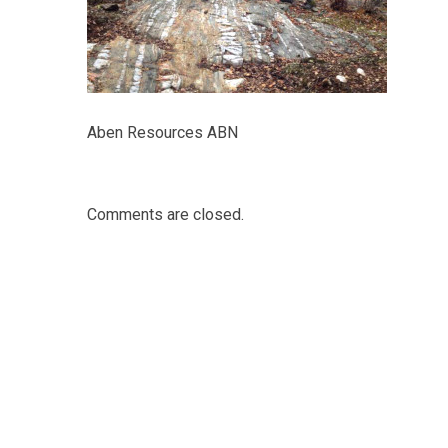
Aben Resources ABN
Comments are closed.