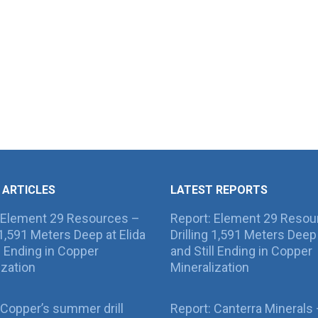
 ARTICLES
LATEST REPORTS
 Element 29 Resources –
Report: Element 29 Resou
g 1,591 Meters Deep at Elida
Drilling 1,591 Meters Deep 
ll Ending in Copper
and Still Ending in Copper
ization
Mineralization
Copper’s summer drill
Report: Canterra Minerals