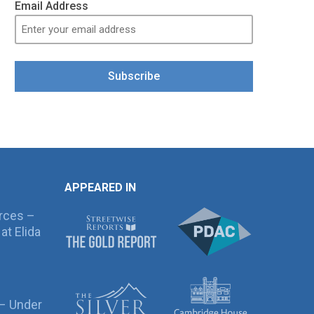
Email Address
Subscribe
APPEARED IN
rces –
at Elida
 – Under