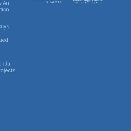
s An
tion
Buys
sued
 –
orida
rojects