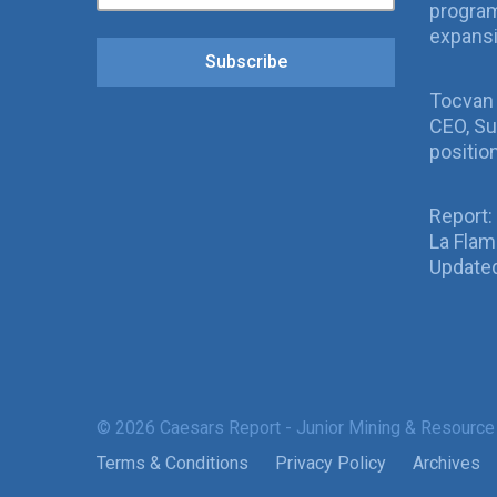
program
expans
Subscribe
Tocvan
CEO, Su
positio
Report:
La Fla
Updated
© 2026 Caesars Report - Junior Mining & Resource
Terms & Conditions
Privacy Policy
Archives