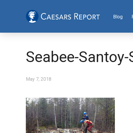
Blog
Seabee-Santoy-S
May 7, 2018