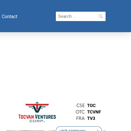
Search
Contact
for: