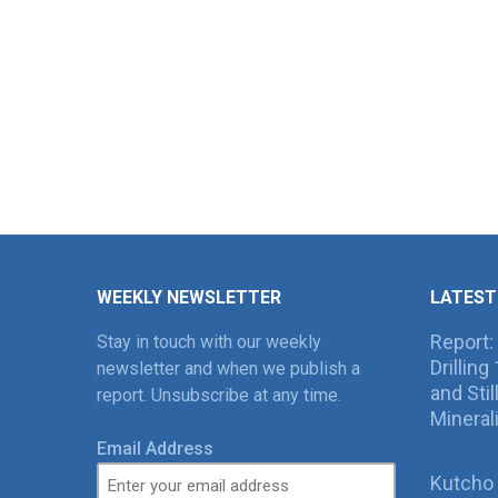
WEEKLY NEWSLETTER
LATEST
Report:
Stay in touch with our weekly
Drillin
newsletter and when we publish a
and Sti
report. Unsubscribe at any time.
Mineral
Email Address
Kutcho 