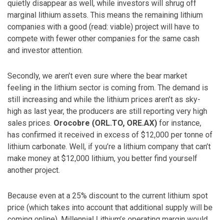
quietly disappear as well, while investors will shrug off
marginal lithium assets. This means the remaining lithium
companies with a good (read: viable) project will have to
compete with fewer other companies for the same cash
and investor attention.
Secondly, we aren’t even sure where the bear market
feeling in the lithium sector is coming from. The demand is
still increasing and while the lithium prices aren’t as sky-
high as last year, the producers are still reporting very high
sales prices.
Orocobre (ORL.TO, ORE.AX)
for instance,
has confirmed it received in excess of $12,000 per tonne of
lithium carbonate. Well, if you’re a lithium company that can’t
make money at $12,000 lithium, you better find yourself
another project.
Because even at a 25% discount to the current lithium spot
price (which takes into account that additional supply will be
coming online), Millennial Lithium’s operating margin would