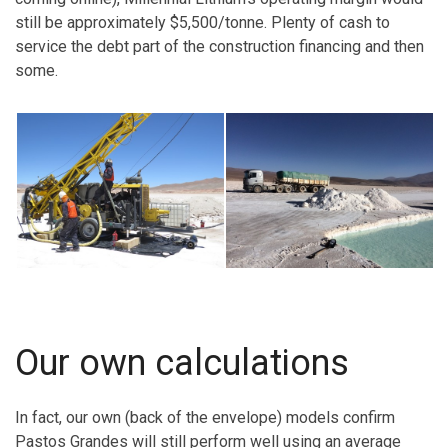
still be approximately $5,500/tonne. Plenty of cash to
service the debt part of the construction financing and then
some.
Our own calculations
In fact, our own (back of the envelope) models confirm
Pastos Grandes will still perform well using an average