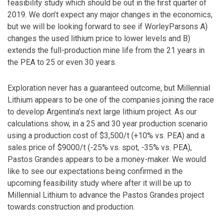
feasibility study which should be out in the first quarter of
2019. We don’t expect any major changes in the economics,
but we will be looking forward to see if WorleyParsons A)
changes the used lithium price to lower levels and B)
extends the full-production mine life from the 21 years in
the PEA to 25 or even 30 years.
Exploration never has a guaranteed outcome, but Millennial
Lithium appears to be one of the companies joining the race
to develop Argentina’s next large lithium project. As our
calculations show, in a 25 and 30 year production scenario
using a production cost of $3,500/t (+10% vs. PEA) and a
sales price of $9000/t (-25% vs. spot, -35% vs. PEA),
Pastos Grandes appears to be a money-maker. We would
like to see our expectations being confirmed in the
upcoming feasibility study where after it will be up to
Millennial Lithium to advance the Pastos Grandes project
towards construction and production.