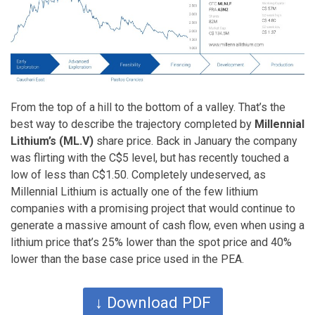
From the top of a hill to the bottom of a valley. That’s the
best way to describe the trajectory completed by
Millennial
Lithium’s (ML.V)
share price. Back in January the company
was flirting with the C$5 level, but has recently touched a
low of less than C$1.50. Completely undeserved, as
Millennial Lithium is actually one of the few lithium
companies with a promising project that would continue to
generate a massive amount of cash flow, even when using a
lithium price that’s 25% lower than the spot price and 40%
lower than the base case price used in the PEA.
↓ Download PDF