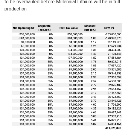
to be overhauled before Millennial Lithium will be in full
production.