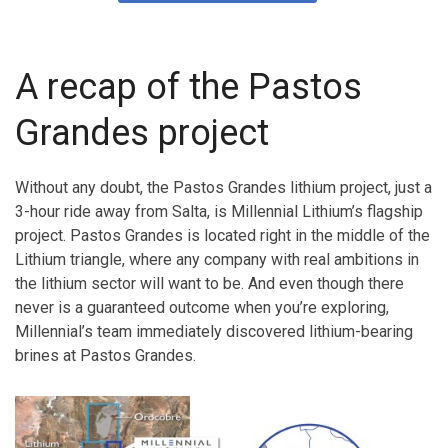
A recap of the Pastos
Grandes project
Without any doubt, the Pastos Grandes lithium project, just a
3-hour ride away from Salta, is Millennial Lithium’s flagship
project. Pastos Grandes is located right in the middle of the
Lithium triangle, where any company with real ambitions in
the lithium sector will want to be. And even though there
never is a guaranteed outcome when you’re exploring,
Millennial’s team immediately discovered lithium-bearing
brines at Pastos Grandes.