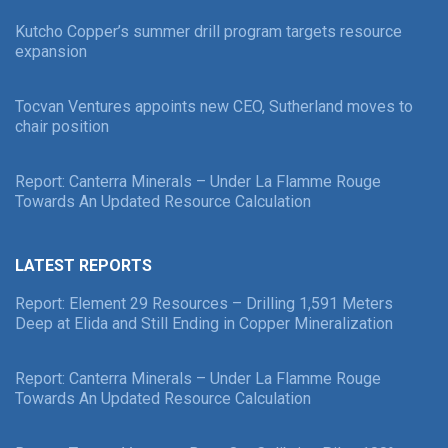
Kutcho Copper’s summer drill program targets resource
expansion
Tocvan Ventures appoints new CEO, Sutherland moves to
chair position
Report: Canterra Minerals – Under La Flamme Rouge
Towards An Updated Resource Calculation
LATEST REPORTS
Report: Element 29 Resources – Drilling 1,591 Meters
Deep at Elida and Still Ending in Copper Mineralization
Report: Canterra Minerals – Under La Flamme Rouge
Towards An Updated Resource Calculation