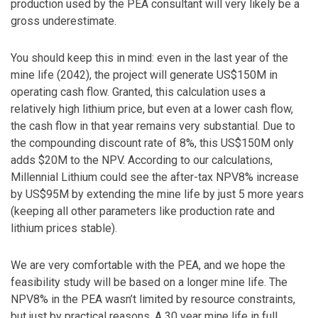
production used by the PEA consultant will very likely be a
gross underestimate.
You should keep this in mind: even in the last year of the
mine life (2042), the project will generate US$150M in
operating cash flow. Granted, this calculation uses a
relatively high lithium price, but even at a lower cash flow,
the cash flow in that year remains very substantial. Due to
the compounding discount rate of 8%, this US$150M only
adds $20M to the NPV. According to our calculations,
Millennial Lithium could see the after-tax NPV8% increase
by US$95M by extending the mine life by just 5 more years
(keeping all other parameters like production rate and
lithium prices stable).
We are very comfortable with the PEA, and we hope the
feasibility study will be based on a longer mine life. The
NPV8% in the PEA wasn’t limited by resource constraints,
but just by practical reasons. A 30 year mine life in full