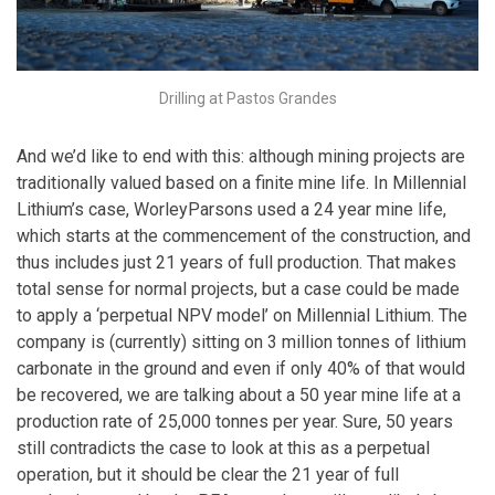
Drilling at Pastos Grandes
And we’d like to end with this: although mining projects are
traditionally valued based on a finite mine life. In Millennial
Lithium’s case, WorleyParsons used a 24 year mine life,
which starts at the commencement of the construction, and
thus includes just 21 years of full production. That makes
total sense for normal projects, but a case could be made
to apply a ‘perpetual NPV model’ on Millennial Lithium. The
company is (currently) sitting on 3 million tonnes of lithium
carbonate in the ground and even if only 40% of that would
be recovered, we are talking about a 50 year mine life at a
production rate of 25,000 tonnes per year. Sure, 50 years
still contradicts the case to look at this as a perpetual
operation, but it should be clear the 21 year of full