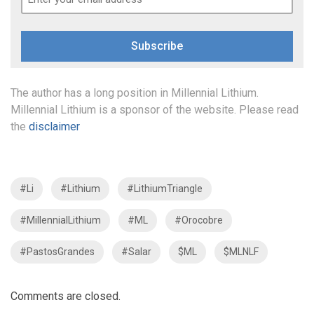
Subscribe
The author has a long position in Millennial Lithium.
Millennial Lithium is a sponsor of the website. Please read
the
disclaimer
#Li
#Lithium
#LithiumTriangle
#MillennialLithium
#ML
#Orocobre
#PastosGrandes
#Salar
$ML
$MLNLF
Comments are closed.