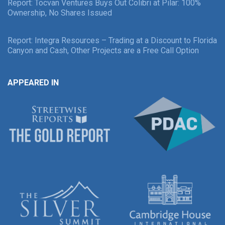
Report: Tocvan Ventures Buys Out Colibri at Pilar: 100%
Ownership, No Shares Issued
Report: Integra Resources – Trading at a Discount to Florida
Canyon and Cash, Other Projects are a Free Call Option
APPEARED IN