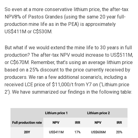
So even at a more conservative lithium price, the after-tax
NPV8% of Pastos Grandes (using the same 20 year full-
production mine life as in the PEA) is approximately
US$411M or C$530M.
But what if we would extend the mine life to 30 years in full
production? The after-tax NPV would increase to US$511M,
or C$670M. Remember, that’s using an average lithium price
based on a 25% discount to the price currently received by
producers. We ran a few additional scenario’s, including a
received LCE price of $11,000/t from Y7 on (‘Lithium price
2’). We have summarized our findings in the following table: