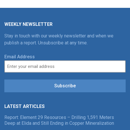
WEEKLY NEWSLETTER
Stay in touch with our weekly newsletter and when we
publish a report. Unsubscribe at any time.
Email Address
Subscribe
LATEST ARTICLES
Report: Element 29 Resources – Drilling 1,591 Meters
Deep at Elida and Still Ending in Copper Mineralization