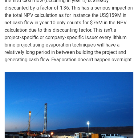
the first cash flow (occurring in year 4) is already
discounted by a factor of 1.36. This has a serious impact on
the total NPV calculation as for instance the US$159M in
net cash flow in year 10 only counts for $76M in the NPV
calculation due to this discounting factor. This isn’t a
project-specific or company-specific issue: every lithium
brine project using evaporation techniques will have a
relatively long period in between building the project and
generating cash flow. Evaporation doesn’t happen overnight.