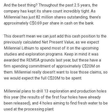
And the best thing? Throughout the past 2.5 years, the
company has kept its share count incredibly tight. As
Millennial has just 82 million shares outstanding, there’s
approximately C$0.69 per share in cash on the bank.
This doesn’t mean we can just add this cash position to the
previously calculated Net Present Value, as we expect
Millennial Lithium to spend most of it on the upcoming
studies and exploration programs. Keep in mind it was
awarded the REMSA grounds last year, but these have a
firm spending commitment of approximately C$20M on
them. Millennial really doesn’t want to lose those claims, so
we would expect the full C$20M to be spent.
Millennial plans to drill 13 exploration and production holes
this year (the results of the first four holes have already
been released), and 4 holes aiming to find fresh water to be
used at the processing plant.