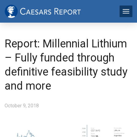
Report: Millennial Lithium
– Fully funded through
definitive feasibility study
and more
October 9, 2018