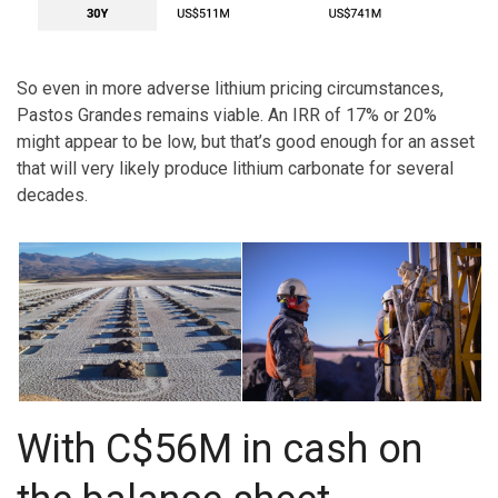
So even in more adverse lithium pricing circumstances,
Pastos Grandes remains viable. An IRR of 17% or 20%
might appear to be low, but that’s good enough for an asset
that will very likely produce lithium carbonate for several
decades.
With C$56M in cash on