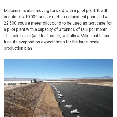
Millennial is also moving forward with a pilot plant. It will
construct a 10,000 square meter containment pond and a
22,500 square meter pilot pond to be used as test case for
a pilot plant with a capacity of 3 tonnes of LCE per month.
This pilot plant (and trial ponds) will allow Millennial to fine-
tune its evaporation expectations for the large-scale
production plan.