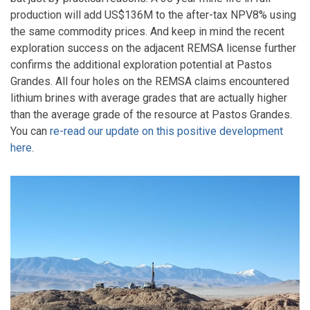
production will add US$136M to the after-tax NPV8% using
the same commodity prices. And keep in mind the recent
exploration success on the adjacent REMSA license further
confirms the additional exploration potential at Pastos
Grandes. All four holes on the REMSA claims encountered
lithium brines with average grades that are actually higher
than the average grade of the resource at Pastos Grandes.
You can
re-read our update on this positive development
here
.