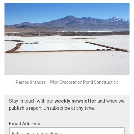
Pastos Grandes – Pilot Evaporation Pond Construction
Stay in touch with our
weekly newsletter
and when we
publish a report. Unsubscribe at any time.
Email Address