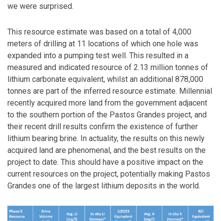
we were surprised.
This resource estimate was based on a total of 4,000
meters of drilling at 11 locations of which one hole was
expanded into a pumping test well. This resulted in a
measured and indicated resource of 2.13 million tonnes of
lithium carbonate equivalent, whilst an additional 878,000
tonnes are part of the inferred resource estimate. Millennial
recently acquired more land from the government adjacent
to the southern portion of the Pastos Grandes project, and
their recent drill results confirm the existence of further
lithium bearing brine. In actuality, the results on this newly
acquired land are phenomenal, and the best results on the
project to date. This should have a positive impact on the
current resources on the project, potentially making Pastos
Grandes one of the largest lithium deposits in the world.