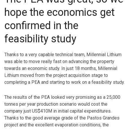
hope the economics get
confirmed in the
feasibility study
Thanks to a very capable technical team, Millennial Lithium
was able to move really fast on advancing the property
towards an economic study. In just 18 months, Millennial
Lithium moved from the project acquisition stage to
completing a PEA and starting to work on a feasibility study.
The results of the PEA looked very promising as a 25,000
tonnes per year production scenario would cost the
company just US$410M in initial capital expenditures.
Thanks to the good average grade of the Pastos Grandes
project and the excellent evaporation conditions, the