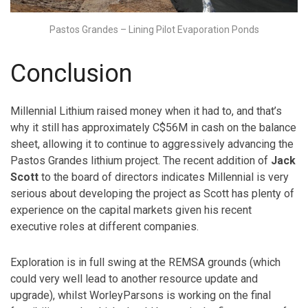
Pastos Grandes – Lining Pilot Evaporation Ponds
Conclusion
Millennial Lithium raised money when it had to, and that’s
why it still has approximately C$56M in cash on the balance
sheet, allowing it to continue to aggressively advancing the
Pastos Grandes lithium project. The recent addition of
Jack
Scott
to the board of directors indicates Millennial is very
serious about developing the project as Scott has plenty of
experience on the capital markets given his recent
executive roles at different companies.
Exploration is in full swing at the REMSA grounds (which
could very well lead to another resource update and
upgrade), whilst WorleyParsons is working on the final