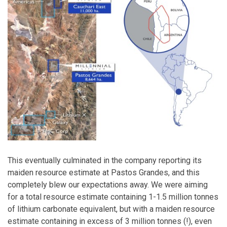
This eventually culminated in the company reporting its
maiden resource estimate at Pastos Grandes, and this
completely blew our expectations away. We were aiming
for a total resource estimate containing 1-1.5 million tonnes
of lithium carbonate equivalent, but with a maiden resource
estimate containing in excess of 3 million tonnes (!), even