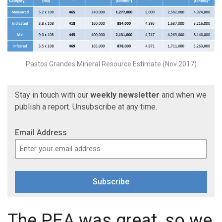
Pastos Grandes Mineral Resource Estimate (Nov 2017)
Stay in touch with our
weekly newsletter
and when we
publish a report. Unsubscribe at any time.
Email Address
Subscribe
The PEA was great, so we