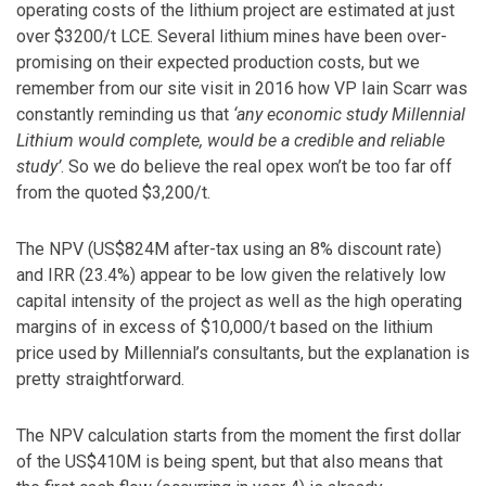
operating costs of the lithium project are estimated at just
over $3200/t LCE. Several lithium mines have been over-
promising on their expected production costs, but we
remember from our site visit in 2016 how VP Iain Scarr was
constantly reminding us that
‘any economic study Millennial
Lithium would complete, would be a credible and reliable
study’
. So we do believe the real opex won’t be too far off
from the quoted $3,200/t.
The NPV (US$824M after-tax using an 8% discount rate)
and IRR (23.4%) appear to be low given the relatively low
capital intensity of the project as well as the high operating
margins of in excess of $10,000/t based on the lithium
price used by Millennial’s consultants, but the explanation is
pretty straightforward.
The NPV calculation starts from the moment the first dollar
of the US$410M is being spent, but that also means that