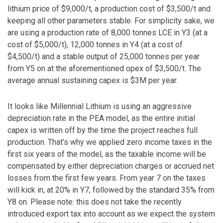
lithium price of $9,000/t, a production cost of $3,500/t and
keeping all other parameters stable. For simplicity sake, we
are using a production rate of 8,000 tonnes LCE in Y3 (at a
cost of $5,000/t), 12,000 tonnes in Y4 (at a cost of
$4,500/t) and a stable output of 25,000 tonnes per year
from Y5 on at the aforementioned opex of $3,500/t. The
average annual sustaining capex is $3M per year.
It looks like Millennial Lithium is using an aggressive
depreciation rate in the PEA model, as the entire initial
capex is written off by the time the project reaches full
production. That’s why we applied zero income taxes in the
first six years of the model, as the taxable income will be
compensated by either depreciation charges or accrued net
losses from the first few years. From year 7 on the taxes
will kick in, at 20% in Y7, followed by the standard 35% from
Y8 on. Please note: this does not take the recently
introduced export tax into account as we expect the system