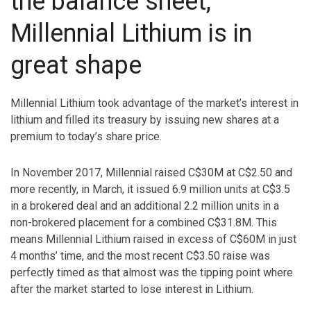
the balance sheet,
Millennial Lithium is in
great shape
Millennial Lithium took advantage of the market’s interest in
lithium and filled its treasury by issuing new shares at a
premium to today’s share price.
In November 2017, Millennial raised C$30M at C$2.50 and
more recently, in March, it issued 6.9 million units at C$3.5
in a brokered deal and an additional 2.2 million units in a
non-brokered placement for a combined C$31.8M. This
means Millennial Lithium raised in excess of C$60M in just
4 months’ time, and the most recent C$3.50 raise was
perfectly timed as that almost was the tipping point where
after the market started to lose interest in Lithium.