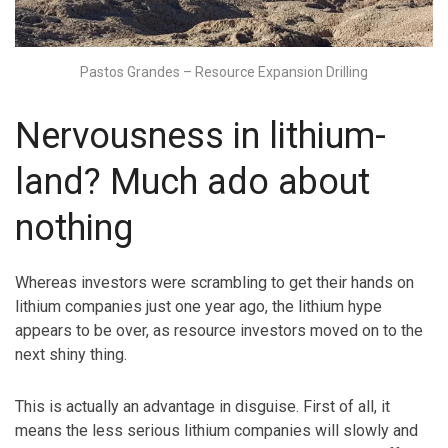
Pastos Grandes – Resource Expansion Drilling
Nervousness in lithium-
land? Much ado about
nothing
Whereas investors were scrambling to get their hands on
lithium companies just one year ago, the lithium hype
appears to be over, as resource investors moved on to the
next shiny thing.
This is actually an advantage in disguise. First of all, it
means the less serious lithium companies will slowly and