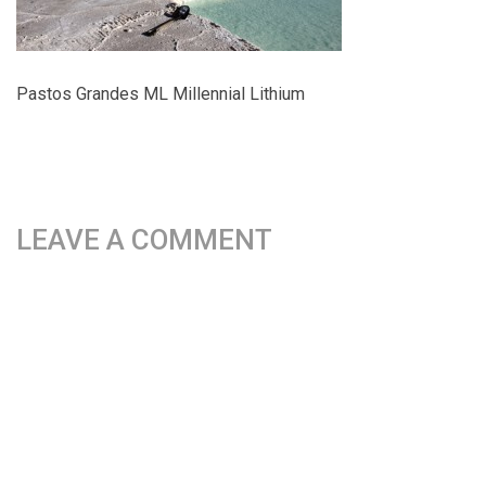
Pastos Grandes ML Millennial Lithium
LEAVE A COMMENT