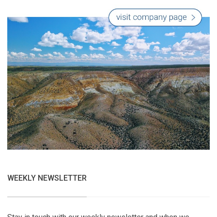
WEEKLY NEWSLETTER