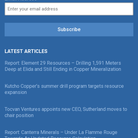
Subscribe
LATEST ARTICLES
Report: Element 29 Resources – Drilling 1,591 Meters
Deep at Elida and Still Ending in Copper Mineralization
Kutcho Copper’s summer drill program targets resource
expansion
Tocvan Ventures appoints new CEO, Sutherland moves to
chair position
Report: Canterra Minerals – Under La Flamme Rouge