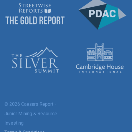
© 2026 Caesars Report -
Junior Mining & Resource
Investing