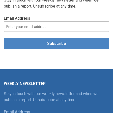
Stay in touch with our weekly newsletter and when we
publish a report. Unsubscribe at any time.
Email Address
Subscribe
WEEKLY NEWSLETTER
Stay in touch with our weekly newsletter and when we
publish a report. Unsubscribe at any time.
Email Address