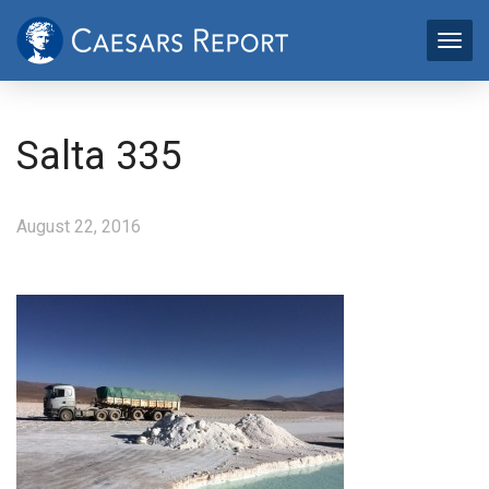
Salta 335
August 22, 2016