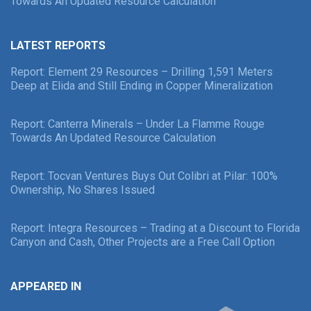
Towards An Updated Resource Calculation
LATEST REPORTS
Report: Element 29 Resources – Drilling 1,591 Meters
Deep at Elida and Still Ending in Copper Mineralization
Report: Canterra Minerals – Under La Flamme Rouge
Towards An Updated Resource Calculation
Report: Tocvan Ventures Buys Out Colibri at Pilar: 100%
Ownership, No Shares Issued
Report: Integra Resources – Trading at a Discount to Florida
Canyon and Cash, Other Projects are a Free Call Option
APPEARED IN