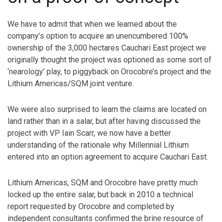
We have to admit that when we learned about the
company’s option to acquire an unencumbered 100%
ownership of the 3,000 hectares Cauchari East project we
originally thought the project was optioned as some sort of
‘nearology’ play, to piggyback on Orocobre’s project and the
Lithium Americas/SQM joint venture.
We were also surprised to learn the claims are located on
land rather than in a salar, but after having discussed the
project with VP Iain Scarr, we now have a better
understanding of the rationale why Millennial Lithium
entered into an option agreement to acquire Cauchari East.
Lithium Americas, SQM and Orocobre have pretty much
locked up the entire salar, but back in 2010 a technical
report requested by Orocobre and completed by
independent consultants confirmed the brine resource of