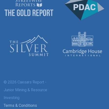
© 2026 Caesars Report -
Junior Mining & Resource
Investing
Terms & Conditions