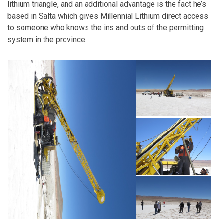
lithium triangle, and an additional advantage is the fact he’s
based in Salta which gives Millennial Lithium direct access
to someone who knows the ins and outs of the permitting
system in the province.