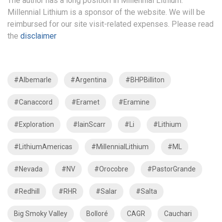
The author has a long position in Millennial Lithium.
Millennial Lithium is a sponsor of the website. We will be
reimbursed for our site visit-related expenses. Please read
the
disclaimer
#Albemarle
#Argentina
#BHPBilliton
#Canaccord
#Eramet
#Eramine
#Exploration
#IainScarr
#Li
#Lithium
#LithiumAmericas
#MillennialLithium
#ML
#Nevada
#NV
#Orocobre
#PastorGrande
#Redhill
#RHR
#Salar
#Salta
Big Smoky Valley
Bolloré
CAGR
Cauchari