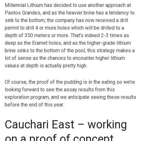
Millennial Lithium has decided to use another approach at
Pastos Grandes, and as the heavier brine has a tendency to
sink to the bottom, the company has now received a drill
permit to drill 4 or more holes which will be drilled to a
depth of 350 meters or more. That’s indeed 2-3 times as
deep as the Eramet holes, and as the higher-grade lithium
brine sinks to the bottom of the pool, this strategy makes a
lot of sense as the chances to encounter higher lithium
values at depth is actually pretty high.
Of course, the proof of the pudding is in the eating so we’re
looking forward to see the assay results from this
exploration program, and we anticipate seeing these results
before the end of this year.
Cauchari East – working
on a proof of concept