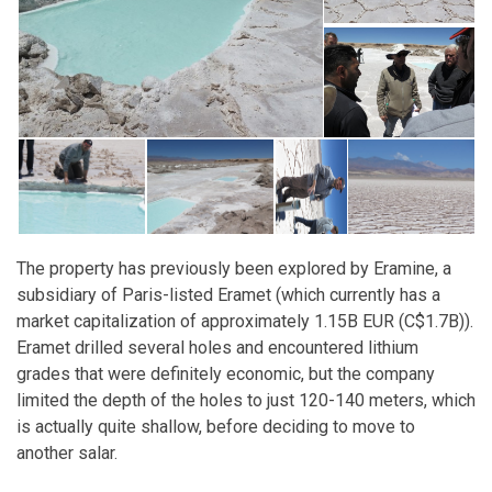
The property has previously been explored by Eramine, a
subsidiary of Paris-listed Eramet (which currently has a
market capitalization of approximately 1.15B EUR (C$1.7B)).
Eramet drilled several holes and encountered lithium
grades that were definitely economic, but the company
limited the depth of the holes to just 120-140 meters, which
is actually quite shallow, before deciding to move to
another salar.