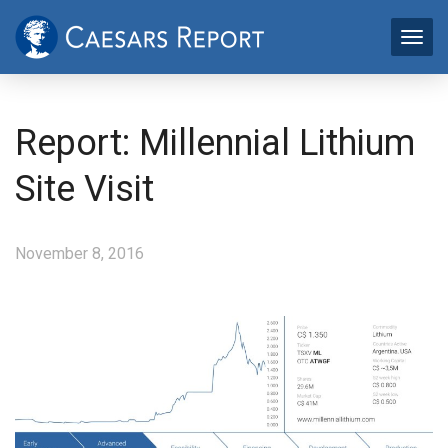
Report: Millennial Lithium
Site Visit
November 8, 2016