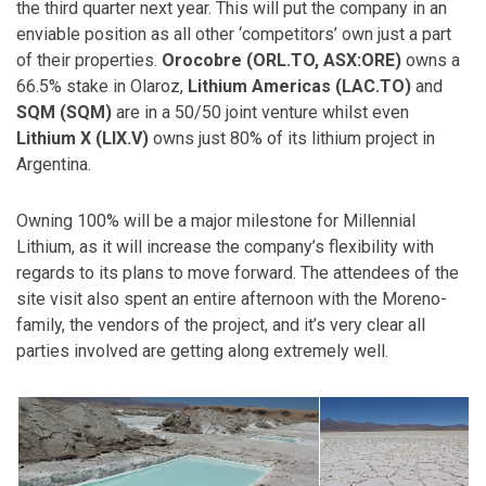
the third quarter next year. This will put the company in an
enviable position as all other ‘competitors’ own just a part
of their properties.
Orocobre (ORL.TO, ASX:ORE)
owns a
66.5% stake in Olaroz,
Lithium Americas (LAC.TO)
and
SQM (SQM)
are in a 50/50 joint venture whilst even
Lithium X (LIX.V)
owns just 80% of its lithium project in
Argentina.
Owning 100% will be a major milestone for Millennial
Lithium, as it will increase the company’s flexibility with
regards to its plans to move forward. The attendees of the
site visit also spent an entire afternoon with the Moreno-
family, the vendors of the project, and it’s very clear all
parties involved are getting along extremely well.