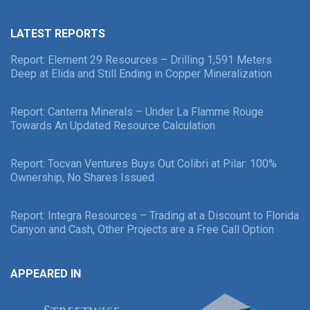
LATEST REPORTS
Report: Element 29 Resources – Drilling 1,591 Meters
Deep at Elida and Still Ending in Copper Mineralization
Report: Canterra Minerals – Under La Flamme Rouge
Towards An Updated Resource Calculation
Report: Tocvan Ventures Buys Out Colibri at Pilar: 100%
Ownership, No Shares Issued
Report: Integra Resources – Trading at a Discount to Florida
Canyon and Cash, Other Projects are a Free Call Option
APPEARED IN