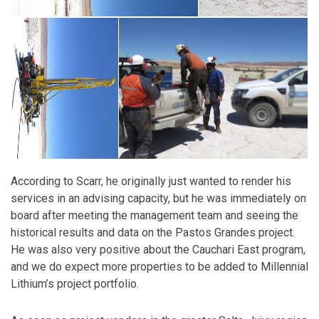
According to Scarr, he originally just wanted to render his
services in an advising capacity, but he was immediately on
board after meeting the management team and seeing the
historical results and data on the Pastos Grandes project.
He was also very positive about the Cauchari East program,
and we do expect more properties to be added to Millennial
Lithium’s project portfolio.