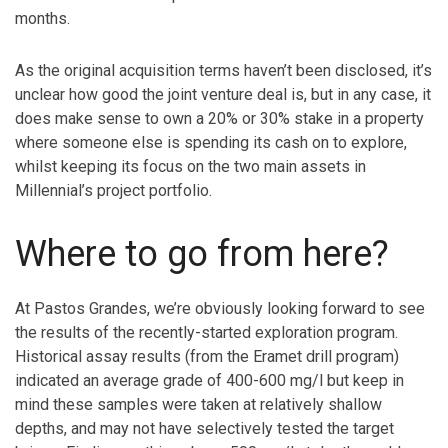
months.
As the original acquisition terms haven’t been disclosed, it’s
unclear how good the joint venture deal is, but in any case, it
does make sense to own a 20% or 30% stake in a property
where someone else is spending its cash on to explore,
whilst keeping its focus on the two main assets in
Millennial’s project portfolio.
Where to go from here?
At Pastos Grandes, we’re obviously looking forward to see
the results of the recently-started exploration program.
Historical assay results (from the Eramet drill program)
indicated an average grade of 400-600 mg/l but keep in
mind these samples were taken at relatively shallow
depths, and may not have selectively tested the target