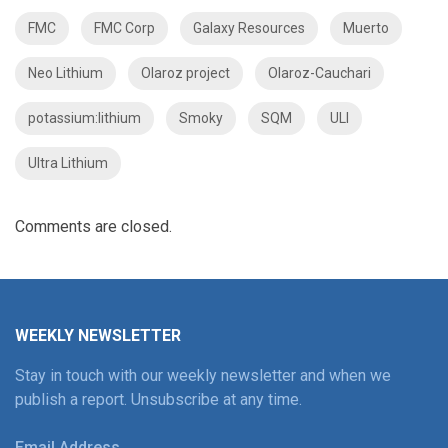
FMC
FMC Corp
Galaxy Resources
Muerto
Neo Lithium
Olaroz project
Olaroz-Cauchari
potassium:lithium
Smoky
SQM
ULI
Ultra Lithium
Comments are closed.
WEEKLY NEWSLETTER
Stay in touch with our weekly newsletter and when we
publish a report. Unsubscribe at any time.
Email Address