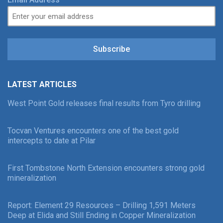
Subscribe
LATEST ARTICLES
West Point Gold releases final results from Tyro drilling
Tocvan Ventures encounters one of the best gold
intercepts to date at Pilar
First Tombstone North Extension encounters strong gold
mineralization
Report: Element 29 Resources – Drilling 1,591 Meters
Deep at Elida and Still Ending in Copper Mineralization