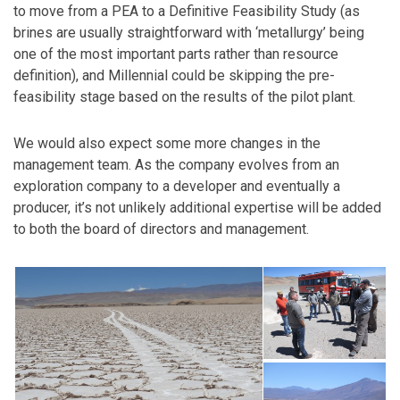
to move from a PEA to a Definitive Feasibility Study (as
brines are usually straightforward with ‘metallurgy’ being
one of the most important parts rather than resource
definition), and Millennial could be skipping the pre-
feasibility stage based on the results of the pilot plant.
We would also expect some more changes in the
management team. As the company evolves from an
exploration company to a developer and eventually a
producer, it’s not unlikely additional expertise will be added
to both the board of directors and management.