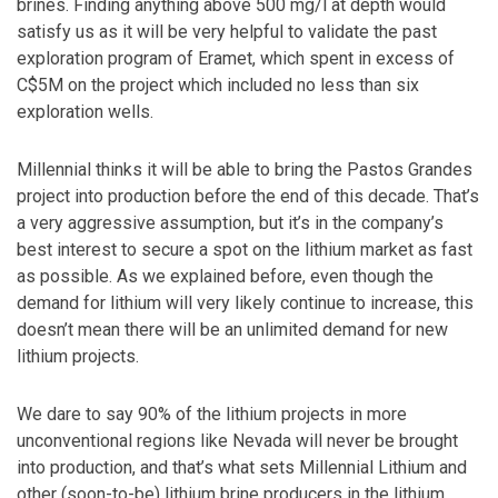
brines. Finding anything above 500 mg/l at depth would
satisfy us as it will be very helpful to validate the past
exploration program of Eramet, which spent in excess of
C$5M on the project which included no less than six
exploration wells.
Millennial thinks it will be able to bring the Pastos Grandes
project into production before the end of this decade. That’s
a very aggressive assumption, but it’s in the company’s
best interest to secure a spot on the lithium market as fast
as possible. As we explained before, even though the
demand for lithium will very likely continue to increase, this
doesn’t mean there will be an unlimited demand for new
lithium projects.
We dare to say 90% of the lithium projects in more
unconventional regions like Nevada will never be brought
into production, and that’s what sets Millennial Lithium and
other (soon-to-be) lithium brine producers in the lithium