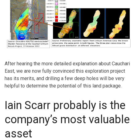
After hearing the more detailed explanation about Cauchari
East, we are now fully convinced this exploration project
has its merits, and drilling a few deep holes will be very
helpful to determine the potential of this land package.
Iain Scarr probably is the
company’s most valuable
asset