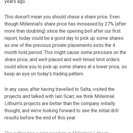
years ago.
This doesn’t mean you should chase a share price. Even
though Millennial’s share price has increased by 27% (after
more than doubling) since the opening bell after our first
report, today could be a good day to pick up some shares
as one of the previous private placements exits the 4
month hold period. This might cause some pressure on the
share price, and well-placed and well-timed limit orders
could allow you to pick up some shares at a lower price, so
keep an eye on today’s trading pattern.
In any case, after having travelled to Salta, visited the
projects and talked with Iain Scarr, we think Millennial
Lithium’s projects are better than the company initially
thought, and we’re looking forward to see the initial drill
results before the end of this year.