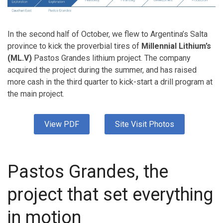
In the second half of October, we flew to Argentina’s Salta
province to kick the proverbial tires of
Millennial Lithium’s
(ML.V)
Pastos Grandes lithium project. The company
acquired the project during the summer, and has raised
more cash in the third quarter to kick-start a drill program at
the main project.
View PDF
Site Visit Photos
Pastos Grandes, the
project that set everything
in motion