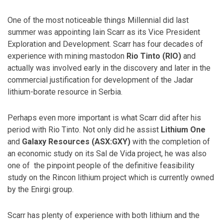
One of the most noticeable things Millennial did last
summer was appointing Iain Scarr as its Vice President
Exploration and Development. Scarr has four decades of
experience with mining mastodon
Rio Tinto (RIO)
and
actually was involved early in the discovery and later in the
commercial justification for development of the Jadar
lithium-borate resource in Serbia.
Perhaps even more important is what Scarr did after his
period with Rio Tinto. Not only did he assist
Lithium One
and
Galaxy Resources (ASX:GXY)
with the completion of
an economic study on its Sal de Vida project, he was also
one of the pinpoint people of the definitive feasibility
study on the Rincon lithium project which is currently owned
by the Enirgi group.
Scarr has plenty of experience with both lithium and the