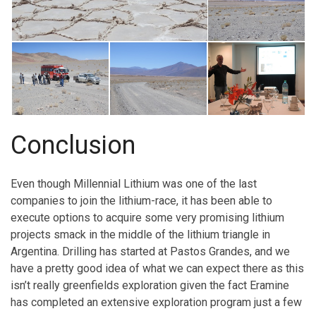
Conclusion
Even though Millennial Lithium was one of the last
companies to join the lithium-race, it has been able to
execute options to acquire some very promising lithium
projects smack in the middle of the lithium triangle in
Argentina. Drilling has started at Pastos Grandes, and we
have a pretty good idea of what we can expect there as this
isn’t really greenfields exploration given the fact Eramine
has completed an extensive exploration program just a few