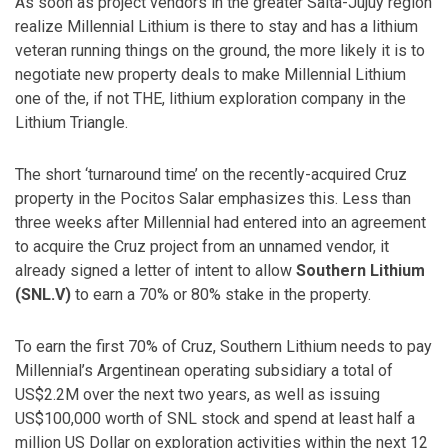
As soon as project vendors in the greater Salta-Jujuy region
realize Millennial Lithium is there to stay and has a lithium
veteran running things on the ground, the more likely it is to
negotiate new property deals to make Millennial Lithium
one of the, if not THE, lithium exploration company in the
Lithium Triangle.
The short ‘turnaround time’ on the recently-acquired Cruz
property in the Pocitos Salar emphasizes this. Less than
three weeks after Millennial had entered into an agreement
to acquire the Cruz project from an unnamed vendor, it
already signed a letter of intent to allow
Southern Lithium
(SNL.V)
to earn a 70% or 80% stake in the property.
To earn the first 70% of Cruz, Southern Lithium needs to pay
Millennial’s Argentinean operating subsidiary a total of
US$2.2M over the next two years, as well as issuing
US$100,000 worth of SNL stock and spend at least half a
million US Dollar on exploration activities within the next 12