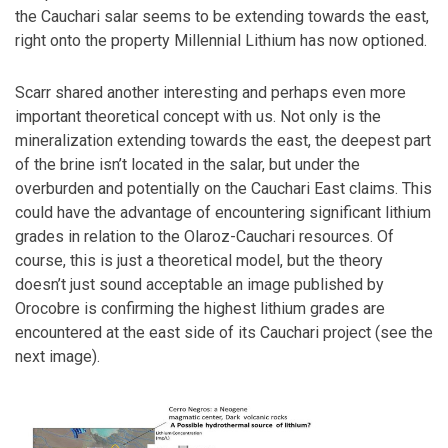
the Cauchari salar seems to be extending towards the east,
right onto the property Millennial Lithium has now optioned.
Scarr shared another interesting and perhaps even more
important theoretical concept with us. Not only is the
mineralization extending towards the east, the deepest part
of the brine isn’t located in the salar, but under the
overburden and potentially on the Cauchari East claims. This
could have the advantage of encountering significant lithium
grades in relation to the Olaroz-Cauchari resources. Of
course, this is just a theoretical model, but the theory
doesn’t just sound acceptable an image published by
Orocobre is confirming the highest lithium grades are
encountered at the east side of its Cauchari project (see the
next image).