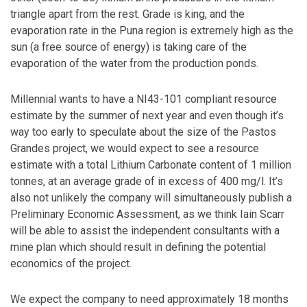
triangle apart from the rest. Grade is king, and the
evaporation rate in the Puna region is extremely high as the
sun (a free source of energy) is taking care of the
evaporation of the water from the production ponds.
Millennial wants to have a NI43-101 compliant resource
estimate by the summer of next year and even though it’s
way too early to speculate about the size of the Pastos
Grandes project, we would expect to see a resource
estimate with a total Lithium Carbonate content of 1 million
tonnes, at an average grade of in excess of 400 mg/l. It’s
also not unlikely the company will simultaneously publish a
Preliminary Economic Assessment, as we think Iain Scarr
will be able to assist the independent consultants with a
mine plan which should result in defining the potential
economics of the project.
We expect the company to need approximately 18 months