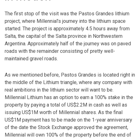
The first stop of the visit was the Pastos Grandes lithium
project, where Millennial’s journey into the lithium space
started. The project is approximately 4.5 hours away from
Salta, the capital of the Salta province in Northwestern
Argentina. Approximately half of the journey was on paved
roads with the remainder consisting of pretty well-
maintained gravel roads.
As we mentioned before, Pastos Grandes is located right in
the middle of the Lithium triangle, where any company with
real ambitions in the lithium sector will want to be.
Millennial Lithium has an option to earn a 100% stake in the
property by paying a total of US$2.2M in cash as well as
issuing US$1M worth of Millennial shares. As the final
US$1M payment has to be made on the 1-year anniversary
of the date the Stock Exchange approved the agreement,
Millennial will own 100% of the property before the end of