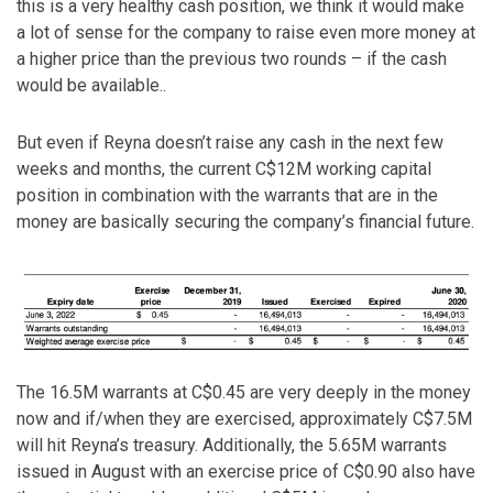
this is a very healthy cash position, we think it would make
a lot of sense for the company to raise even more money at
a higher price than the previous two rounds – if the cash
would be available..
But even if Reyna doesn’t raise any cash in the next few
weeks and months, the current C$12M working capital
position in combination with the warrants that are in the
money are basically securing the company’s financial future.
The 16.5M warrants at C$0.45 are very deeply in the money
now and if/when they are exercised, approximately C$7.5M
will hit Reyna’s treasury. Additionally, the 5.65M warrants
issued in August with an exercise price of C$0.90 also have