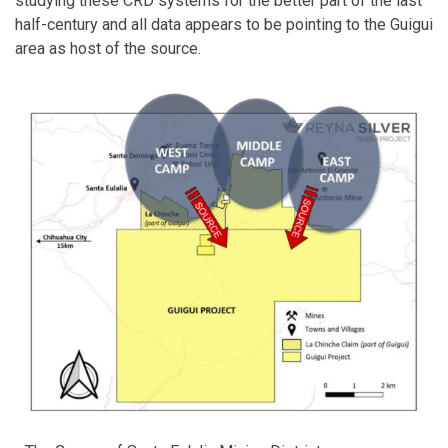
studying these CRD systems for the better part of the last
half-century and all data appears to be pointing to the Guigui
area as host of the source.