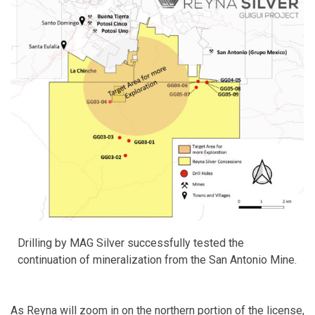
Drilling by MAG Silver successfully tested the
continuation of mineralization from the San Antonio Mine.
As Reyna will zoom in on the northern portion of the license,