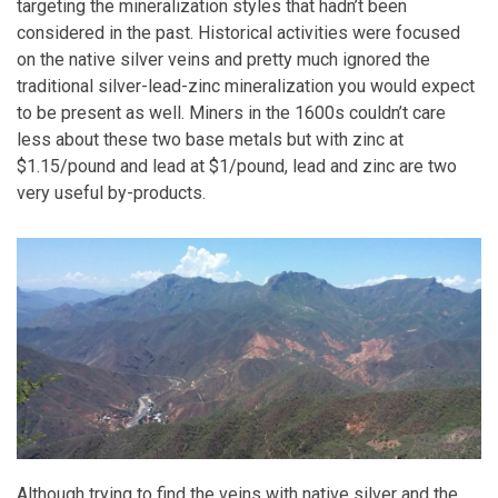
targeting the mineralization styles that hadn’t been
considered in the past. Historical activities were focused
on the native silver veins and pretty much ignored the
traditional silver-lead-zinc mineralization you would expect
to be present as well. Miners in the 1600s couldn’t care
less about these two base metals but with zinc at
$1.15/pound and lead at $1/pound, lead and zinc are two
very useful by-products.
Although trying to find the veins with native silver and the