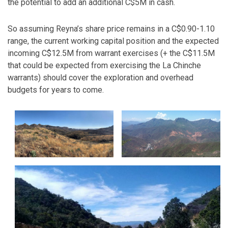
the potential to add an additional C$5M in cash.
So assuming Reyna’s share price remains in a C$0.90-1.10
range, the current working capital position and the expected
incoming C$12.5M from warrant exercises (+ the C$11.5M
that could be expected from exercising the La Chinche
warrants) should cover the exploration and overhead
budgets for years to come.