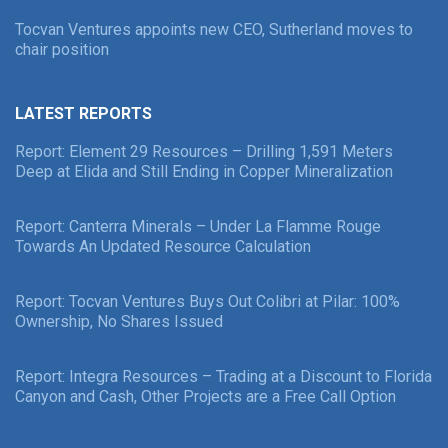
Tocvan Ventures appoints new CEO, Sutherland moves to
chair position
LATEST REPORTS
Report: Element 29 Resources – Drilling 1,591 Meters
Deep at Elida and Still Ending in Copper Mineralization
Report: Canterra Minerals – Under La Flamme Rouge
Towards An Updated Resource Calculation
Report: Tocvan Ventures Buys Out Colibri at Pilar: 100%
Ownership, No Shares Issued
Report: Integra Resources – Trading at a Discount to Florida
Canyon and Cash, Other Projects are a Free Call Option