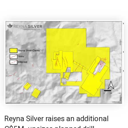
Reyna Silver raises an additional