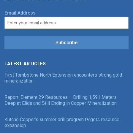
Email Address
Subscribe
LATEST ARTICLES
First Tombstone North Extension encounters strong gold
mineralization
Report: Element 29 Resources – Drilling 1,591 Meters
Deep at Elida and Still Ending in Copper Mineralization
Kutcho Copper’s summer drill program targets resource
expansion