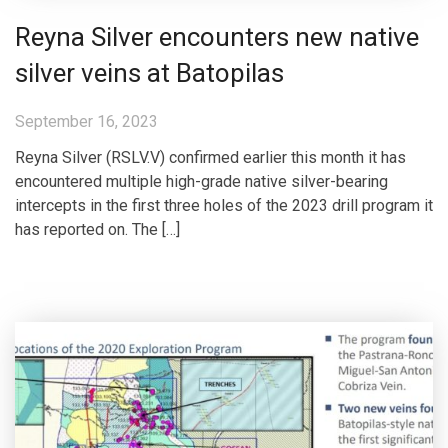
Reyna Silver encounters new native
silver veins at Batopilas
September 16, 2023
Reyna Silver (RSLV.V) confirmed earlier this month it has
encountered multiple high-grade native silver-bearing
intercepts in the first three holes of the 2023 drill program it
has reported on. The […]