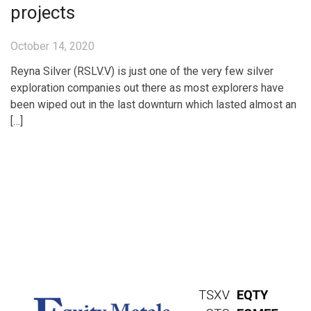
projects
October 14, 2020
Reyna Silver (RSLV.V) is just one of the very few silver
exploration companies out there as most explorers have
been wiped out in the last downturn which lasted almost an
[…]