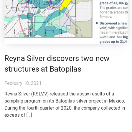
Reyna Silver discovers two new
structures at Batopilas
February 18, 2021
Reyna Silver (RSLV.V) released the assay results of a
sampling program on its Batopilas silver project in Mexico.
During the fourth quarter of 2020, the company collected in
excess of […]