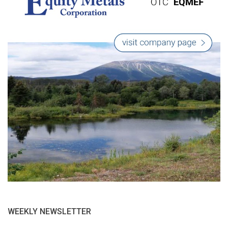
WEEKLY NEWSLETTER