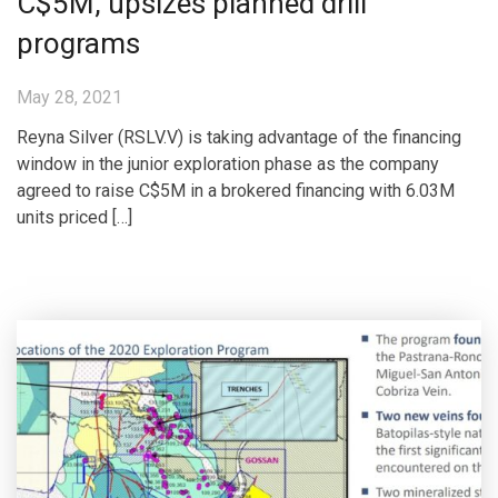
C$5M, upsizes planned drill
programs
May 28, 2021
Reyna Silver (RSLV.V) is taking advantage of the financing
window in the junior exploration phase as the company
agreed to raise C$5M in a brokered financing with 6.03M
units priced […]