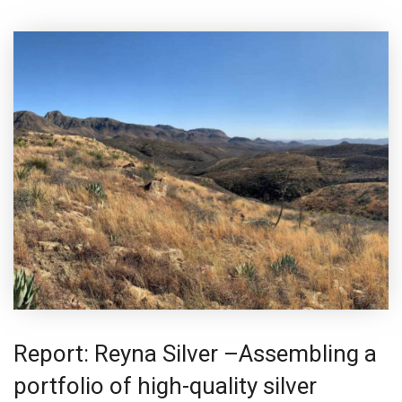
Report: Reyna Silver –Assembling a
portfolio of high-quality silver