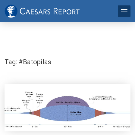
Tag:
#Batopilas