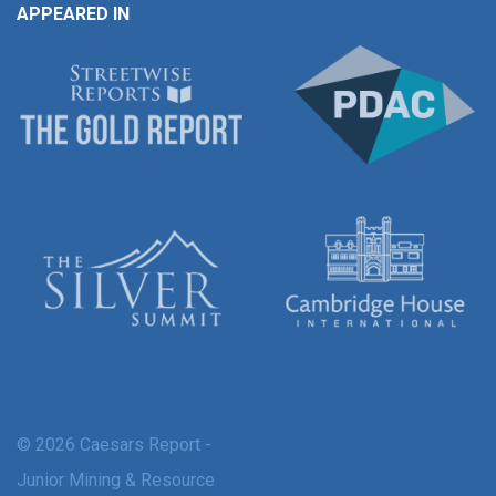
APPEARED IN
© 2026 Caesars Report -
Junior Mining & Resource