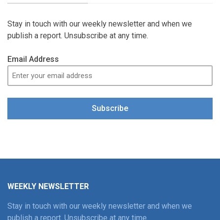
Stay in touch with our weekly newsletter and when we
publish a report. Unsubscribe at any time.
Email Address
Subscribe
WEEKLY NEWSLETTER
Stay in touch with our weekly newsletter and when we
publish a report. Unsubscribe at any time.