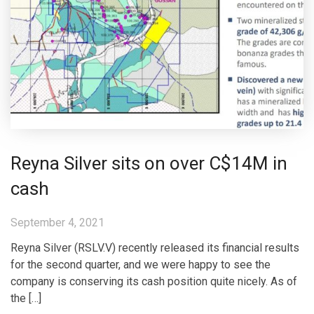
Reyna Silver sits on over C$14M in
cash
September 4, 2021
Reyna Silver (RSLV.V) recently released its financial results
for the second quarter, and we were happy to see the
company is conserving its cash position quite nicely. As of
the […]